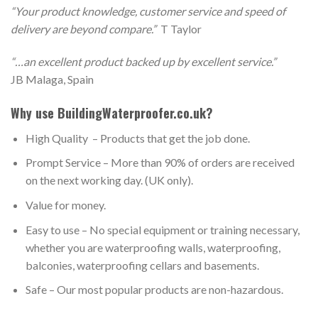
“Your product knowledge, customer service and speed of
delivery are beyond compare.”
T Taylor
“…an excellent product backed up by excellent service.”
JB Malaga, Spain
Why use BuildingWaterproofer.co.uk?
High Quality – Products that get the job done.
Prompt Service – More than 90% of orders are received
on the next working day. (UK only).
Value for money.
Easy to use – No special equipment or training necessary,
whether you are waterproofing walls, waterproofing,
balconies, waterproofing cellars and basements.
Safe – Our most popular products are non-hazardous.