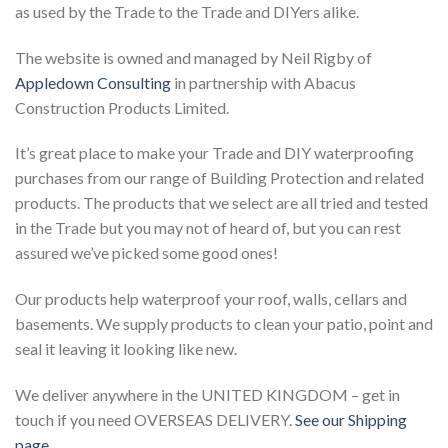
as used by the Trade to the Trade and DIYers alike.
The website is owned and managed by Neil Rigby of
Appledown Consulting
in partnership with Abacus
Construction Products Limited.
It’s great place to make your Trade and DIY waterproofing
purchases from our range of Building Protection and related
products. The products that we select are all tried and tested
in the Trade but you may not of heard of, but you can rest
assured we’ve picked some good ones!
Our products help waterproof your roof, walls, cellars and
basements. We supply products to clean your patio, point and
seal it leaving it looking like new.
We deliver anywhere in the UNITED KINGDOM – get in
touch if you need OVERSEAS DELIVERY.
See our Shipping
page…