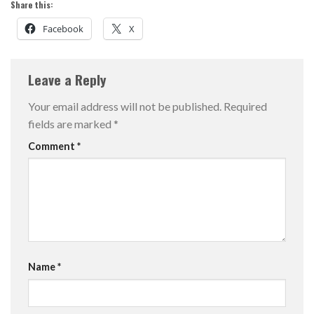
Share this:
Facebook
X
Leave a Reply
Your email address will not be published.
Required
fields are marked
*
Comment
*
Name
*