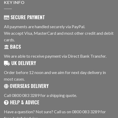
KEY INFO
SECURE PAYMENT
All payments are handled securely via PayPal.
We accept Visa, MasterCard and most other credit and debit
cards.
BACS
We are able to receive payment via Direct Bank Transfer.
UK DELIVERY
Order before 12 noon and we aim for next day delivery in
most cases.
OVERSEAS DELIVERY
Call 0800 083 3289 for a shipping quote.
HELP & ADVICE
Have a question? Not sure? Call us on 0800 083 3289 for