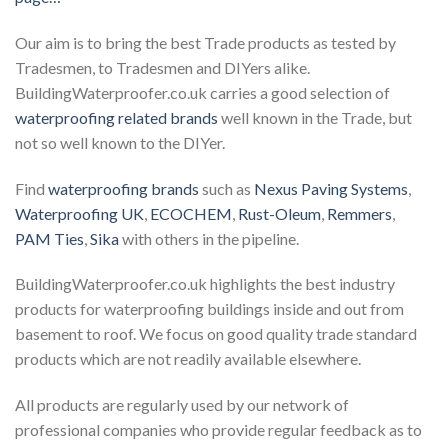
Our aim is to bring the best Trade products as tested by
Tradesmen, to Tradesmen and DIYers alike.
BuildingWaterproofer.co.uk carries a good selection of
waterproofing related brands
well known in the Trade, but
not so well known to the DIYer.
Find
waterproofing brands
such as
Nexus Paving Systems
,
Waterproofing UK
,
ECOCHEM
,
Rust-Oleum
,
Remmers
,
PAM Ties
,
Sika
with others in the pipeline.
BuildingWaterproofer.co.uk highlights the best industry
products for waterproofing buildings inside and out from
basement to roof. We focus on good quality trade standard
products which are not readily available elsewhere.
All products are regularly used by our network of
professional companies who provide regular feedback as to