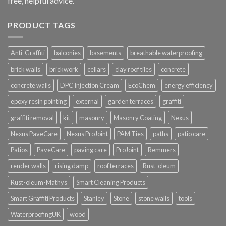
free, helpful advice.
PRODUCT TAGS
Anti-Graffiti
balconies
basements
breathable waterproofing
brick walls
brickwork
cellars
clay roof tiles
concrete
concrete walls
DPC Injection Cream
EcoChem
energy efficiency
epoxy resin pointing
external
garden terraces
graffiti
graffiti removal
kit
masonry
Masonry Coating
Nexus
Nexus PaveCare
Nexus ProJoint
PAM Ties
paths
patio care
Patios
PaveCare
paving care
ProJoint
Remmers
render walls
rising damp
roof terraces
Rust-oleum
Rust-oleum-Mathys
Smart Cleaning Products
Smart Graffiti Products
Stanley
Stone
stone walls
tools
WaterproofingUK
wood