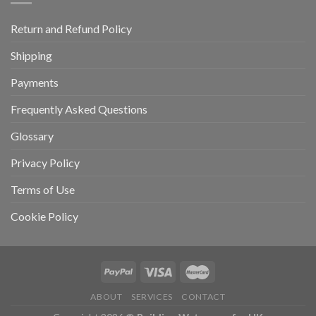
Return and Refund Policy
Shipping
Payments
Frequently Asked Questions
Glossary
Privacy Policy
Terms of Use
Cookie Policy
ABOUT
SERVICES
CONTACT