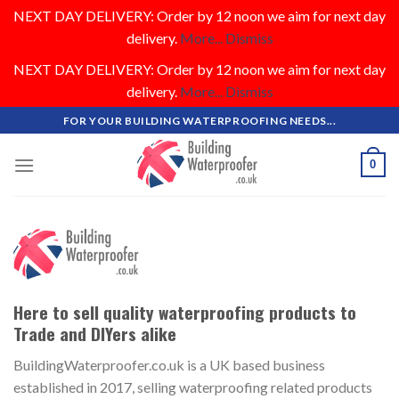
NEXT DAY DELIVERY: Order by 12 noon we aim for next day
delivery.
More...
Dismiss
NEXT DAY DELIVERY: Order by 12 noon we aim for next day
delivery.
More...
Dismiss
Skip
FOR YOUR BUILDING WATERPROOFING NEEDS...
to
content
0
Here to sell quality waterproofing products to
Trade and DIYers alike
BuildingWaterproofer.co.uk is a UK based business
established in 2017, selling waterproofing related products