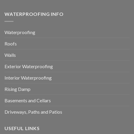
WATERPROOFING INFO
Waterproofing
Roofs
Walls
Exterior Waterproofing
Interior Waterproofing
Rising Damp
Basements and Cellars
Driveways, Paths and Patios
USEFUL LINKS