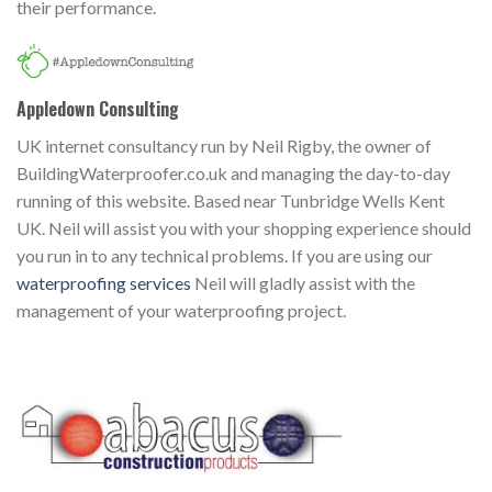
their performance.
Appledown Consulting
UK internet consultancy run by Neil Rigby, the owner of
BuildingWaterproofer.co.uk and managing the day-to-day
running of this website. Based near Tunbridge Wells Kent
UK. Neil will assist you with your shopping experience should
you run in to any technical problems. If you are using our
waterproofing services
Neil will gladly assist with the
management of your waterproofing project.