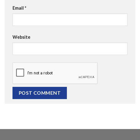
Email
*
Website