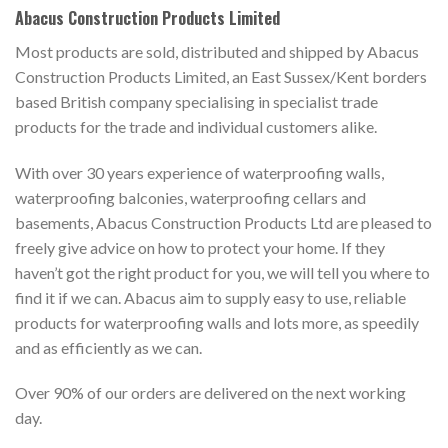
Abacus Construction Products Limited
Most products are sold, distributed and shipped by Abacus
Construction Products Limited, an East Sussex/Kent borders
based British company specialising in specialist trade
products for the trade and individual customers alike.
With over 30 years experience of waterproofing walls,
waterproofing balconies, waterproofing cellars and
basements, Abacus Construction Products Ltd are pleased to
freely give advice on how to protect your home. If they
haven’t got the right product for you, we will tell you where to
find it if we can. Abacus aim to supply easy to use, reliable
products for waterproofing walls and lots more, as speedily
and as efficiently as we can.
Over 90% of our orders are delivered on the next working
day.