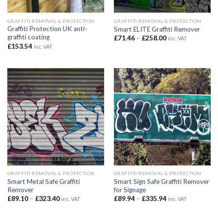
GRAFFITI REMOVAL & PROTECTION
GRAFFITI REMOVAL & PROTECTION
Graffiti Protection UK anti-
Smart ELITE Graffiti Remover
graffiti coating
Price
£
71.46
–
£
258.00
inc. VAT
range:
£
153.54
inc. VAT
£71.46
through
£258.00
GRAFFITI REMOVAL & PROTECTION
GRAFFITI REMOVAL & PROTECTION
Smart Metal Safe Graffiti
Smart Sign Safe Graffiti Remover
Remover
for Signage
Price
Price
£
89.10
–
£
323.40
£
89.94
–
£
335.94
inc. VAT
inc. VAT
range:
range:
£89.10
£89.94
through
through