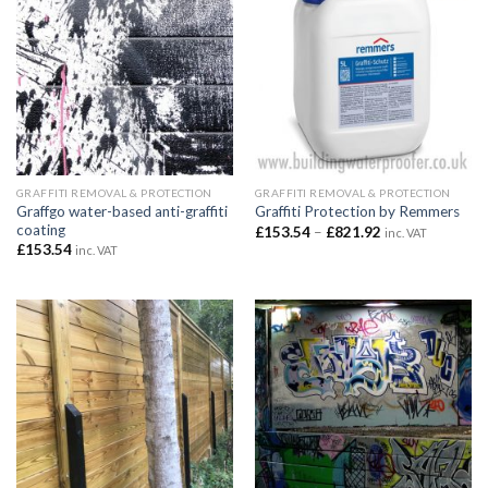
GRAFFITI REMOVAL & PROTECTION
GRAFFITI REMOVAL & PROTECTION
Graffgo water-based anti-graffiti
Graffiti Protection by Remmers
coating
Price
£
153.54
–
£
821.92
inc. VAT
range:
£
153.54
inc. VAT
£153.54
through
£821.92