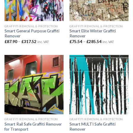
GRAFFITI REMOVAL & PROTECTION
GRAFFITI REMOVAL & PROTECTION
Smart General Purpose Graffiti
Smart Elite Winter Graffiti
Remover
Remover
Price
Price
£
87.90
–
£
317.52
£
75.54
–
£
285.54
inc. VAT
inc. VAT
range:
range:
£87.90
£75.54
through
through
£317.52
£285.54
GRAFFITI REMOVAL & PROTECTION
GRAFFITI REMOVAL & PROTECTION
Smart Rail Safe Graffiti Remover
Smart MULTI Safe Graffiti
for Transport
Remover