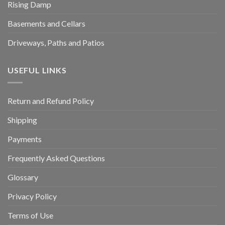
Rising Damp
Basements and Cellars
Driveways, Paths and Patios
USEFUL LINKS
Return and Refund Policy
Shipping
Payments
Frequently Asked Questions
Glossary
Privacy Policy
Terms of Use