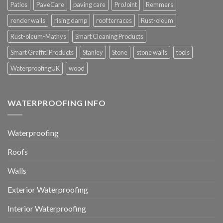
Patios
PaveCare
paving care
ProJoint
Remmers
render walls
rising damp
roof terraces
Rust-oleum
Rust-oleum-Mathys
Smart Cleaning Products
Smart Graffiti Products
Stanley
Stone
stone walls
tools
WaterproofingUK
wood
WATERPROOFING INFO
Waterproofing
Roofs
Walls
Exterior Waterproofing
Interior Waterproofing