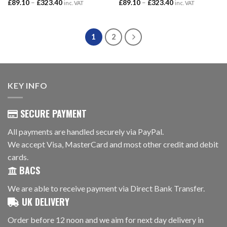
Price
Price
£
89.10
–
£
323.40
£
89.10
–
£
323.40
inc. VAT
inc. VAT
range:
range:
£89.10
£89.10
through
through
£323.40
£323.40
1
2
KEY INFO
SECURE PAYMENT
All payments are handled securely via PayPal.
We accept Visa, MasterCard and most other credit and debit
cards.
BACS
We are able to receive payment via Direct Bank Transfer.
UK DELIVERY
Order before 12 noon and we aim for next day delivery in