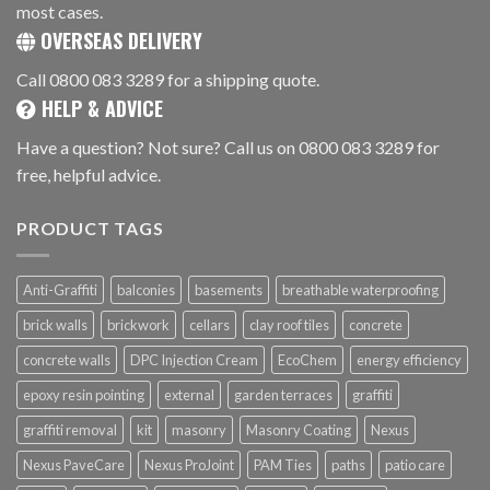
most cases.
OVERSEAS DELIVERY
Call 0800 083 3289 for a shipping quote.
HELP & ADVICE
Have a question? Not sure? Call us on 0800 083 3289 for
free, helpful advice.
PRODUCT TAGS
Anti-Graffiti
balconies
basements
breathable waterproofing
brick walls
brickwork
cellars
clay roof tiles
concrete
concrete walls
DPC Injection Cream
EcoChem
energy efficiency
epoxy resin pointing
external
garden terraces
graffiti
graffiti removal
kit
masonry
Masonry Coating
Nexus
Nexus PaveCare
Nexus ProJoint
PAM Ties
paths
patio care