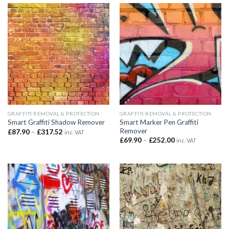
£323.40
£335.94
GRAFFITI REMOVAL & PROTECTION
GRAFFITI REMOVAL & PROTECTION
Smart Marker Pen Graffiti
Smart Graffiti Shadow Remover
Remover
Price
£
87.90
–
£
317.52
inc. VAT
range:
Price
£
69.90
–
£
252.00
inc. VAT
£87.90
range:
through
£69.90
£317.52
through
£252.00