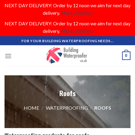
NEXT DAY DELIVERY: Order by 12 noon we aim for next day
delivery.
More...
Dismiss
NEXT DAY DELIVERY: Order by 12 noon we aim for next day
delivery.
More...
Dismiss
Skip
FOR YOUR BUILDING WATERPROOFING NEEDS...
to
content
0
Roofs
HOME
/
WATERPROOFING
/
ROOFS