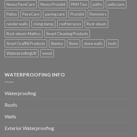
Nexus PaveCare
Nexus ProJoint
PAM Ties
paths
patio care
Patios
PaveCare
paving care
ProJoint
Remmers
render walls
rising damp
roof terraces
Rust-oleum
Rust-oleum-Mathys
Smart Cleaning Products
Smart Graffiti Products
Stanley
Stone
stone walls
tools
WaterproofingUK
wood
WATERPROOFING INFO
Waterproofing
Roofs
Walls
Exterior Waterproofing