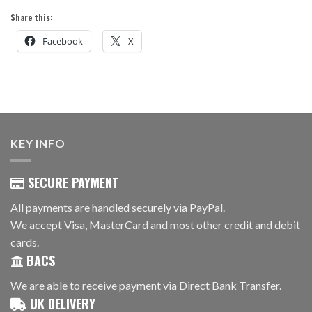
Share this:
Facebook
X
KEY INFO
SECURE PAYMENT
All payments are handled securely via PayPal.
We accept Visa, MasterCard and most other credit and debit
cards.
BACS
We are able to receive payment via Direct Bank Transfer.
UK DELIVERY