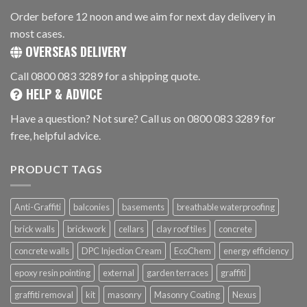
Order before 12 noon and we aim for next day delivery in
most cases.
OVERSEAS DELIVERY
Call 0800 083 3289 for a shipping quote.
HELP & ADVICE
Have a question? Not sure? Call us on 0800 083 3289 for
free, helpful advice.
PRODUCT TAGS
Anti-Graffiti
balconies
basements
breathable waterproofing
brick walls
brickwork
cellars
clay roof tiles
concrete
concrete walls
DPC Injection Cream
EcoChem
energy efficiency
epoxy resin pointing
external
garden terraces
graffiti
graffiti removal
kit
masonry
Masonry Coating
Nexus