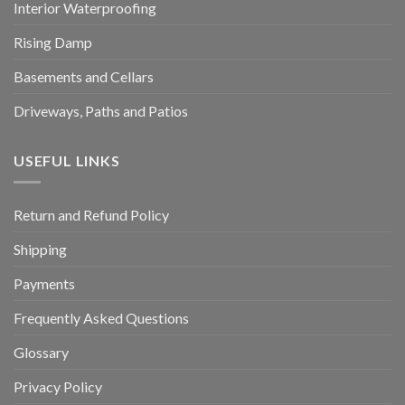
Interior Waterproofing
Rising Damp
Basements and Cellars
Driveways, Paths and Patios
USEFUL LINKS
Return and Refund Policy
Shipping
Payments
Frequently Asked Questions
Glossary
Privacy Policy