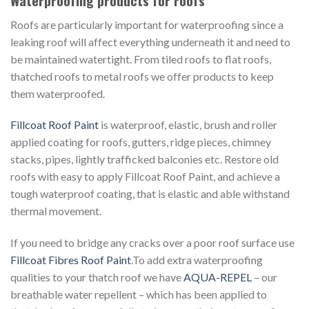
Waterproofing products for roofs
Roofs are particularly important for waterproofing since a
leaking roof will affect everything underneath it and need to
be maintained watertight. From tiled roofs to flat roofs,
thatched roofs to metal roofs we offer products to keep
them waterproofed.
Fillcoat Roof Paint
is waterproof, elastic, brush and roller
applied coating for roofs, gutters, ridge pieces, chimney
stacks, pipes, lightly trafficked balconies etc. Restore old
roofs with easy to apply Fillcoat Roof Paint, and achieve a
tough waterproof coating, that is elastic and able withstand
thermal movement.
If you need to bridge any cracks over a poor roof surface use
Fillcoat Fibres Roof Paint
.To add extra waterproofing
qualities to your thatch roof we have
AQUA-REPEL
– our
breathable water repellent – which has been applied to