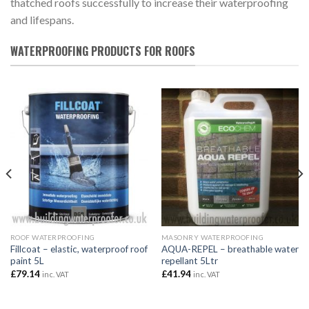
thatched roofs successfully to increase their waterproofing
and lifespans.
WATERPROOFING PRODUCTS FOR ROOFS
ROOF WATERPROOFING
MASONRY WATERPROOFING
Fillcoat – elastic, waterproof roof
AQUA-REPEL – breathable water
paint 5L
repellant 5Ltr
£
79.14
£
41.94
inc. VAT
inc. VAT