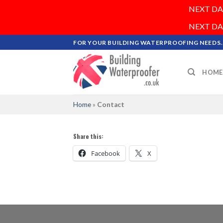
NEXT DAY 
NEXT DAY 
Skip
FOR YOUR BUILDING WATERPROOFING NEEDS..
to
content
HOME
Home
»
Contact
Share this:
Facebook
X