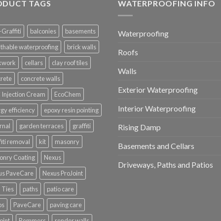
ODUCT TAGS
WATERPROOFING INFO
-Graffiti
balconies
basements
Waterproofing
thable waterproofing
brick walls
Roofs
ckwork
cellars
clay roof tiles
Walls
rete
concrete walls
Exterior Waterproofing
Injection Cream
EcoChem
Interior Waterproofing
gy efficiency
epoxy resin pointing
rnal
garden terraces
graffiti
Rising Damp
fiti removal
kit
masonry
Basements and Cellars
onry Coating
Nexus
Driveways, Paths and Patios
us PaveCare
Nexus ProJoint
 Ties
paths
patio care
os
PaveCare
paving care
oint
Remmers
render walls