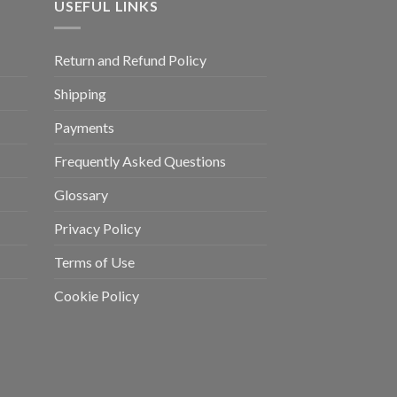
USEFUL LINKS
Return and Refund Policy
Shipping
Payments
Frequently Asked Questions
Glossary
Privacy Policy
Terms of Use
Cookie Policy