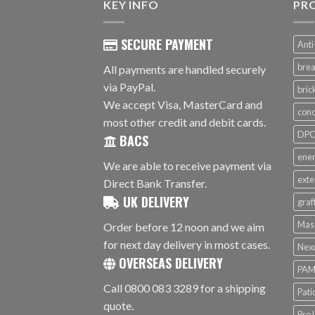
KEY INFO
PR
SECURE PAYMENT
Anti
brea
All payments are handled securely
via PayPal.
bri
We accept Visa, MasterCard and
conc
most other credit and debit cards.
DPC 
BACS
ener
We are able to receive payment via
exte
Direct Bank Transfer.
UK DELIVERY
graf
Mas
Order before 12 noon and we aim
for next day delivery in most cases.
Nex
OVERSEAS DELIVERY
PAM
Call 0800 083 3289 for a shipping
Pati
quote.
ProJ