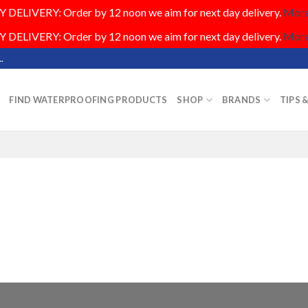
DELIVERY: Order by 12 noon we aim for next day delivery.
More.
DELIVERY: Order by 12 noon we aim for next day delivery.
More.
.
FIND WATERPROOFING PRODUCTS
SHOP
BRANDS
TIPS 