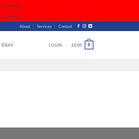
..
Dismiss
..
Dismiss
About
Services
Contact
0
& IDEAS
LOGIN
£
0.00