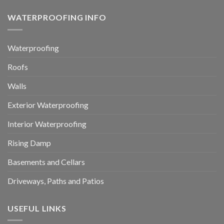
WATERPROOFING INFO
Waterproofing
Roofs
Walls
Exterior Waterproofing
Interior Waterproofing
Rising Damp
Basements and Cellars
Driveways, Paths and Patios
USEFUL LINKS