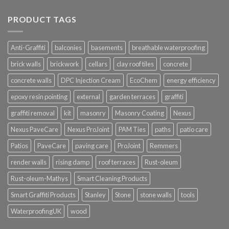
PRODUCT TAGS
Anti-Graffiti
balconies
basements
breathable waterproofing
brick walls
brickwork
cellars
clay roof tiles
concrete
concrete walls
DPC Injection Cream
EcoChem
energy efficiency
epoxy resin pointing
external
garden terraces
graffiti
graffiti removal
kit
masonry
Masonry Coating
Nexus
Nexus PaveCare
Nexus ProJoint
PAM Ties
paths
patio care
Patios
PaveCare
paving care
ProJoint
Remmers
render walls
rising damp
roof terraces
Rust-oleum
Rust-oleum-Mathys
Smart Cleaning Products
Smart Graffiti Products
Stanley
Stone
stone walls
tools
WaterproofingUK
wood