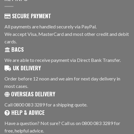
SECURE PAYMENT
All payments are handled securely via PayPal.
We accept Visa, MasterCard and most other credit and debit
cards.
BACS
We are able to receive payment via Direct Bank Transfer.
UK DELIVERY
Order before 12 noon and we aim for next day delivery in
most cases.
OVERSEAS DELIVERY
Call 0800 083 3289 for a shipping quote.
HELP & ADVICE
Have a question? Not sure? Call us on 0800 083 3289 for
free, helpful advice.