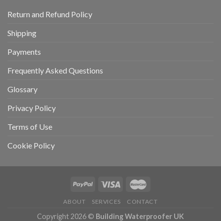
Return and Refund Policy
Shipping
Payments
Frequently Asked Questions
Glossary
Privacy Policy
Terms of Use
Cookie Policy
ABOUT
SERVICES
CONTACT
Copyright 2026 ©
Building Waterproofer UK