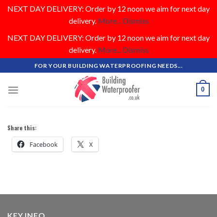
NEXT DAY DELIVERY: Order by 12 noon we aim for next day
delivery.
More...
Dismiss
NEXT DAY DELIVERY: Order by 12 noon we aim for next day
delivery.
More...
Dismiss
Skip
FOR YOUR BUILDING WATERPROOFING NEEDS...
to
content
0
Share this:
Facebook
X
KEY INFO