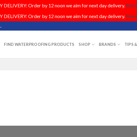
DELIVERY: Order by 12 noon we aim for next day delivery.
More.
DELIVERY: Order by 12 noon we aim for next day delivery.
More.
.
FIND WATERPROOFING PRODUCTS
SHOP
BRANDS
TIPS 