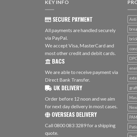
KEY INFO
PR
SECURE PAYMENT
Anti
brea
All payments are handled securely
via PayPal.
bri
We accept Visa, MasterCard and
conc
most other credit and debit cards.
DPC 
BACS
ener
We are able to receive payment via
exte
Direct Bank Transfer.
UK DELIVERY
graf
Mas
Order before 12 noon and we aim
for next day delivery in most cases.
Nex
OVERSEAS DELIVERY
PAM
Call 0800 083 3289 for a shipping
Pati
quote.
ProJ