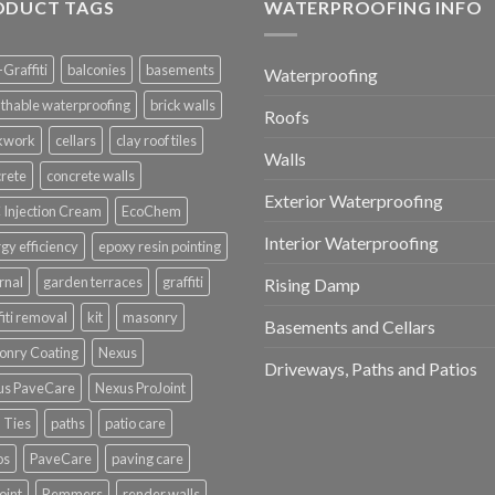
ODUCT TAGS
WATERPROOFING INFO
-Graffiti
balconies
basements
Waterproofing
thable waterproofing
brick walls
Roofs
ckwork
cellars
clay roof tiles
Walls
rete
concrete walls
Exterior Waterproofing
Injection Cream
EcoChem
Interior Waterproofing
gy efficiency
epoxy resin pointing
rnal
garden terraces
graffiti
Rising Damp
fiti removal
kit
masonry
Basements and Cellars
onry Coating
Nexus
Driveways, Paths and Patios
us PaveCare
Nexus ProJoint
 Ties
paths
patio care
os
PaveCare
paving care
oint
Remmers
render walls