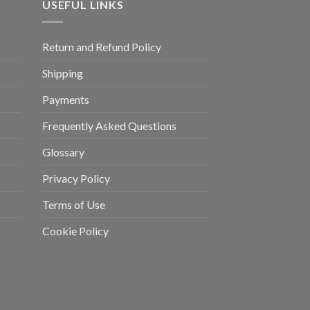
USEFUL LINKS
Return and Refund Policy
Shipping
Payments
Frequently Asked Questions
Glossary
Privacy Policy
Terms of Use
Cookie Policy