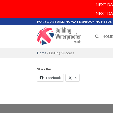
NEXT DAY 
NEXT DAY 
Skip
FOR YOUR BUILDING WATERPROOFING NEEDS..
to
content
HOME
Home
»
Listing Success
Share this:
Facebook
X