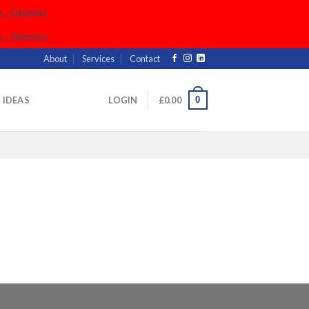
..
Dismiss
..
Dismiss
About
Services
Contact
0
& IDEAS
LOGIN
£
0.00