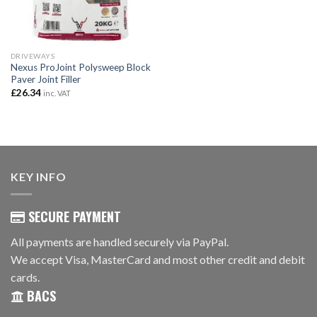
DRIVEWAYS
Nexus ProJoint Polysweep Block
Paver Joint Filler
£
26.34
inc. VAT
KEY INFO
SECURE PAYMENT
All payments are handled securely via PayPal.
We accept Visa, MasterCard and most other credit and debit
cards.
BACS