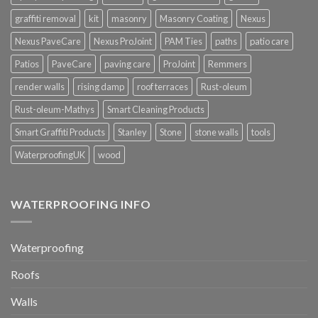
graffiti removal
kit
masonry
Masonry Coating
Nexus
Nexus PaveCare
Nexus ProJoint
PAM Ties
paths
patio care
Patios
PaveCare
paving care
ProJoint
Remmers
render walls
rising damp
roof terraces
Rust-oleum
Rust-oleum-Mathys
Smart Cleaning Products
Smart Graffiti Products
Stanley
Stone
stone walls
tools
WaterproofingUK
wood
WATERPROOFING INFO
Waterproofing
Roofs
Walls