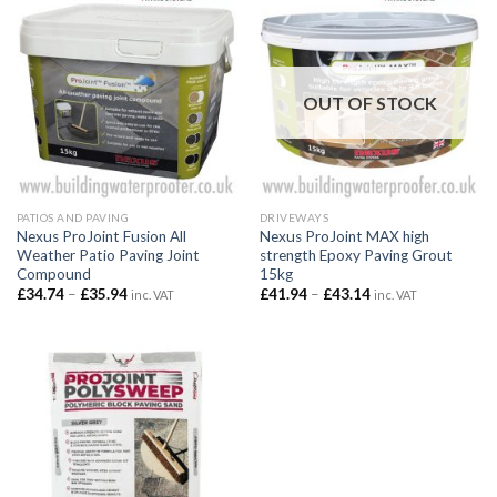
OUT OF STOCK
PATIOS AND PAVING
DRIVEWAYS
Nexus ProJoint Fusion All
Nexus ProJoint MAX high
Weather Patio Paving Joint
strength Epoxy Paving Grout
Compound
15kg
Price
Price
£
34.74
–
£
35.94
£
41.94
–
£
43.14
inc. VAT
inc. VAT
range:
range:
£34.74
£41.94
through
through
£35.94
£43.14