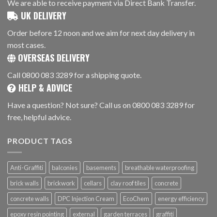
We are able to receive payment via Direct Bank Transfer.
UK DELIVERY
Order before 12 noon and we aim for next day delivery in
most cases.
OVERSEAS DELIVERY
Call 0800 083 3289 for a shipping quote.
HELP & ADVICE
Have a question? Not sure? Call us on 0800 083 3289 for
free, helpful advice.
PRODUCT TAGS
Anti-Graffiti
balconies
basements
breathable waterproofing
brick walls
brickwork
cellars
clay roof tiles
concrete
concrete walls
DPC Injection Cream
EcoChem
energy efficiency
epoxy resin pointing
external
garden terraces
graffiti