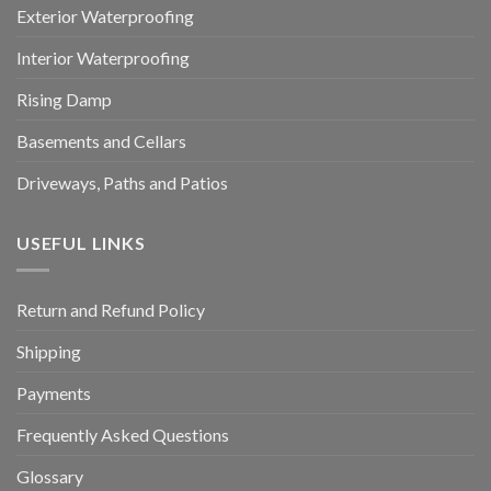
Exterior Waterproofing
Interior Waterproofing
Rising Damp
Basements and Cellars
Driveways, Paths and Patios
USEFUL LINKS
Return and Refund Policy
Shipping
Payments
Frequently Asked Questions
Glossary