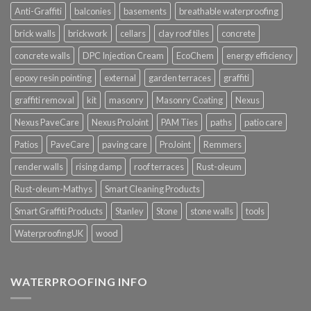
Anti-Graffiti
balconies
basements
breathable waterproofing
brick walls
brickwork
cellars
clay roof tiles
concrete
concrete walls
DPC Injection Cream
EcoChem
energy efficiency
epoxy resin pointing
external
garden terraces
graffiti
graffiti removal
kit
masonry
Masonry Coating
Nexus
Nexus PaveCare
Nexus ProJoint
PAM Ties
paths
patio care
Patios
PaveCare
paving care
ProJoint
Remmers
render walls
rising damp
roof terraces
Rust-oleum
Rust-oleum-Mathys
Smart Cleaning Products
Smart Graffiti Products
Stanley
Stone
stone walls
tools
WaterproofingUK
wood
WATERPROOFING INFO