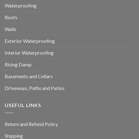
Waterproofing
Roofs
Walls
Exterior Waterproofing
Interior Waterproofing
Rising Damp
Basements and Cellars
Driveways, Paths and Patios
USEFUL LINKS
Return and Refund Policy
Shipping