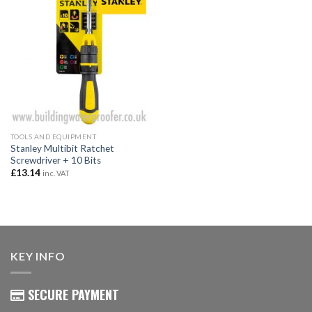
TOOLS AND EQUIPMENT
Stanley Multibit Ratchet
Screwdriver + 10 Bits
£
13.14
inc. VAT
KEY INFO
SECURE PAYMENT