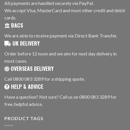
All payments are handled securely via PayPal.
We accept Visa, MasterCard and most other credit and debit
cards.
BACS
We are able to receive payment via Direct Bank Transfer.
UK DELIVERY
Order before 12 noon and we aim for next day delivery in
most cases.
OVERSEAS DELIVERY
Call 0800 083 3289 for a shipping quote.
HELP & ADVICE
Have a question? Not sure? Call us on 0800 083 3289 for
free, helpful advice.
PRODUCT TAGS