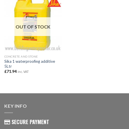
OUT OF STOCK
CONCRETE AND STONE
Sika 1 waterproofing additive
5Ltr
£
71.94
inc. VAT
KEY INFO
SECURE PAYMENT