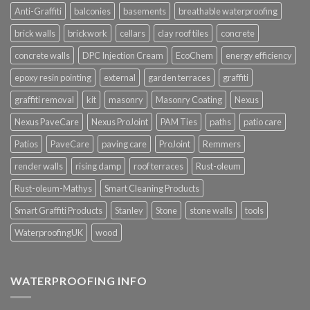
Anti-Graffiti
balconies
basements
breathable waterproofing
brick walls
brickwork
cellars
clay roof tiles
concrete
concrete walls
DPC Injection Cream
EcoChem
energy efficiency
epoxy resin pointing
external
garden terraces
graffiti
graffiti removal
kit
masonry
Masonry Coating
Nexus
Nexus PaveCare
Nexus ProJoint
PAM Ties
paths
patio care
Patios
PaveCare
paving care
ProJoint
Remmers
render walls
rising damp
roof terraces
Rust-oleum
Rust-oleum-Mathys
Smart Cleaning Products
Smart Graffiti Products
Stanley
Stone
stone walls
tools
WaterproofingUK
wood
WATERPROOFING INFO