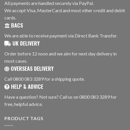
All payments are handled securely via PayPal.
We accept Visa, MasterCard and most other credit and debit
cards.
BACS
We are able to receive payment via Direct Bank Transfer.
UK DELIVERY
Order before 12 noon and we aim for next day delivery in
most cases.
OVERSEAS DELIVERY
Call 0800 083 3289 for a shipping quote.
HELP & ADVICE
Have a question? Not sure? Call us on 0800 083 3289 for
free, helpful advice.
PRODUCT TAGS