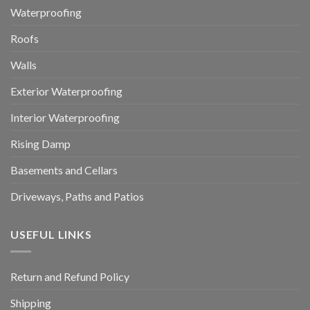
Waterproofing
Roofs
Walls
Exterior Waterproofing
Interior Waterproofing
Rising Damp
Basements and Cellars
Driveways, Paths and Patios
USEFUL LINKS
Return and Refund Policy
Shipping