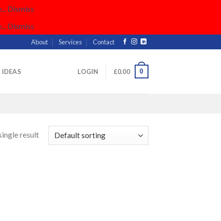
..
Dismiss
..
Dismiss
About
Services
Contact
0
& IDEAS
LOGIN
£
0.00
ingle result