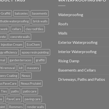
-Graffiti
balconies
basements
Waterproofing
thable waterproofing
brick walls
Roofs
ckwork
cellars
clay roof tiles
Walls
rete
concrete walls
Exterior Waterproofing
Injection Cream
EcoChem
Interior Waterproofing
gy efficiency
epoxy resin pointing
rnal
garden terraces
graffiti
Rising Damp
fiti removal
kit
masonry
Basements and Cellars
onry Coating
Nexus
Driveways, Paths and Patios
us PaveCare
Nexus ProJoint
 Ties
paths
patio care
os
PaveCare
paving care
oint
Remmers
render walls