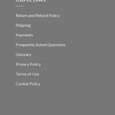
Return and Refund Policy
Shipping
Payments
Frequently Asked Questions
Glossary
Privacy Policy
Terms of Use
Cookie Policy