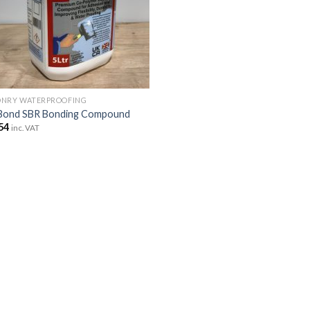
NRY WATERPROOFING
Bond SBR Bonding Compound
54
inc. VAT