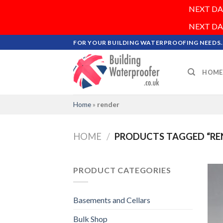
NEXT DAY 
NEXT DAY 
Skip
FOR YOUR BUILDING WATERPROOFING NEEDS..
to
content
HOME
Home
»
render
HOME
/
PRODUCTS TAGGED “RE
PRODUCT CATEGORIES
Basements and Cellars
Bulk Shop