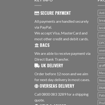
SECURE PAYMENT
Anti
brea
All payments are handled securely
via PayPal.
bri
We accept Visa, MasterCard and
conc
most other credit and debit cards.
DPC 
BACS
ener
We are able to receive payment via
exte
Direct Bank Transfer.
UK DELIVERY
graf
Mas
Order before 12 noon and we aim
for next day delivery in most cases.
Nex
OVERSEAS DELIVERY
PAM
Call 0800 083 3289 for a shipping
Pati
quote.
ProJ