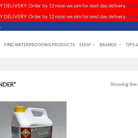
DELIVERY: Order by 12 noon we aim for next day delivery.
More.
DELIVERY: Order by 12 noon we aim for next day delivery.
More.
.
FIND WATERPROOFING PRODUCTS
SHOP
BRANDS
TIPS 
Showing the s
NDER”