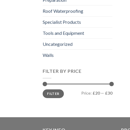
Roof Waterproofing
Specialist Products
Tools and Equipment
Uncategorized
Walls
FILTER BY PRICE
Min
Max
Price:
£20
—
£30
FILTER
price
price
KEY INFO
PR