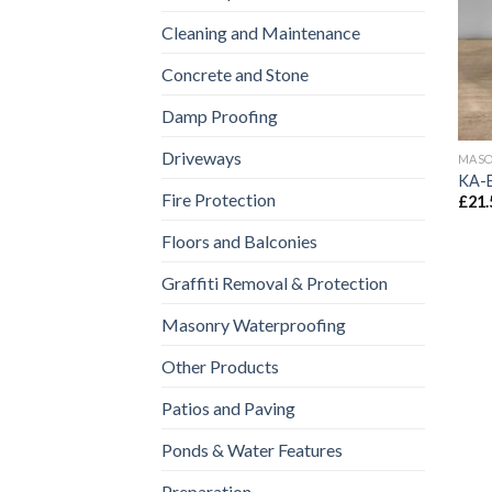
Cleaning and Maintenance
Concrete and Stone
Damp Proofing
Driveways
MASO
KA-
Fire Protection
£
21.
Floors and Balconies
Graffiti Removal & Protection
Masonry Waterproofing
Other Products
Patios and Paving
Ponds & Water Features
Preparation