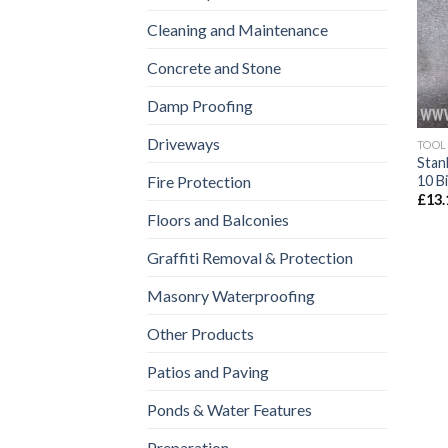
Cleaning and Maintenance
Concrete and Stone
Damp Proofing
Driveways
TOOL
Stan
10 B
Fire Protection
£
13.
Floors and Balconies
Graffiti Removal & Protection
Masonry Waterproofing
Other Products
Patios and Paving
Ponds & Water Features
Preparation