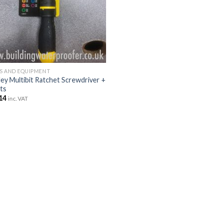
S AND EQUIPMENT
ley Multibit Ratchet Screwdriver +
its
14
inc. VAT