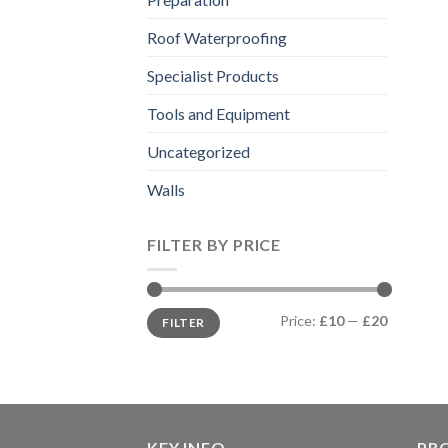
Roof Waterproofing
Specialist Products
Tools and Equipment
Uncategorized
Walls
FILTER BY PRICE
Min
Max
Price:
£10
—
£20
FILTER
price
price
KEY INFO
PR