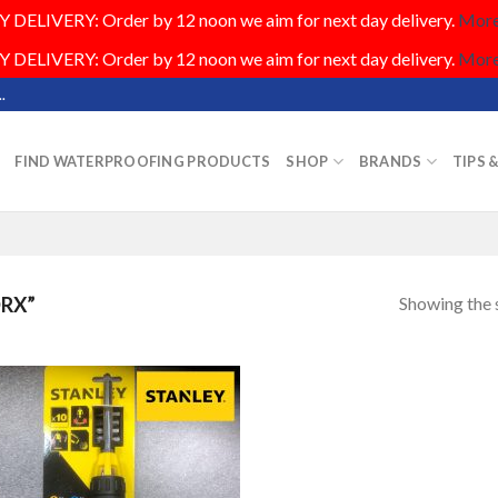
DELIVERY: Order by 12 noon we aim for next day delivery.
More.
DELIVERY: Order by 12 noon we aim for next day delivery.
More.
.
FIND WATERPROOFING PRODUCTS
SHOP
BRANDS
TIPS 
Showing the s
RX”