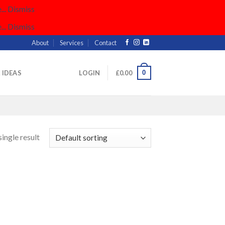
..
Dismiss
..
Dismiss
About
Services
Contact
0
& IDEAS
LOGIN
£
0.00
ingle result