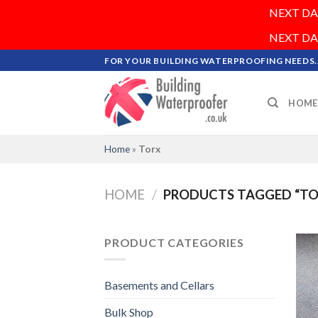
NEXT DAY 
NEXT DAY 
Skip
FOR YOUR BUILDING WATERPROOFING NEEDS..
to
content
HOME
Home
»
Torx
HOME
/
PRODUCTS TAGGED “TO
PRODUCT CATEGORIES
Basements and Cellars
Bulk Shop