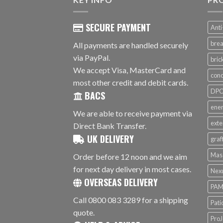
SECURE PAYMENT
Anti
brea
All payments are handled securely
via PayPal.
bri
We accept Visa, MasterCard and
conc
most other credit and debit cards.
DPC 
BACS
ener
We are able to receive payment via
exte
Direct Bank Transfer.
UK DELIVERY
graf
Mas
Order before 12 noon and we aim
for next day delivery in most cases.
Nex
OVERSEAS DELIVERY
PAM
Call 0800 083 3289 for a shipping
Pati
quote.
ProJ