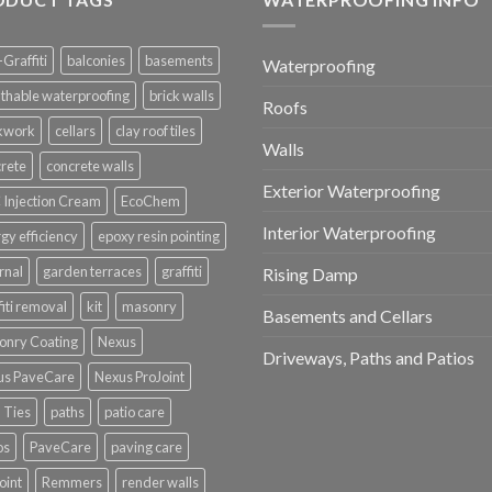
-Graffiti
balconies
basements
Waterproofing
thable waterproofing
brick walls
Roofs
ckwork
cellars
clay roof tiles
Walls
rete
concrete walls
Exterior Waterproofing
Injection Cream
EcoChem
Interior Waterproofing
gy efficiency
epoxy resin pointing
rnal
garden terraces
graffiti
Rising Damp
fiti removal
kit
masonry
Basements and Cellars
onry Coating
Nexus
Driveways, Paths and Patios
us PaveCare
Nexus ProJoint
 Ties
paths
patio care
os
PaveCare
paving care
oint
Remmers
render walls