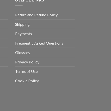
Return and Refund Policy
Shipping
Payments
Frequently Asked Questions
Glossary
Privacy Policy
Terms of Use
Cookie Policy