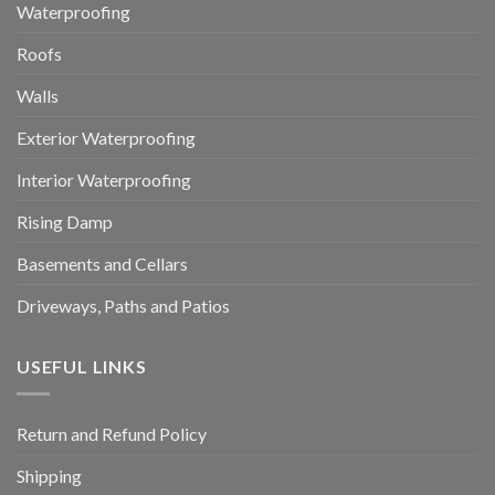
Waterproofing
Roofs
Walls
Exterior Waterproofing
Interior Waterproofing
Rising Damp
Basements and Cellars
Driveways, Paths and Patios
USEFUL LINKS
Return and Refund Policy
Shipping