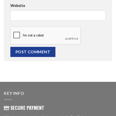
Website
KEY INFO
SECURE PAYMENT