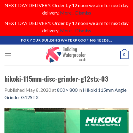
NEXT DAY DELIVERY: Order by 12 noon we aim for next day
delivery.
More...
Dismiss
NEXT DAY DELIVERY: Order by 12 noon we aim for next day
delivery.
More...
Dismiss
Skip
FOR YOUR BUILDING WATERPROOFING NEEDS...
to
content
0
hikoki-115mm-disc-grinder-g12stx-03
Published
May 8, 2020
at
800 × 800
in
Hikoki 115mm Angle
Grinder G12STX