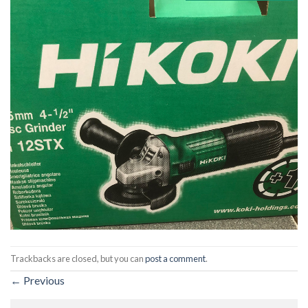
Trackbacks are closed, but you can
post a comment
.
←
Previous