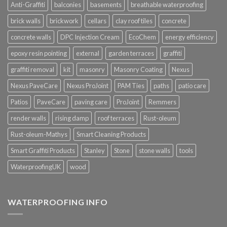
Anti-Graffiti
balconies
basements
breathable waterproofing
brick walls
brickwork
cellars
clay roof tiles
concrete
concrete walls
DPC Injection Cream
EcoChem
energy efficiency
epoxy resin pointing
external
garden terraces
graffiti
graffiti removal
kit
masonry
Masonry Coating
Nexus
Nexus PaveCare
Nexus ProJoint
PAM Ties
paths
patio care
Patios
PaveCare
paving care
ProJoint
Remmers
render walls
rising damp
roof terraces
Rust-oleum
Rust-oleum-Mathys
Smart Cleaning Products
Smart Graffiti Products
Stanley
Stone
stone walls
tools
WaterproofingUK
wood
WATERPROOFING INFO