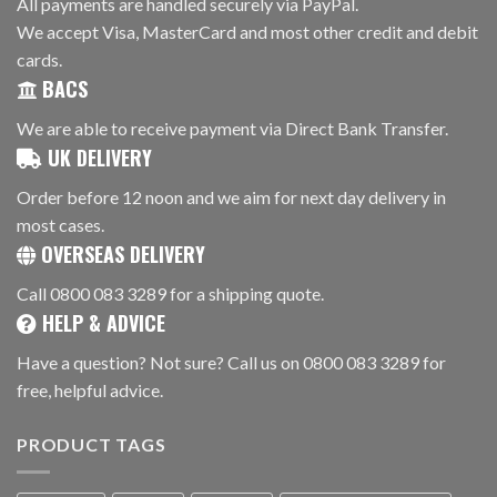
All payments are handled securely via PayPal.
We accept Visa, MasterCard and most other credit and debit
cards.
BACS
We are able to receive payment via Direct Bank Transfer.
UK DELIVERY
Order before 12 noon and we aim for next day delivery in
most cases.
OVERSEAS DELIVERY
Call 0800 083 3289 for a shipping quote.
HELP & ADVICE
Have a question? Not sure? Call us on 0800 083 3289 for
free, helpful advice.
PRODUCT TAGS