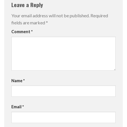
Leave a Reply
Your email address will not be published.
Required
fields are marked
*
Comment
*
Name
*
Email
*