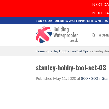
NEXT DAY 
NEXT DAY 
Skip
FOR YOUR BUILDING WATERPROOFING NEEDS..
to
content
HOME
Home
»
Stanley Hobby Tool Set 3pc
»
stanley-h
stanley-hobby-tool-set-03
Published
May 11, 2020
at
800 × 800
in
Sta