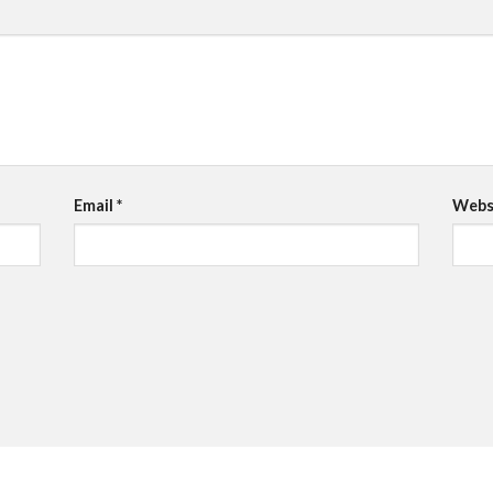
Email
*
Webs