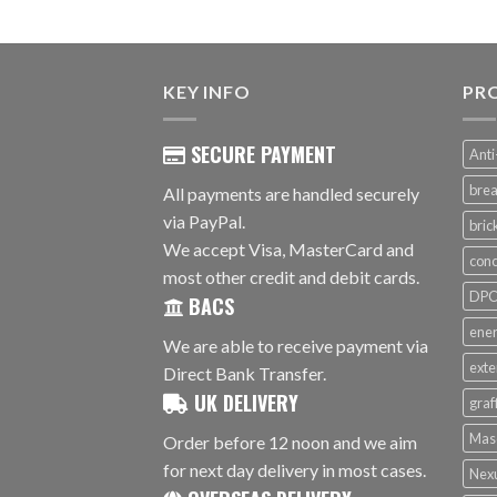
KEY INFO
PR
SECURE PAYMENT
Anti
brea
All payments are handled securely
via PayPal.
bri
We accept Visa, MasterCard and
conc
most other credit and debit cards.
DPC 
BACS
ener
We are able to receive payment via
exte
Direct Bank Transfer.
UK DELIVERY
graf
Mas
Order before 12 noon and we aim
for next day delivery in most cases.
Nex