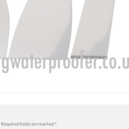
Required fields are marked
*