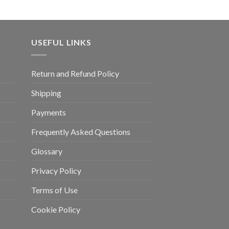
USEFUL LINKS
Return and Refund Policy
Shipping
Payments
Frequently Asked Questions
Glossary
Privacy Policy
Terms of Use
Cookie Policy