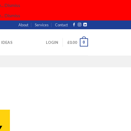
..
Dismiss
..
Dismiss
About
Services
Contact
0
& IDEAS
LOGIN
£
0.00