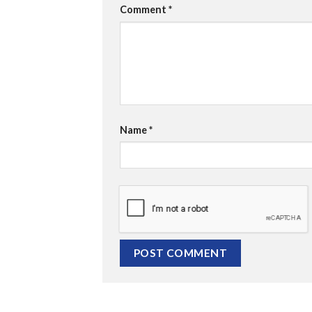
Comment
*
Name
*