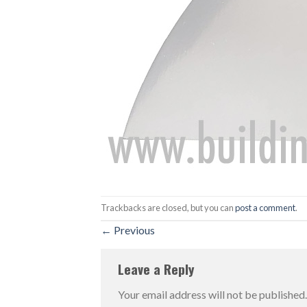
Trackbacks are closed, but you can
post a comment
.
←
Previous
Leave a Reply
Your email address will not be published.