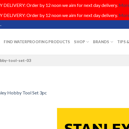
DELIVERY: Order by 12 noon we aim for next day delivery.
More.
DELIVERY: Order by 12 noon we aim for next day delivery.
More.
.
FIND WATERPROOFING PRODUCTS
SHOP
BRANDS
TIPS 
obby-tool-set-03
nley Hobby Tool Set 3pc