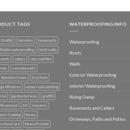
ODUCT TAGS
WATERPROOFING INFO
-Graffiti
balconies
basements
Waterproofing
thable waterproofing
brick walls
Roofs
ckwork
cellars
clay roof tiles
Walls
rete
concrete walls
Exterior Waterproofing
Injection Cream
EcoChem
Interior Waterproofing
gy efficiency
epoxy resin pointing
rnal
garden terraces
graffiti
Rising Damp
fiti removal
kit
masonry
Basements and Cellars
onry Coating
Nexus
Driveways, Paths and Patios
us PaveCare
Nexus ProJoint