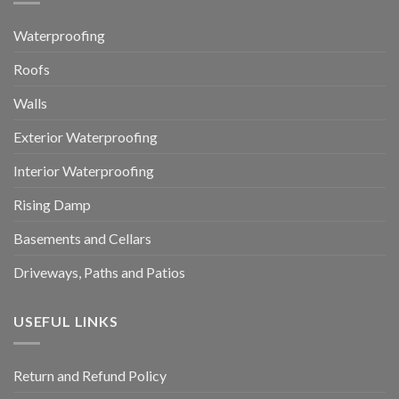
Waterproofing
Roofs
Walls
Exterior Waterproofing
Interior Waterproofing
Rising Damp
Basements and Cellars
Driveways, Paths and Patios
USEFUL LINKS
Return and Refund Policy