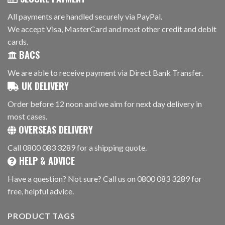
All payments are handled securely via PayPal.
We accept Visa, MasterCard and most other credit and debit
cards.
BACS
We are able to receive payment via Direct Bank Transfer.
UK DELIVERY
Order before 12 noon and we aim for next day delivery in
most cases.
OVERSEAS DELIVERY
Call 0800 083 3289 for a shipping quote.
HELP & ADVICE
Have a question? Not sure? Call us on 0800 083 3289 for
free, helpful advice.
PRODUCT TAGS