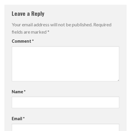
Leave a Reply
Your email address will not be published.
Required
fields are marked
*
Comment
*
Name
*
Email
*