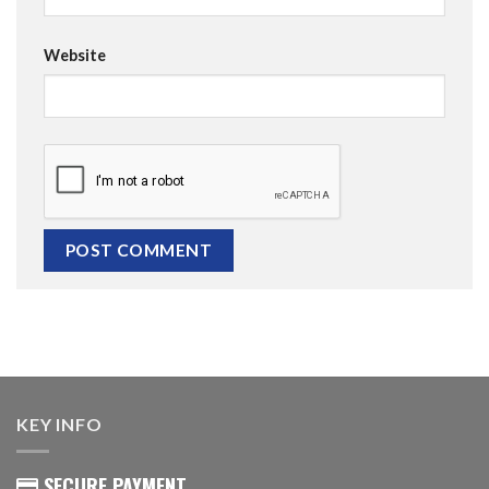
Website
KEY INFO
SECURE PAYMENT