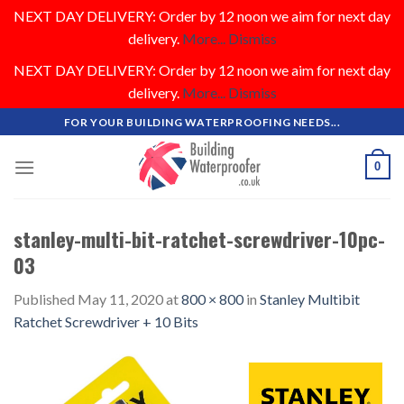
NEXT DAY DELIVERY: Order by 12 noon we aim for next day
delivery.
More...
Dismiss
NEXT DAY DELIVERY: Order by 12 noon we aim for next day
delivery.
More...
Dismiss
Skip
FOR YOUR BUILDING WATERPROOFING NEEDS...
to
content
0
stanley-multi-bit-ratchet-screwdriver-10pc-
03
Published
May 11, 2020
at
800 × 800
in
Stanley Multibit
Ratchet Screwdriver + 10 Bits