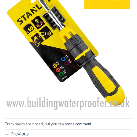
Trackbacks are closed, but you can
post a comment
.
←
Previous