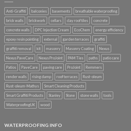
Anti-Graffiti
balconies
basements
breathable waterproofing
brick walls
brickwork
cellars
clay roof tiles
concrete
concrete walls
DPC Injection Cream
EcoChem
energy efficiency
epoxy resin pointing
external
garden terraces
graffiti
graffiti removal
kit
masonry
Masonry Coating
Nexus
Nexus PaveCare
Nexus ProJoint
PAM Ties
paths
patio care
Patios
PaveCare
paving care
ProJoint
Remmers
render walls
rising damp
roof terraces
Rust-oleum
Rust-oleum-Mathys
Smart Cleaning Products
Smart Graffiti Products
Stanley
Stone
stone walls
tools
WaterproofingUK
wood
WATERPROOFING INFO