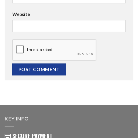
Website
KEY INFO
SECURE PAYMENT