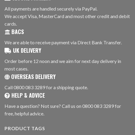
All payments are handled securely via PayPal.
We accept Visa, MasterCard and most other credit and debit
cards.
BACS
We are able to receive payment via Direct Bank Transfer.
UK DELIVERY
Order before 12 noon and we aim for next day delivery in
most cases.
OVERSEAS DELIVERY
Call 0800 083 3289 for a shipping quote.
HELP & ADVICE
Have a question? Not sure? Call us on 0800 083 3289 for
free, helpful advice.
PRODUCT TAGS