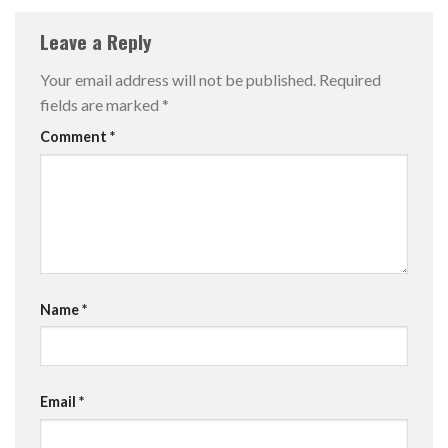
Leave a Reply
Your email address will not be published.
Required
fields are marked
*
Comment
*
Name
*
Email
*