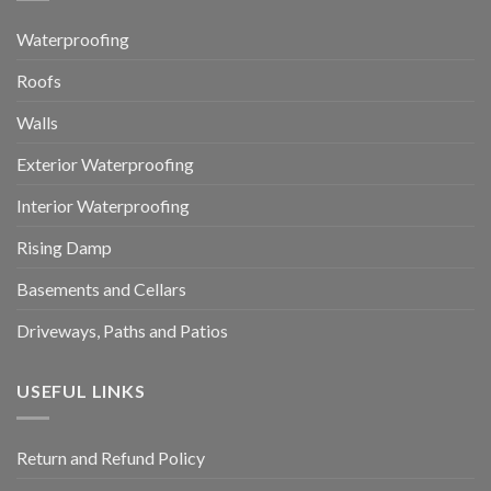
Waterproofing
Roofs
Walls
Exterior Waterproofing
Interior Waterproofing
Rising Damp
Basements and Cellars
Driveways, Paths and Patios
USEFUL LINKS
Return and Refund Policy