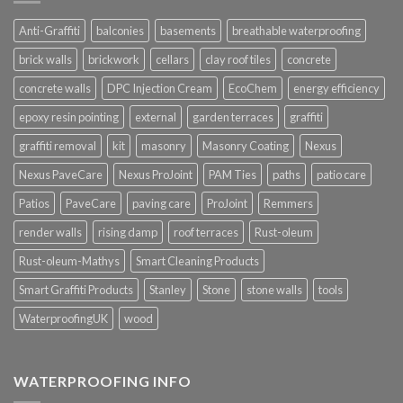
Anti-Graffiti
balconies
basements
breathable waterproofing
brick walls
brickwork
cellars
clay roof tiles
concrete
concrete walls
DPC Injection Cream
EcoChem
energy efficiency
epoxy resin pointing
external
garden terraces
graffiti
graffiti removal
kit
masonry
Masonry Coating
Nexus
Nexus PaveCare
Nexus ProJoint
PAM Ties
paths
patio care
Patios
PaveCare
paving care
ProJoint
Remmers
render walls
rising damp
roof terraces
Rust-oleum
Rust-oleum-Mathys
Smart Cleaning Products
Smart Graffiti Products
Stanley
Stone
stone walls
tools
WaterproofingUK
wood
WATERPROOFING INFO