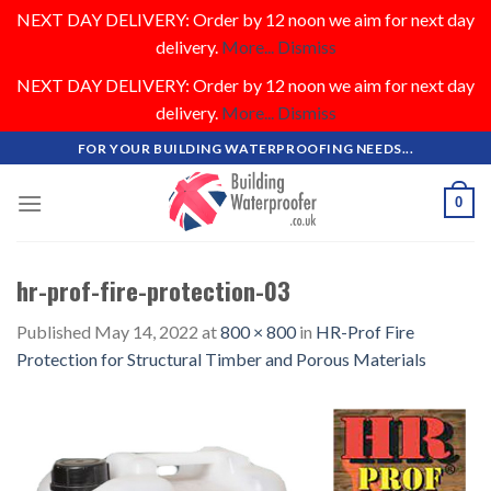
NEXT DAY DELIVERY: Order by 12 noon we aim for next day
delivery.
More...
Dismiss
NEXT DAY DELIVERY: Order by 12 noon we aim for next day
delivery.
More...
Dismiss
Skip
FOR YOUR BUILDING WATERPROOFING NEEDS...
to
content
0
hr-prof-fire-protection-03
Published
May 14, 2022
at
800 × 800
in
HR-Prof Fire
Protection for Structural Timber and Porous Materials