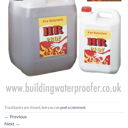
Trackbacks are closed, but you can
post a comment
.
←
Previous
Next
→