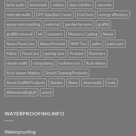
brick walls
brickwork
cellars
clay roof tiles
concrete
concrete walls
DPC Injection Cream
EcoChem
energy efficiency
epoxy resin pointing
external
garden terraces
graffiti
graffiti removal
kit
masonry
Masonry Coating
Nexus
Nexus PaveCare
Nexus ProJoint
PAM Ties
paths
patio care
Patios
PaveCare
paving care
ProJoint
Remmers
render walls
rising damp
roof terraces
Rust-oleum
Rust-oleum-Mathys
Smart Cleaning Products
Smart Graffiti Products
Stanley
Stone
stone walls
tools
WaterproofingUK
wood
WATERPROOFING INFO
Waterproofing