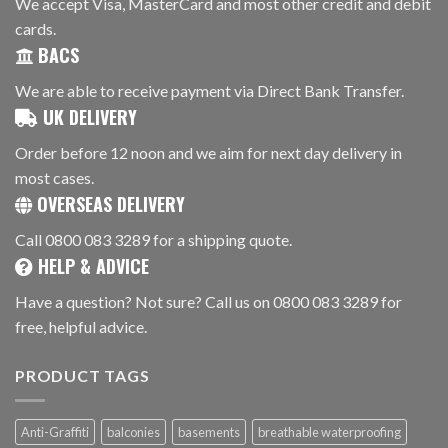
We accept Visa, MasterCard and most other credit and debit
cards.
BACS
We are able to receive payment via Direct Bank Transfer.
UK DELIVERY
Order before 12 noon and we aim for next day delivery in
most cases.
OVERSEAS DELIVERY
Call 0800 083 3289 for a shipping quote.
HELP & ADVICE
Have a question? Not sure? Call us on 0800 083 3289 for
free, helpful advice.
PRODUCT TAGS
Anti-Graffiti
balconies
basements
breathable waterproofing