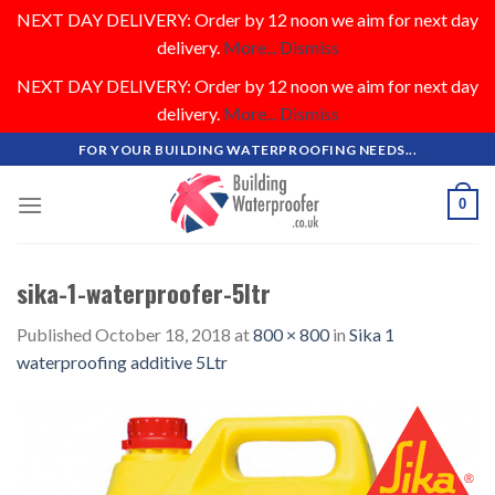
NEXT DAY DELIVERY: Order by 12 noon we aim for next day
delivery.
More...
Dismiss
NEXT DAY DELIVERY: Order by 12 noon we aim for next day
delivery.
More...
Dismiss
Skip
FOR YOUR BUILDING WATERPROOFING NEEDS...
to
content
0
sika-1-waterproofer-5ltr
Published
October 18, 2018
at
800 × 800
in
Sika 1
waterproofing additive 5Ltr