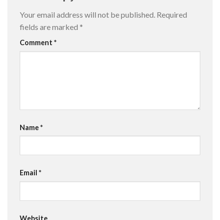
Your email address will not be published.
Required
fields are marked
*
Comment
*
Name
*
Email
*
Website