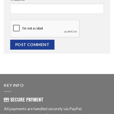
KEY INFO
SECURE PAYMENT
All payments are handled securely via PayPal.