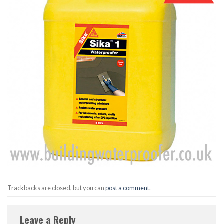
Trackbacks are closed, but you can
post a comment
.
Leave a Reply