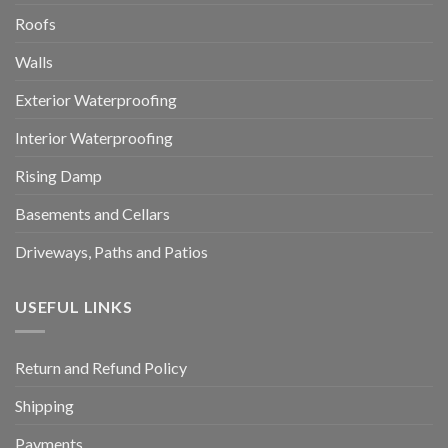
Roofs
Walls
Exterior Waterproofing
Interior Waterproofing
Rising Damp
Basements and Cellars
Driveways, Paths and Patios
USEFUL LINKS
Return and Refund Policy
Shipping
Payments