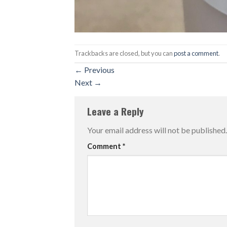
Trackbacks are closed, but you can
post a comment
.
←
Previous
Next
→
Leave a Reply
Your email address will not be published.
Comment
*