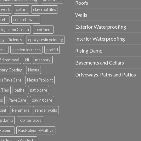
Roofs
ckwork
cellars
clay roof tiles
Walls
rete
concrete walls
Exterior Waterproofing
Injection Cream
EcoChem
Interior Waterproofing
gy efficiency
epoxy resin pointing
rnal
garden terraces
graffiti
Rising Damp
fiti removal
kit
masonry
Basements and Cellars
onry Coating
Nexus
Driveways, Paths and Patios
us PaveCare
Nexus ProJoint
 Ties
paths
patio care
os
PaveCare
paving care
oint
Remmers
render walls
ng damp
roof terraces
t-oleum
Rust-oleum-Mathys
t Cleaning Products