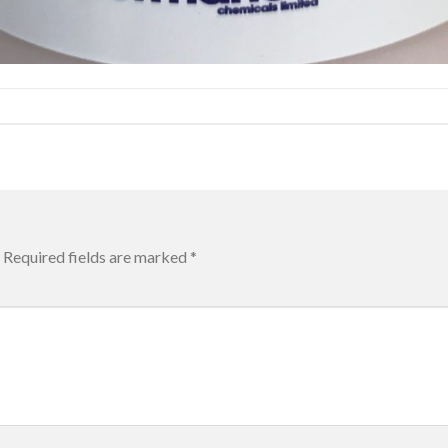
Required fields are marked
*