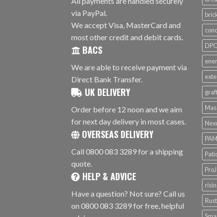
All payments are handled securely
via PayPal.
bri
We accept Visa, MasterCard and
conc
most other credit and debit cards.
DPC 
BACS
ener
We are able to receive payment via
exte
Direct Bank Transfer.
UK DELIVERY
graf
Mas
Order before 12 noon and we aim
for next day delivery in most cases.
Nex
OVERSEAS DELIVERY
PAM
Call 0800 083 3289 for a shipping
Pati
quote.
ProJ
HELP & ADVICE
risi
Have a question? Not sure? Call us
Rus
on 0800 083 3289 for free, helpful
Smar