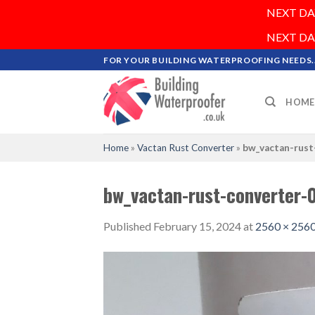
NEXT DAY 
NEXT DAY 
Skip
FOR YOUR BUILDING WATERPROOFING NEEDS..
to
content
HOME
Home
»
Vactan Rust Converter
»
bw_vactan-rust
bw_vactan-rust-converter-
Published
February 15, 2024
at
2560 × 256