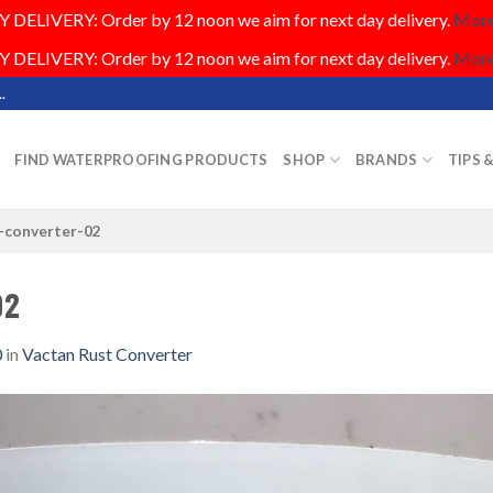
DELIVERY: Order by 12 noon we aim for next day delivery.
More.
DELIVERY: Order by 12 noon we aim for next day delivery.
More.
.
FIND WATERPROOFING PRODUCTS
SHOP
BRANDS
TIPS 
-converter-02
02
0
in
Vactan Rust Converter