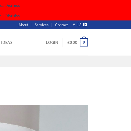
..
Dismiss
..
Dismiss
About
Services
Contact
0
& IDEAS
LOGIN
£
0.00