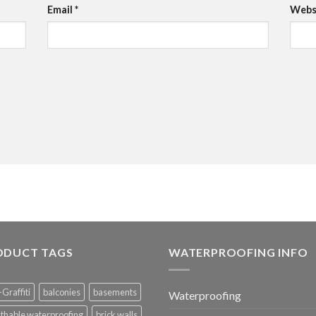
Email
*
Webs
ODUCT TAGS
WATERPROOFING INFO
-Graffiti
balconies
basements
Waterproofing
thable waterproofing
brick walls