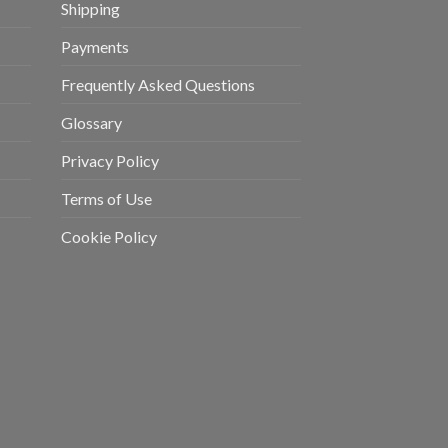
Shipping
Payments
Frequently Asked Questions
Glossary
Privacy Policy
Terms of Use
Cookie Policy