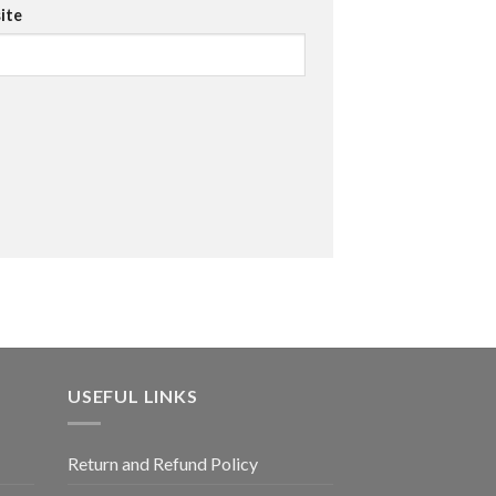
ite
USEFUL LINKS
Return and Refund Policy