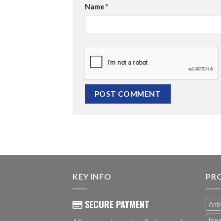
Name
*
KEY INFO
PR
SECURE PAYMENT
Anti
brea