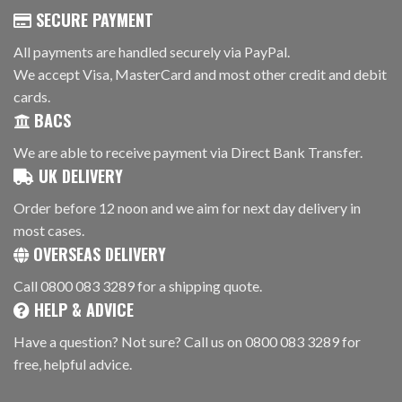
SECURE PAYMENT
All payments are handled securely via PayPal.
We accept Visa, MasterCard and most other credit and debit
cards.
BACS
We are able to receive payment via Direct Bank Transfer.
UK DELIVERY
Order before 12 noon and we aim for next day delivery in
most cases.
OVERSEAS DELIVERY
Call 0800 083 3289 for a shipping quote.
HELP & ADVICE
Have a question? Not sure? Call us on 0800 083 3289 for
free, helpful advice.