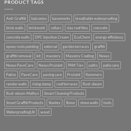
PRODUCT TAGS
Anti-Graffiti
balconies
basements
breathable waterproofing
brick walls
brickwork
cellars
clay roof tiles
concrete
concrete walls
DPC Injection Cream
EcoChem
energy efficiency
epoxy resin pointing
external
garden terraces
graffiti
graffiti removal
kit
masonry
Masonry Coating
Nexus
Nexus PaveCare
Nexus ProJoint
PAM Ties
paths
patio care
Patios
PaveCare
paving care
ProJoint
Remmers
render walls
rising damp
roof terraces
Rust-oleum
Rust-oleum-Mathys
Smart Cleaning Products
Smart Graffiti Products
Stanley
Stone
stone walls
tools
WaterproofingUK
wood