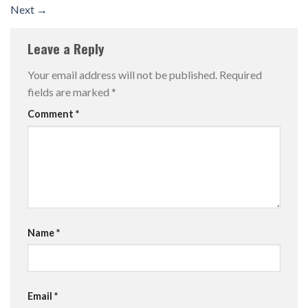
Next
→
Leave a Reply
Your email address will not be published.
Required
fields are marked
*
Comment
*
Name
*
Email
*