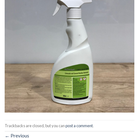
Trackbacks are closed, but you can
post a comment
.
←
Previous