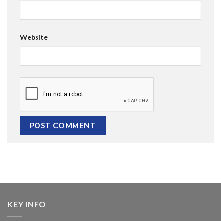
Website
KEY INFO