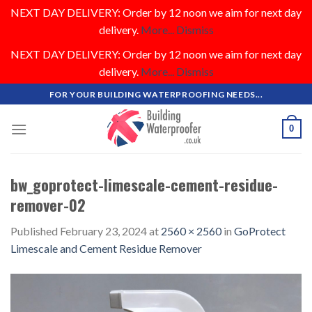
NEXT DAY DELIVERY: Order by 12 noon we aim for next day
delivery.
More...
Dismiss
NEXT DAY DELIVERY: Order by 12 noon we aim for next day
delivery.
More...
Dismiss
Skip
FOR YOUR BUILDING WATERPROOFING NEEDS...
to
content
0
bw_goprotect-limescale-cement-residue-
remover-02
Published
February 23, 2024
at
2560 × 2560
in
GoProtect
Limescale and Cement Residue Remover