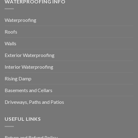
WATERPROOFING INFO
Waterproofing
Roofs
Walls
Exterior Waterproofing
Interior Waterproofing
Rising Damp
Basements and Cellars
Driveways, Paths and Patios
USEFUL LINKS
Return and Refund Policy