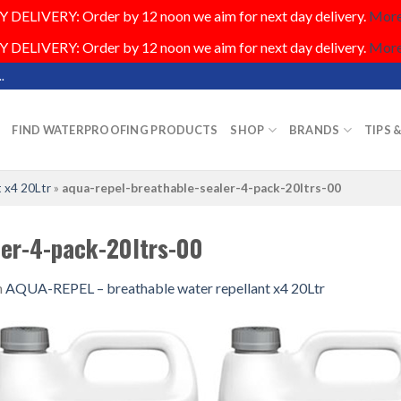
DELIVERY: Order by 12 noon we aim for next day delivery.
More.
DELIVERY: Order by 12 noon we aim for next day delivery.
More.
.
FIND WATERPROOFING PRODUCTS
SHOP
BRANDS
TIPS 
 x4 20Ltr
»
aqua-repel-breathable-sealer-4-pack-20ltrs-00
ler-4-pack-20ltrs-00
n
AQUA-REPEL – breathable water repellant x4 20Ltr