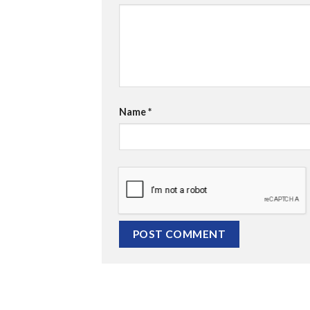
Name
*