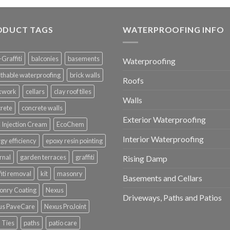
ODUCT TAGS
WATERPROOFING INFO
-Graffiti
balconies
basements
Waterproofing
thable waterproofing
brick walls
Roofs
ckwork
cellars
clay roof tiles
Walls
rete
concrete walls
Exterior Waterproofing
Injection Cream
EcoChem
Interior Waterproofing
gy efficiency
epoxy resin pointing
rnal
garden terraces
graffiti
Rising Damp
fiti removal
kit
masonry
Basements and Cellars
onry Coating
Nexus
Driveways, Paths and Patios
us PaveCare
Nexus ProJoint
 Ties
paths
patio care