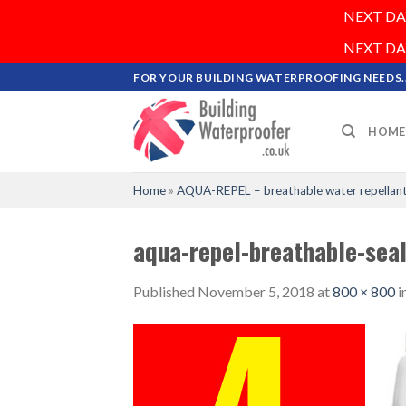
NEXT DAY 
NEXT DAY 
Skip
FOR YOUR BUILDING WATERPROOFING NEEDS..
to
content
HOME
Home
»
AQUA-REPEL – breathable water repellant
aqua-repel-breathable-sea
Published
November 5, 2018
at
800 × 800
i