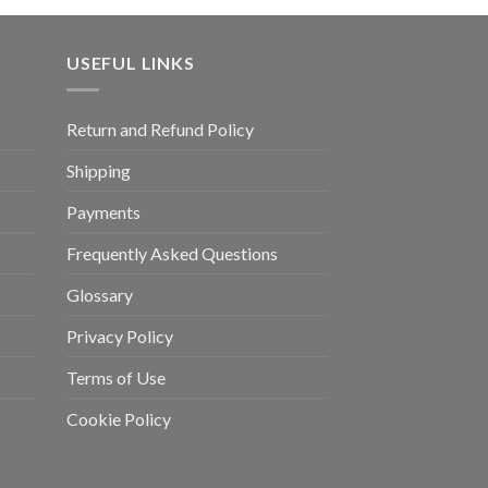
USEFUL LINKS
Return and Refund Policy
Shipping
Payments
Frequently Asked Questions
Glossary
Privacy Policy
Terms of Use
Cookie Policy