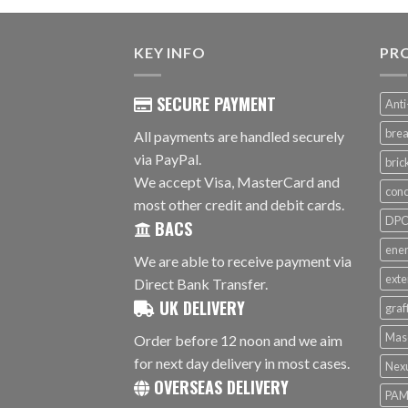
KEY INFO
PR
SECURE PAYMENT
Anti
brea
All payments are handled securely
via PayPal.
bri
We accept Visa, MasterCard and
conc
most other credit and debit cards.
DPC 
BACS
ener
We are able to receive payment via
exte
Direct Bank Transfer.
UK DELIVERY
graf
Mas
Order before 12 noon and we aim
for next day delivery in most cases.
Nex
OVERSEAS DELIVERY
PAM