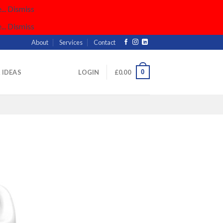
..
Dismiss
..
Dismiss
About
Services
Contact
0
& IDEAS
LOGIN
£
0.00