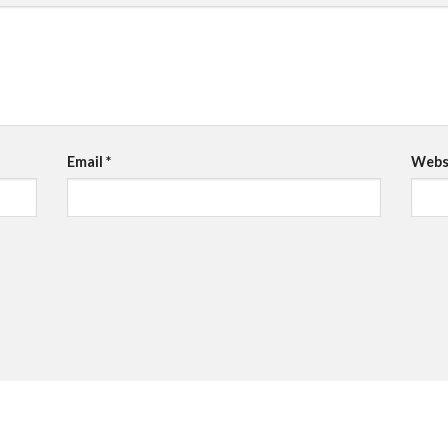
Email
*
Webs