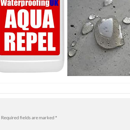
Required fields are marked
*