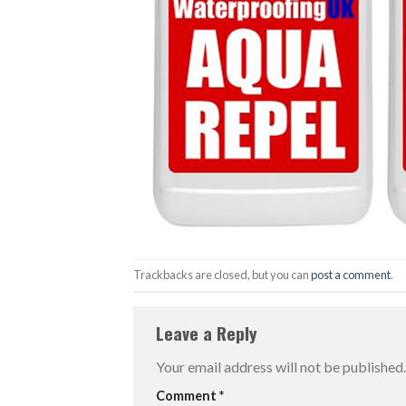
Trackbacks are closed, but you can
post a comment
.
Leave a Reply
Your email address will not be published.
Comment
*