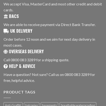
We accept Visa, MasterCard and most other credit and debit
cards.
BACS
We are able to receive payment via Direct Bank Transfer.
UK DELIVERY
Order before 12 noon and we aim for next day delivery in
most cases.
OVERSEAS DELIVERY
Call 0800 083 3289 for a shipping quote.
HELP & ADVICE
Have a question? Not sure? Call us on 0800 083 3289 for
free, helpful advice.
PRODUCT TAGS
Anti-Graffiti
balconies
basements
breathable waterproofing