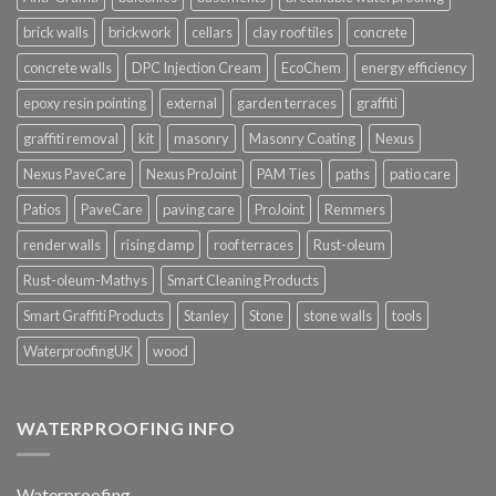
brick walls
brickwork
cellars
clay roof tiles
concrete
concrete walls
DPC Injection Cream
EcoChem
energy efficiency
epoxy resin pointing
external
garden terraces
graffiti
graffiti removal
kit
masonry
Masonry Coating
Nexus
Nexus PaveCare
Nexus ProJoint
PAM Ties
paths
patio care
Patios
PaveCare
paving care
ProJoint
Remmers
render walls
rising damp
roof terraces
Rust-oleum
Rust-oleum-Mathys
Smart Cleaning Products
Smart Graffiti Products
Stanley
Stone
stone walls
tools
WaterproofingUK
wood
WATERPROOFING INFO
Waterproofing