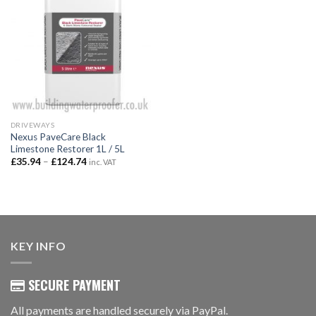
DRIVEWAYS
Nexus PaveCare Black
Limestone Restorer 1L / 5L
Price
£
35.94
–
£
124.74
inc. VAT
range:
£35.94
through
£124.74
KEY INFO
SECURE PAYMENT
All payments are handled securely via PayPal.