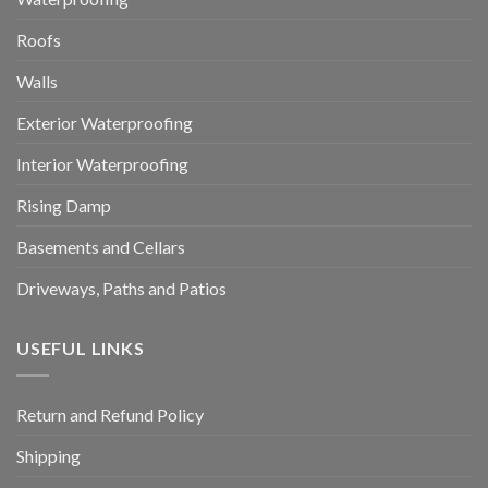
Roofs
Walls
Exterior Waterproofing
Interior Waterproofing
Rising Damp
Basements and Cellars
Driveways, Paths and Patios
USEFUL LINKS
Return and Refund Policy
Shipping