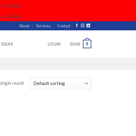
..
Dismiss
..
Dismiss
About
Services
Contact
0
& IDEAS
LOGIN
£
0.00
ingle result