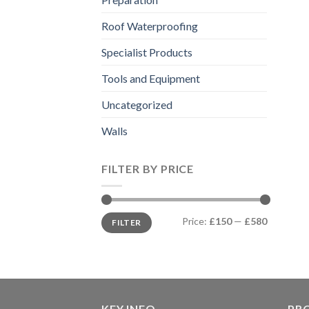
Roof Waterproofing
Specialist Products
Tools and Equipment
Uncategorized
Walls
FILTER BY PRICE
Min
Max
Price:
£150
—
£580
FILTER
price
price
KEY INFO
PR