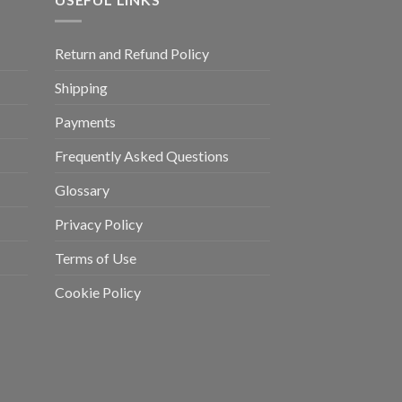
Return and Refund Policy
Shipping
Payments
Frequently Asked Questions
Glossary
Privacy Policy
Terms of Use
Cookie Policy