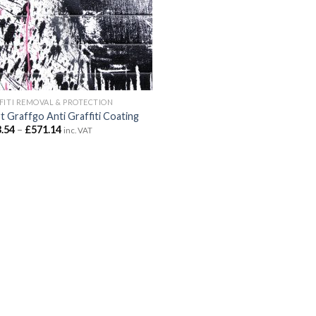
FITI REMOVAL & PROTECTION
t Graffgo Anti Graffiti Coating
Price
.54
–
£
571.14
inc. VAT
range:
£153.54
through
£571.14