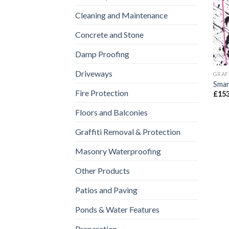
Cleaning and Maintenance
Concrete and Stone
Damp Proofing
Driveways
GRAF
Smar
Fire Protection
£
153
Floors and Balconies
Graffiti Removal & Protection
Masonry Waterproofing
Other Products
Patios and Paving
Ponds & Water Features
Preparation