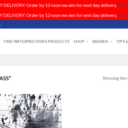
DELIVERY: Order by 12 noon we aim for next day delivery.
More.
DELIVERY: Order by 12 noon we aim for next day delivery.
More.
.
FIND WATERPROOFING PRODUCTS
SHOP
BRANDS
TIPS 
Showing the s
ASS”