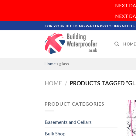
NEXT DAY 
NEXT DAY 
Skip
FOR YOUR BUILDING WATERPROOFING NEEDS..
to
content
HOME
Home
»
glass
HOME
/
PRODUCTS TAGGED “GL
PRODUCT CATEGORIES
Basements and Cellars
Bulk Shop