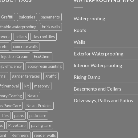
-Graffiti
balconies
basements
Waterproofing
thable waterproofing
brick walls
Roofs
ckwork
cellars
clay roof tiles
Walls
rete
concrete walls
Exterior Waterproofing
Injection Cream
EcoChem
Interior Waterproofing
gy efficiency
epoxy resin pointing
rnal
garden terraces
graffiti
Rising Damp
fiti removal
kit
masonry
Basements and Cellars
onry Coating
Nexus
Driveways, Paths and Patios
us PaveCare
Nexus ProJoint
 Ties
paths
patio care
os
PaveCare
paving care
oint
Remmers
render walls