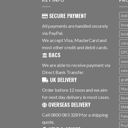
SECURE PAYMENT
Anti
brea
All payments are handled securely
via PayPal.
bri
We accept Visa, MasterCard and
conc
most other credit and debit cards.
DPC 
BACS
ener
We are able to receive payment via
exte
Direct Bank Transfer.
UK DELIVERY
graf
Mas
Order before 12 noon and we aim
for next day delivery in most cases.
Nex
OVERSEAS DELIVERY
PAM
Call 0800 083 3289 for a shipping
Pati
quote.
ProJ