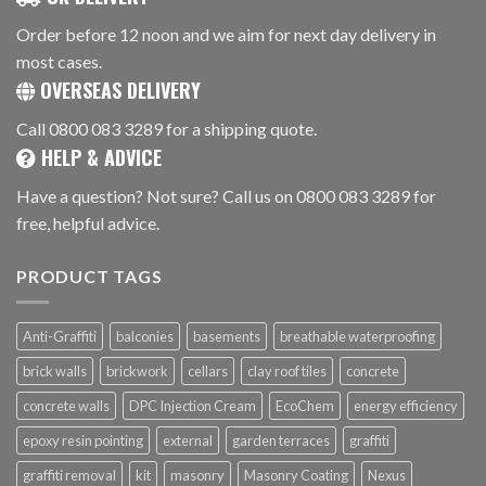
Order before 12 noon and we aim for next day delivery in
most cases.
OVERSEAS DELIVERY
Call 0800 083 3289 for a shipping quote.
HELP & ADVICE
Have a question? Not sure? Call us on 0800 083 3289 for
free, helpful advice.
PRODUCT TAGS
Anti-Graffiti
balconies
basements
breathable waterproofing
brick walls
brickwork
cellars
clay roof tiles
concrete
concrete walls
DPC Injection Cream
EcoChem
energy efficiency
epoxy resin pointing
external
garden terraces
graffiti
graffiti removal
kit
masonry
Masonry Coating
Nexus