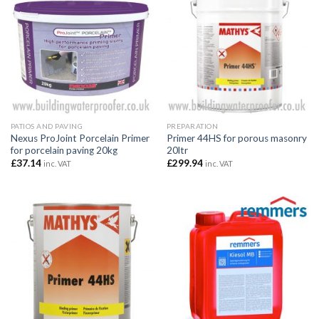
PATIOS AND PAVING
PREPARATION
Nexus ProJoint Porcelain Primer
Primer 44HS for porous masonry
for porcelain paving 20kg
20ltr
£
37.14
£
299.94
inc. VAT
inc. VAT