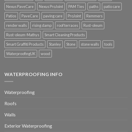
Nexus PaveCare
Nexus ProJoint
PAM Ties
paths
patio care
Patios
PaveCare
paving care
ProJoint
Remmers
render walls
rising damp
roof terraces
Rust-oleum
Rust-oleum-Mathys
Smart Cleaning Products
Smart Graffiti Products
Stanley
Stone
stone walls
tools
WaterproofingUK
wood
WATERPROOFING INFO
Waterproofing
Roofs
Walls
Exterior Waterproofing