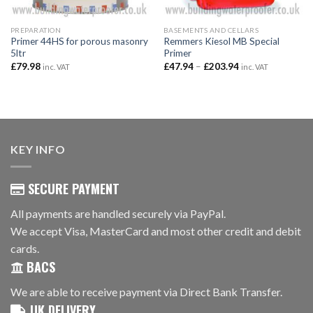
PREPARATION
BASEMENTS AND CELLARS
Primer 44HS for porous masonry
Remmers Kiesol MB Special
5ltr
Primer
Price
£
79.98
£
47.94
–
£
203.94
inc. VAT
inc. VAT
range:
£47.94
through
£203.94
KEY INFO
SECURE PAYMENT
All payments are handled securely via PayPal.
We accept Visa, MasterCard and most other credit and debit
cards.
BACS
We are able to receive payment via Direct Bank Transfer.
UK DELIVERY