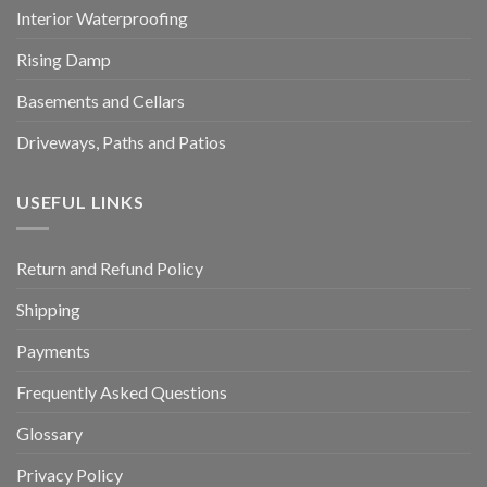
Interior Waterproofing
Rising Damp
Basements and Cellars
Driveways, Paths and Patios
USEFUL LINKS
Return and Refund Policy
Shipping
Payments
Frequently Asked Questions
Glossary
Privacy Policy