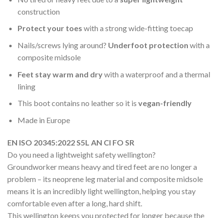
construction
Protect your toes
with a strong wide-fitting toecap
Nails/screws lying around?
Underfoot protection
with a
composite midsole
Feet stay warm and dry
with a waterproof and a thermal
lining
This boot contains no leather so it is
vegan-friendly
Made in Europe
EN ISO 20345:2022 S5L AN CI FO SR
Do you need a lightweight safety wellington?
Groundworker means heavy and tired feet are no longer a
problem – its neoprene leg material and composite midsole
means it is an incredibly light wellington, helping you stay
comfortable even after a long, hard shift.
This wellington keeps you protected for longer because the