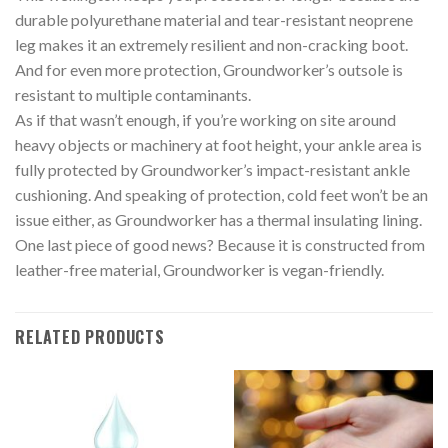
durable polyurethane material and tear-resistant neoprene
leg makes it an extremely resilient and non-cracking boot.
And for even more protection, Groundworker’s outsole is
resistant to multiple contaminants.
As if that wasn’t enough, if you’re working on site around
heavy objects or machinery at foot height, your ankle area is
fully protected by Groundworker’s impact-resistant ankle
cushioning. And speaking of protection, cold feet won’t be an
issue either, as Groundworker has a thermal insulating lining.
One last piece of good news? Because it is constructed from
leather-free material, Groundworker is vegan-friendly.
RELATED PRODUCTS