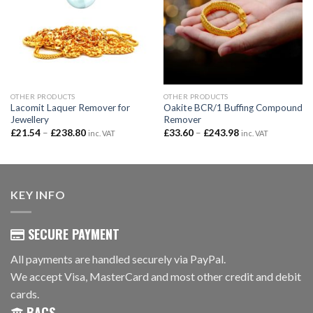
OTHER PRODUCTS
OTHER PRODUCTS
Lacomit Laquer Remover for
Oakite BCR/1 Buffing Compound
Jewellery
Remover
Price
Price
£
21.54
–
£
238.80
£
33.60
–
£
243.98
inc. VAT
inc. VAT
range:
range:
£21.54
£33.60
through
through
£238.80
£243.98
KEY INFO
SECURE PAYMENT
All payments are handled securely via PayPal.
We accept Visa, MasterCard and most other credit and debit
cards.
BACS