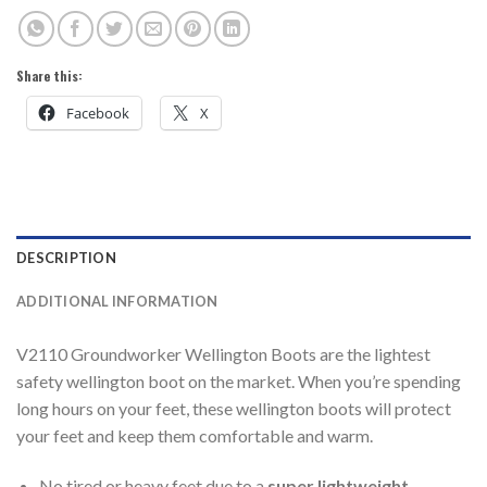
Share this:
Facebook
X
DESCRIPTION
ADDITIONAL INFORMATION
V2110 Groundworker Wellington Boots are the lightest
safety wellington boot on the market. When you’re spending
long hours on your feet, these wellington boots will protect
your feet and keep them comfortable and warm.
No tired or heavy feet due to a
super lightweight