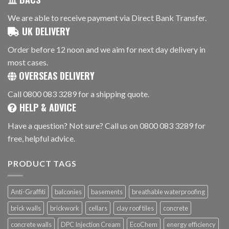
We are able to receive payment via Direct Bank Transfer.
UK DELIVERY
Order before 12 noon and we aim for next day delivery in
most cases.
OVERSEAS DELIVERY
Call 0800 083 3289 for a shipping quote.
HELP & ADVICE
Have a question? Not sure? Call us on 0800 083 3289 for
free, helpful advice.
PRODUCT TAGS
Anti-Graffiti
balconies
basements
breathable waterproofing
brick walls
brickwork
cellars
clay roof tiles
concrete
concrete walls
DPC Injection Cream
EcoChem
energy efficiency