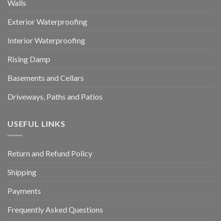
Walls
Exterior Waterproofing
Interior Waterproofing
Rising Damp
Basements and Cellars
Driveways, Paths and Patios
USEFUL LINKS
Return and Refund Policy
Shipping
Payments
Frequently Asked Questions