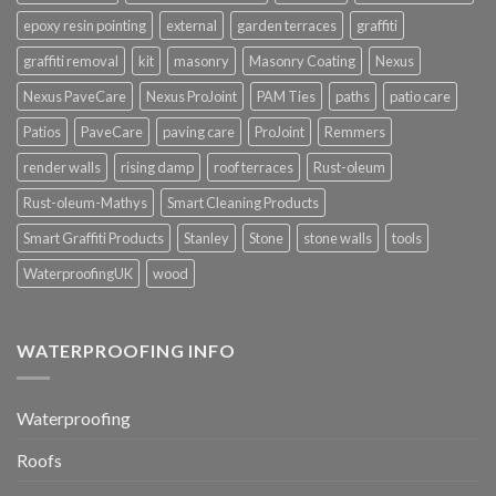
epoxy resin pointing
external
garden terraces
graffiti
graffiti removal
kit
masonry
Masonry Coating
Nexus
Nexus PaveCare
Nexus ProJoint
PAM Ties
paths
patio care
Patios
PaveCare
paving care
ProJoint
Remmers
render walls
rising damp
roof terraces
Rust-oleum
Rust-oleum-Mathys
Smart Cleaning Products
Smart Graffiti Products
Stanley
Stone
stone walls
tools
WaterproofingUK
wood
WATERPROOFING INFO
Waterproofing
Roofs