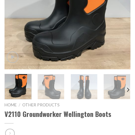
HOME
/
OTHER PRODUCTS
V2110 Groundworker Wellington Boots