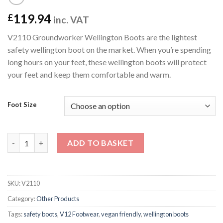
119.94
£
inc. VAT
V2110 Groundworker Wellington Boots are the lightest
safety wellington boot on the market. When you’re spending
long hours on your feet, these wellington boots will protect
your feet and keep them comfortable and warm.
Foot Size
V2110 Groundworker Wellington Boots quantity
ADD TO BASKET
SKU:
V2110
Category:
Other Products
Tags:
safety boots
,
V12 Footwear
,
vegan friendly
,
wellington boots