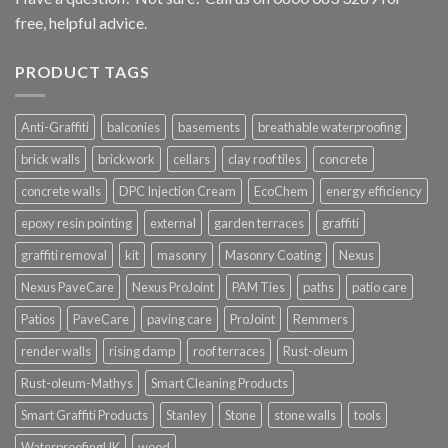
free, helpful advice.
PRODUCT TAGS
Anti-Graffiti
balconies
basements
breathable waterproofing
brick walls
brickwork
cellars
clay roof tiles
concrete
concrete walls
DPC Injection Cream
EcoChem
energy efficiency
epoxy resin pointing
external
garden terraces
graffiti
graffiti removal
kit
masonry
Masonry Coating
Nexus
Nexus PaveCare
Nexus ProJoint
PAM Ties
paths
patio care
Patios
PaveCare
paving care
ProJoint
Remmers
render walls
rising damp
roof terraces
Rust-oleum
Rust-oleum-Mathys
Smart Cleaning Products
Smart Graffiti Products
Stanley
Stone
stone walls
tools
WaterproofingUK
wood