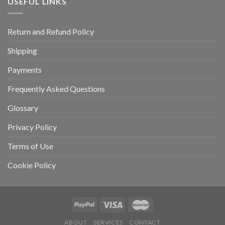
USEFUL LINKS
Return and Refund Policy
Shipping
Payments
Frequently Asked Questions
Glossary
Privacy Policy
Terms of Use
Cookie Policy
ABOUT
SERVICES
CONTACT