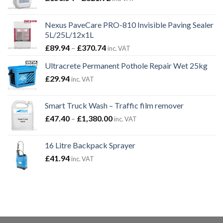
range:
£153.54
Nexus PaveCare PRO-810 Invisible Paving Sealer
through
5L/25L/12x1L
£821.92
Price
£
89.94
–
£
370.74
inc. VAT
range:
Ultracrete Permanent Pothole Repair Wet 25kg
£89.94
£
29.94
through
inc. VAT
£370.74
Smart Truck Wash – Traffic film remover
Price
£
47.40
–
£
1,380.00
inc. VAT
range:
£47.40
16 Litre Backpack Sprayer
through
£
41.94
inc. VAT
£1,380.00