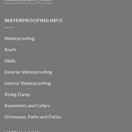
WATERPROOFING INFO
Waterproofing
Roofs
Walls
Exterior Waterproofing
Interior Waterproofing
Rising Damp
Basements and Cellars
Driveways, Paths and Patios