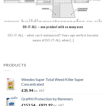
DO-IT-ALL – one product with so many uses
DO-IT-ALL – what can it waterproof? Years ago we first became
aware of DO-IT-ALL when [...]
PRODUCTS
Weedex Super Total Weed Killer Super
Concentrated
£
35.94
inc. VAT
Graffiti Protection by Remmers
Price
£
153.54
–
£
821.92
inc. VAT