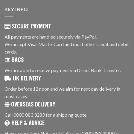
KEY INFO
SECURE PAYMENT
All payments are handled securely via PayPal.
We accept Visa, MasterCard and most other credit and debit
cards.
BACS
We are able to receive payment via Direct Bank Transfer.
UK DELIVERY
Order before 12 noon and we aim for next day delivery in
most cases.
OVERSEAS DELIVERY
Call 0800 083 3289 for a shipping quote.
HELP & ADVICE
Have a question? Not sure? Call us on 0800 083 3289 for