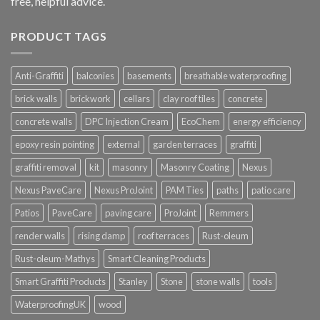
free, helpful advice.
PRODUCT TAGS
Anti-Graffiti
balconies
basements
breathable waterproofing
brick walls
brickwork
cellars
clay roof tiles
concrete
concrete walls
DPC Injection Cream
EcoChem
energy efficiency
epoxy resin pointing
external
garden terraces
graffiti
graffiti removal
kit
masonry
Masonry Coating
Nexus
Nexus PaveCare
Nexus ProJoint
PAM Ties
paths
patio care
Patios
PaveCare
paving care
ProJoint
Remmers
render walls
rising damp
roof terraces
Rust-oleum
Rust-oleum-Mathys
Smart Cleaning Products
Smart Graffiti Products
Stanley
Stone
stone walls
tools
WaterproofingUK
wood