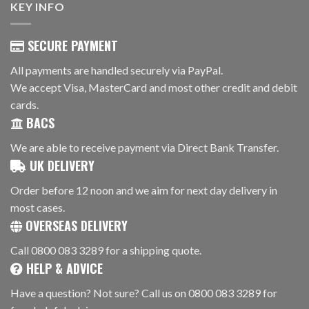
KEY INFO
SECURE PAYMENT
All payments are handled securely via PayPal.
We accept Visa, MasterCard and most other credit and debit
cards.
BACS
We are able to receive payment via Direct Bank Transfer.
UK DELIVERY
Order before 12 noon and we aim for next day delivery in
most cases.
OVERSEAS DELIVERY
Call 0800 083 3289 for a shipping quote.
HELP & ADVICE
Have a question? Not sure? Call us on 0800 083 3289 for