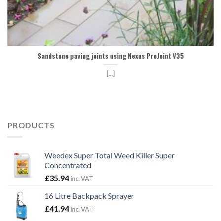
Sandstone paving joints using Nexus ProJoint V35
[...]
PRODUCTS
Weedex Super Total Weed Killer Super
Concentrated
£
35.94
inc. VAT
16 Litre Backpack Sprayer
£
41.94
inc. VAT