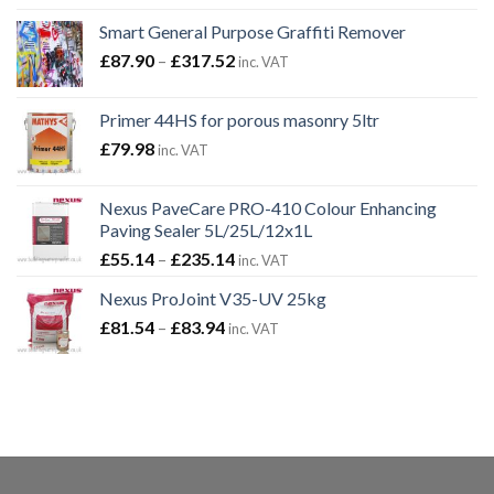
Smart General Purpose Graffiti Remover
Price
£
87.90
–
£
317.52
inc. VAT
range:
£87.90
Primer 44HS for porous masonry 5ltr
through
£
79.98
inc. VAT
£317.52
Nexus PaveCare PRO-410 Colour Enhancing
Paving Sealer 5L/25L/12x1L
Price
£
55.14
–
£
235.14
inc. VAT
range:
Nexus ProJoint V35-UV 25kg
£55.14
Price
£
81.54
–
£
83.94
through
inc. VAT
range:
£235.14
£81.54
through
£83.94