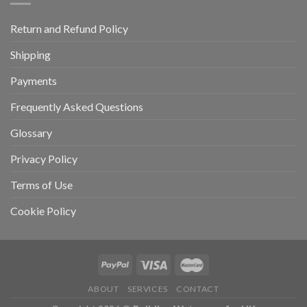
Return and Refund Policy
Shipping
Payments
Frequently Asked Questions
Glossary
Privacy Policy
Terms of Use
Cookie Policy
ABOUT
SERVICES
CONTACT