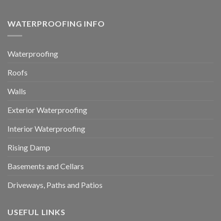
WATERPROOFING INFO
Waterproofing
Roofs
Walls
Exterior Waterproofing
Interior Waterproofing
Rising Damp
Basements and Cellars
Driveways, Paths and Patios
USEFUL LINKS