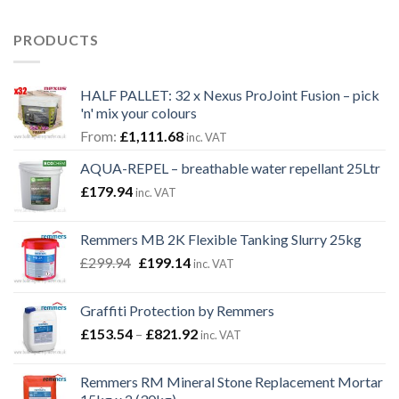
PRODUCTS
HALF PALLET: 32 x Nexus ProJoint Fusion – pick
'n' mix your colours
From:
£
1,111.68
inc. VAT
AQUA-REPEL – breathable water repellant 25Ltr
£
179.94
inc. VAT
Remmers MB 2K Flexible Tanking Slurry 25kg
Original
Current
£
299.94
£
199.14
inc. VAT
price
price
was:
is:
Graffiti Protection by Remmers
£299.94.
£199.14.
Price
£
153.54
–
£
821.92
inc. VAT
range:
£153.54
Remmers RM Mineral Stone Replacement Mortar
through