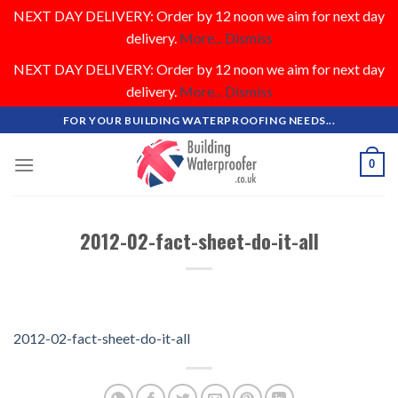
NEXT DAY DELIVERY: Order by 12 noon we aim for next day
delivery.
More...
Dismiss
NEXT DAY DELIVERY: Order by 12 noon we aim for next day
delivery.
More...
Dismiss
Skip
FOR YOUR BUILDING WATERPROOFING NEEDS...
to
content
0
2012-02-fact-sheet-do-it-all
2012-02-fact-sheet-do-it-all