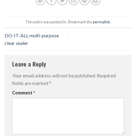
This entry was posted in . Bookmark the
permalink
.
DO-IT-ALL multi-purpose
clear sealer
Leave a Reply
Your email address will not be published.
Required
fields are marked
*
Comment
*