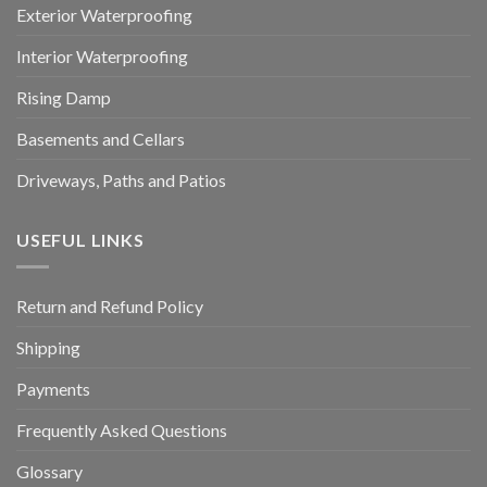
Exterior Waterproofing
Interior Waterproofing
Rising Damp
Basements and Cellars
Driveways, Paths and Patios
USEFUL LINKS
Return and Refund Policy
Shipping
Payments
Frequently Asked Questions
Glossary