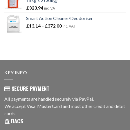
15kg x 2 (30kg)
£821.92
£
323.94
inc. VAT
Smart Action Cleaner/Deodoriser
Price
£
13.14
–
£
372.00
inc. VAT
range:
£13.14
through
£372.00
KEY INFO
SECURE PAYMENT
All payments are handled securely via PayPal.
We accept Visa, MasterCard and most other credit and debit
cards.
BACS