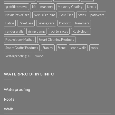
graffiti removal
kit
masonry
Masonry Coating
Nexus
Nexus PaveCare
Nexus ProJoint
PAM Ties
paths
patio care
Patios
PaveCare
paving care
ProJoint
Remmers
render walls
rising damp
roof terraces
Rust-oleum
Rust-oleum-Mathys
Smart Cleaning Products
Smart Graffiti Products
Stanley
Stone
stone walls
tools
WaterproofingUK
wood
WATERPROOFING INFO
Waterproofing
Roofs
Walls