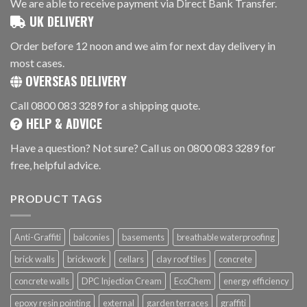
We are able to receive payment via Direct Bank Transfer.
UK DELIVERY
Order before 12 noon and we aim for next day delivery in
most cases.
OVERSEAS DELIVERY
Call 0800 083 3289 for a shipping quote.
HELP & ADVICE
Have a question? Not sure? Call us on 0800 083 3289 for
free, helpful advice.
PRODUCT TAGS
Anti-Graffiti
balconies
basements
breathable waterproofing
brick walls
brickwork
cellars
clay roof tiles
concrete
concrete walls
DPC Injection Cream
EcoChem
energy efficiency
epoxy resin pointing
external
garden terraces
graffiti