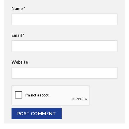
Name
*
Email
*
Website