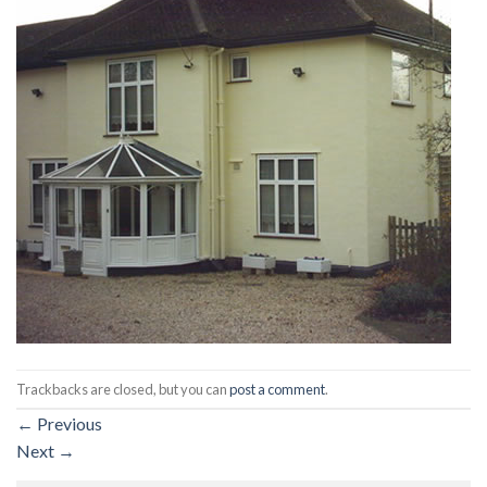
Trackbacks are closed, but you can
post a comment
.
←
Previous
Next
→