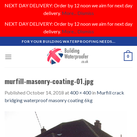
NEXT DAY DELIVERY: Order by 12 noon we aim for next day
delivery.
More...
Dismiss
NEXT DAY DELIVERY: Order by 12 noon we aim for next day
delivery.
More...
Dismiss
Skip
FOR YOUR BUILDING WATERPROOFING NEEDS...
to
content
0
murfill-masonry-coating-01.jpg
Published
October 14, 2018
at
400 × 400
in
Murfill crack
bridging waterproof masonry coating 6kg