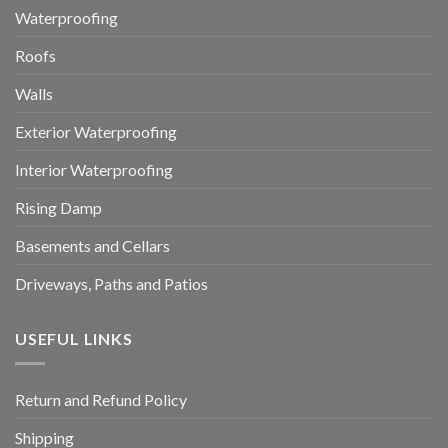
Waterproofing
Roofs
Walls
Exterior Waterproofing
Interior Waterproofing
Rising Damp
Basements and Cellars
Driveways, Paths and Patios
USEFUL LINKS
Return and Refund Policy
Shipping