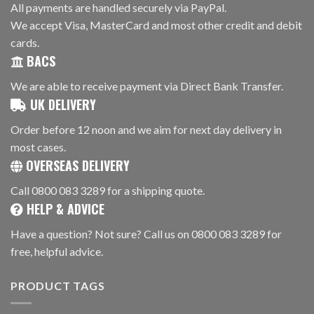
All payments are handled securely via PayPal.
We accept Visa, MasterCard and most other credit and debit
cards.
BACS
We are able to receive payment via Direct Bank Transfer.
UK DELIVERY
Order before 12 noon and we aim for next day delivery in
most cases.
OVERSEAS DELIVERY
Call 0800 083 3289 for a shipping quote.
HELP & ADVICE
Have a question? Not sure? Call us on 0800 083 3289 for
free, helpful advice.
PRODUCT TAGS