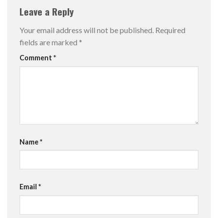
Leave a Reply
Your email address will not be published.
Required
fields are marked
*
Comment
*
Name
*
Email
*