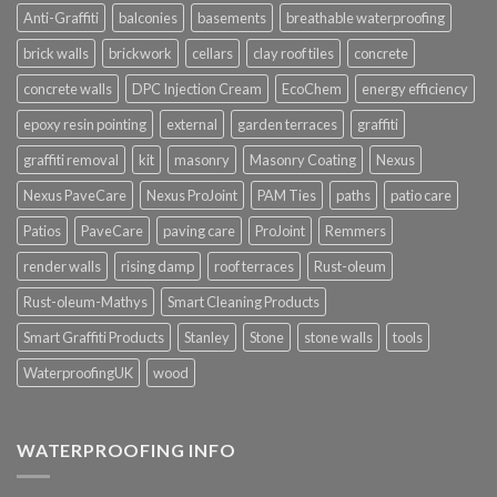
Anti-Graffiti
balconies
basements
breathable waterproofing
brick walls
brickwork
cellars
clay roof tiles
concrete
concrete walls
DPC Injection Cream
EcoChem
energy efficiency
epoxy resin pointing
external
garden terraces
graffiti
graffiti removal
kit
masonry
Masonry Coating
Nexus
Nexus PaveCare
Nexus ProJoint
PAM Ties
paths
patio care
Patios
PaveCare
paving care
ProJoint
Remmers
render walls
rising damp
roof terraces
Rust-oleum
Rust-oleum-Mathys
Smart Cleaning Products
Smart Graffiti Products
Stanley
Stone
stone walls
tools
WaterproofingUK
wood
WATERPROOFING INFO