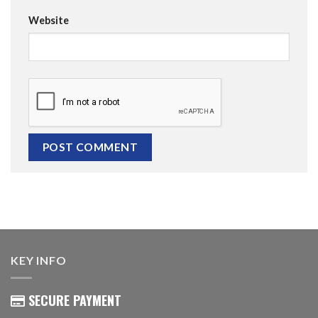
Website
KEY INFO
SECURE PAYMENT