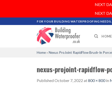
NEXT DAY 
NEXT DAY 
Skip
FOR YOUR BUILDING WATERPROOFING NEEDS..
to
content
HOME
Home
»
Nexus ProJoint RapidFlow Brush-In Porce
nexus-projoint-rapidflow-p
Published
October 7, 2022
at
800 × 800
in
N