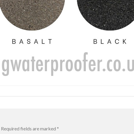
Required fields are marked
*