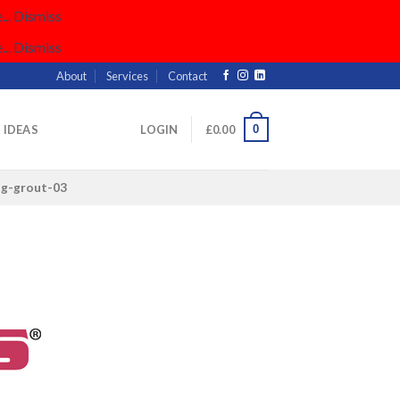
..
Dismiss
..
Dismiss
About
Services
Contact
0
& IDEAS
LOGIN
£
0.00
ng-grout-03