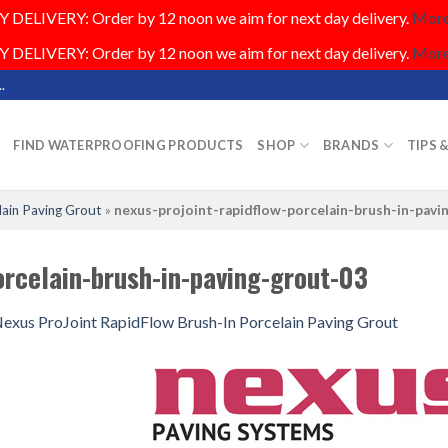
DELIVERY: Order by 12 noon we aim for next day delivery.
More.
DELIVERY: Order by 12 noon we aim for next day delivery.
More.
.
FIND WATERPROOFING PRODUCTS
SHOP
BRANDS
TIPS 
lain Paving Grout
»
nexus-projoint-rapidflow-porcelain-brush-in-pavi
orcelain-brush-in-paving-grout-03
exus ProJoint RapidFlow Brush-In Porcelain Paving Grout