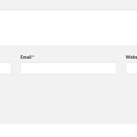
Email
*
Webs