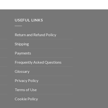
USEFUL LINKS
Return and Refund Policy
Shipping
Payments
Frequently Asked Questions
Glossary
Privacy Policy
Terms of Use
Cookie Policy