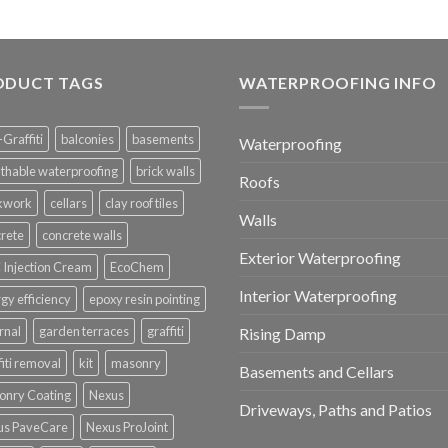
ODUCT TAGS
WATERPROOFING INFO
-Graffiti
balconies
basements
Waterproofing
thable waterproofing
brick walls
Roofs
ckwork
cellars
clay roof tiles
Walls
rete
concrete walls
Exterior Waterproofing
Injection Cream
EcoChem
Interior Waterproofing
gy efficiency
epoxy resin pointing
rnal
garden terraces
graffiti
Rising Damp
fiti removal
kit
masonry
Basements and Cellars
onry Coating
Nexus
Driveways, Paths and Patios
us PaveCare
Nexus ProJoint