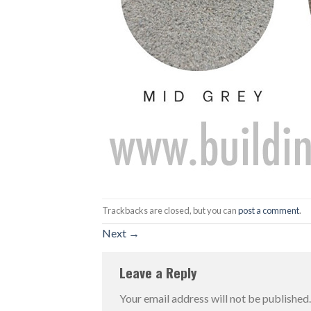
Trackbacks are closed, but you can
post a comment
.
Next
→
Leave a Reply
Your email address will not be published.