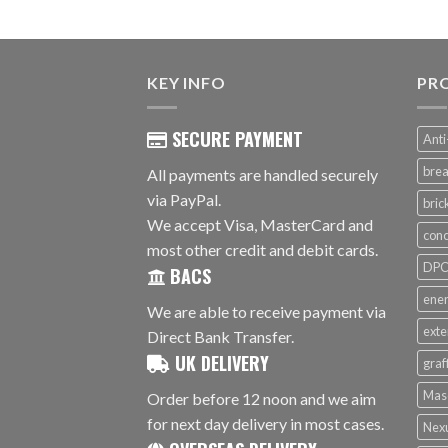
KEY INFO
PR
SECURE PAYMENT
Anti
brea
All payments are handled securely
via PayPal.
bri
We accept Visa, MasterCard and
conc
most other credit and debit cards.
DPC 
BACS
ener
We are able to receive payment via
exte
Direct Bank Transfer.
UK DELIVERY
graf
Mas
Order before 12 noon and we aim
for next day delivery in most cases.
Nex