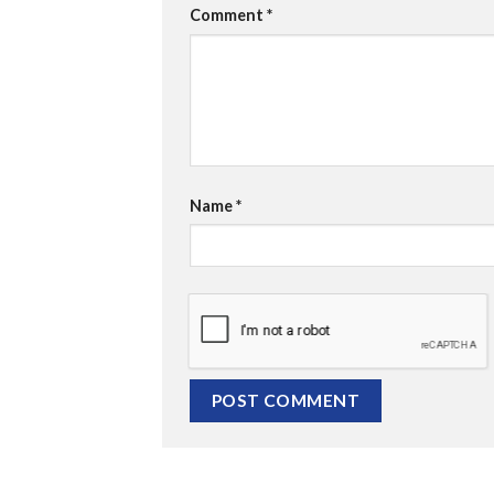
Comment
*
Name
*