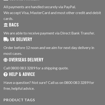
All payments are handled securely via PayPal.
We accept Visa, MasterCard and most other credit and debit
cards.
BACS
We are able to receive payment via Direct Bank Transfer.
UK DELIVERY
Order before 12 noon and we aim for next day delivery in
most cases.
OVERSEAS DELIVERY
Call 0800 083 3289 for a shipping quote.
HELP & ADVICE
Have a question? Not sure? Call us on 0800 083 3289 for
free, helpful advice.
PRODUCT TAGS