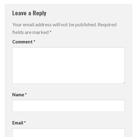
Leave a Reply
Your email address will not be published.
Required
fields are marked
*
Comment
*
Name
*
Email
*