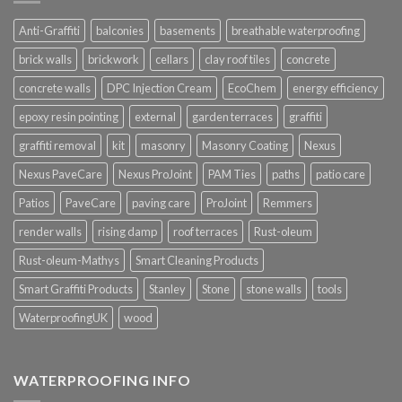
Anti-Graffiti
balconies
basements
breathable waterproofing
brick walls
brickwork
cellars
clay roof tiles
concrete
concrete walls
DPC Injection Cream
EcoChem
energy efficiency
epoxy resin pointing
external
garden terraces
graffiti
graffiti removal
kit
masonry
Masonry Coating
Nexus
Nexus PaveCare
Nexus ProJoint
PAM Ties
paths
patio care
Patios
PaveCare
paving care
ProJoint
Remmers
render walls
rising damp
roof terraces
Rust-oleum
Rust-oleum-Mathys
Smart Cleaning Products
Smart Graffiti Products
Stanley
Stone
stone walls
tools
WaterproofingUK
wood
WATERPROOFING INFO