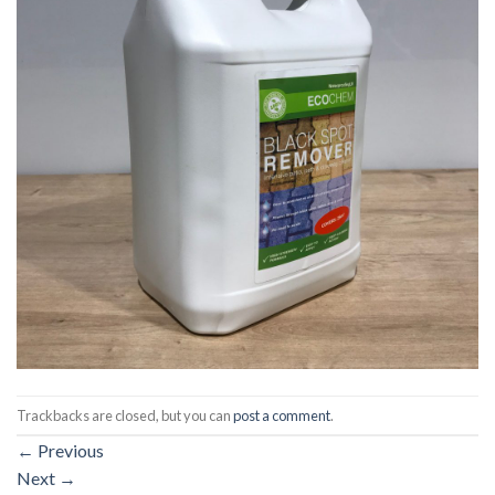
Trackbacks are closed, but you can
post a comment
.
←
Previous
Next
→