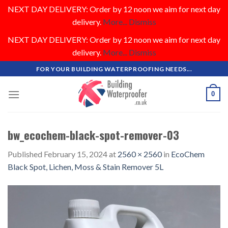
NEXT DAY DELIVERY: Order by 12 noon we aim for next day
delivery.
More...
Dismiss
NEXT DAY DELIVERY: Order by 12 noon we aim for next day
delivery.
More...
Dismiss
Skip
FOR YOUR BUILDING WATERPROOFING NEEDS...
to
content
0
bw_ecochem-black-spot-remover-03
Published
February 15, 2024
at
2560 × 2560
in
EcoChem
Black Spot, Lichen, Moss & Stain Remover 5L