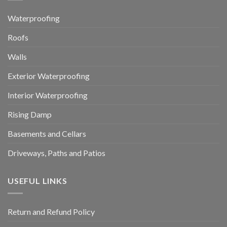
Waterproofing
Roofs
Walls
Exterior Waterproofing
Interior Waterproofing
Rising Damp
Basements and Cellars
Driveways, Paths and Patios
USEFUL LINKS
Return and Refund Policy