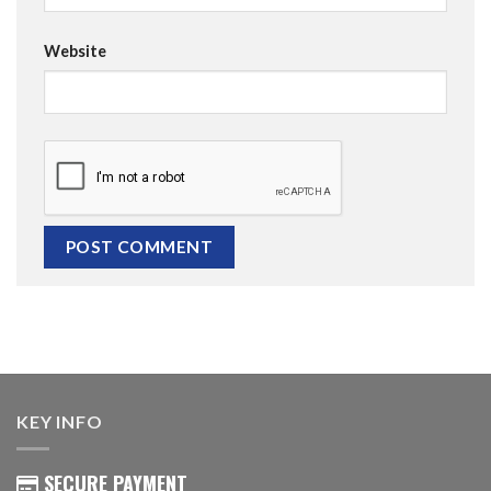
Website
KEY INFO
SECURE PAYMENT