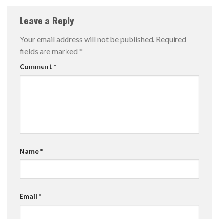
Leave a Reply
Your email address will not be published.
Required
fields are marked
*
Comment
*
Name
*
Email
*