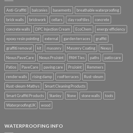
Anti-Graffiti
balconies
basements
breathable waterproofing
brick walls
brickwork
cellars
clay roof tiles
concrete
concrete walls
DPC Injection Cream
EcoChem
energy efficiency
epoxy resin pointing
external
garden terraces
graffiti
graffiti removal
kit
masonry
Masonry Coating
Nexus
Nexus PaveCare
Nexus ProJoint
PAM Ties
paths
patio care
Patios
PaveCare
paving care
ProJoint
Remmers
render walls
rising damp
roof terraces
Rust-oleum
Rust-oleum-Mathys
Smart Cleaning Products
Smart Graffiti Products
Stanley
Stone
stone walls
tools
WaterproofingUK
wood
WATERPROOFING INFO