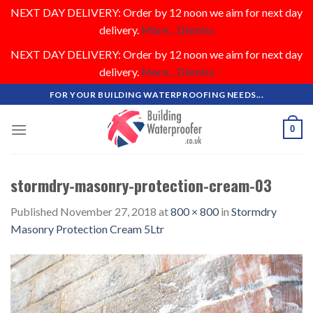
NEXT DAY DELIVERY: Order by 12 noon we aim for next day
delivery.
More...
Dismiss
NEXT DAY DELIVERY: Order by 12 noon we aim for next day
delivery.
More...
Dismiss
Skip
FOR YOUR BUILDING WATERPROOFING NEEDS...
to
content
0
stormdry-masonry-protection-cream-03
Published
November 27, 2018
at
800 × 800
in
Stormdry
Masonry Protection Cream 5Ltr