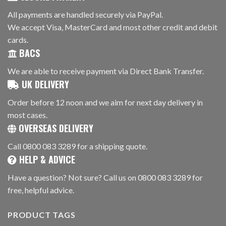
All payments are handled securely via PayPal.
We accept Visa, MasterCard and most other credit and debit
cards.
BACS
We are able to receive payment via Direct Bank Transfer.
UK DELIVERY
Order before 12 noon and we aim for next day delivery in
most cases.
OVERSEAS DELIVERY
Call 0800 083 3289 for a shipping quote.
HELP & ADVICE
Have a question? Not sure? Call us on 0800 083 3289 for
free, helpful advice.
PRODUCT TAGS