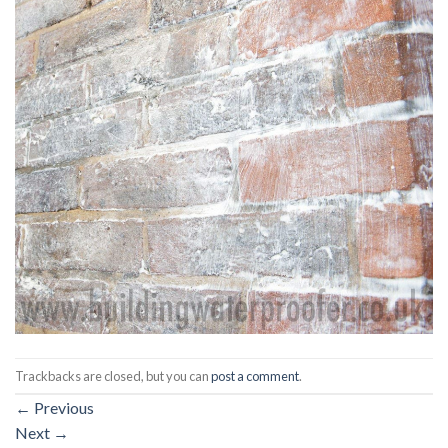
Trackbacks are closed, but you can
post a comment
.
←
Previous
Next
→