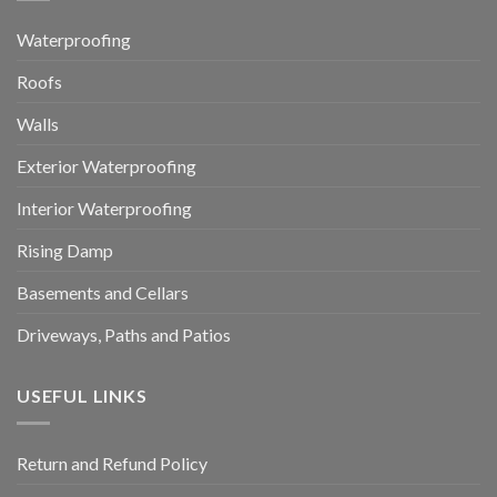
Waterproofing
Roofs
Walls
Exterior Waterproofing
Interior Waterproofing
Rising Damp
Basements and Cellars
Driveways, Paths and Patios
USEFUL LINKS
Return and Refund Policy