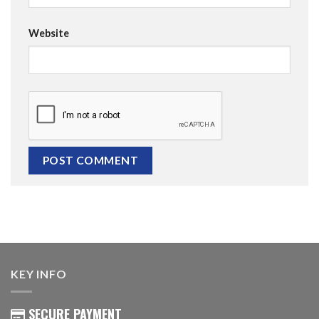
Website
KEY INFO
SECURE PAYMENT