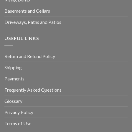
Basements and Cellars
Driveways, Paths and Patios
USEFUL LINKS
Return and Refund Policy
Shipping
Payments
Frequently Asked Questions
Glossary
Privacy Policy
Terms of Use