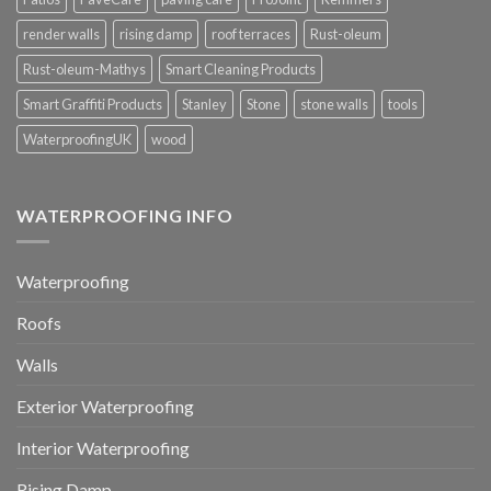
render walls
rising damp
roof terraces
Rust-oleum
Rust-oleum-Mathys
Smart Cleaning Products
Smart Graffiti Products
Stanley
Stone
stone walls
tools
WaterproofingUK
wood
WATERPROOFING INFO
Waterproofing
Roofs
Walls
Exterior Waterproofing
Interior Waterproofing
Rising Damp