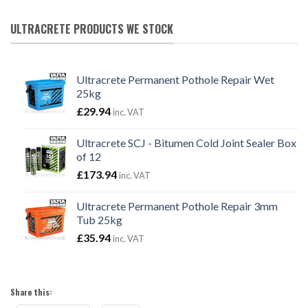
ULTRACRETE PRODUCTS WE STOCK
Ultracrete Permanent Pothole Repair Wet
25kg
£
29.94
inc. VAT
Ultracrete SCJ - Bitumen Cold Joint Sealer Box
of 12
£
173.94
inc. VAT
Ultracrete Permanent Pothole Repair 3mm
Tub 25kg
£
35.94
inc. VAT
Share this: