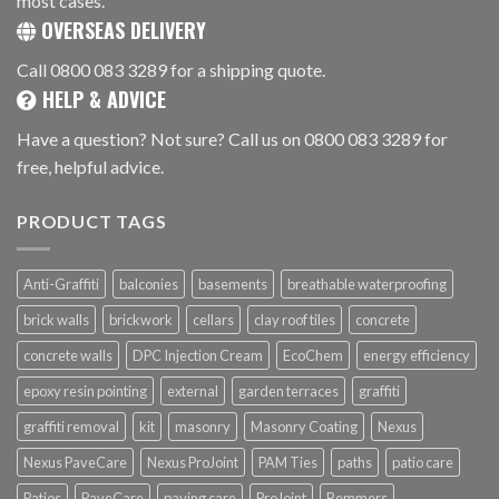
most cases.
OVERSEAS DELIVERY
Call 0800 083 3289 for a shipping quote.
HELP & ADVICE
Have a question? Not sure? Call us on 0800 083 3289 for
free, helpful advice.
PRODUCT TAGS
Anti-Graffiti
balconies
basements
breathable waterproofing
brick walls
brickwork
cellars
clay roof tiles
concrete
concrete walls
DPC Injection Cream
EcoChem
energy efficiency
epoxy resin pointing
external
garden terraces
graffiti
graffiti removal
kit
masonry
Masonry Coating
Nexus
Nexus PaveCare
Nexus ProJoint
PAM Ties
paths
patio care
Patios
PaveCare
paving care
ProJoint
Remmers