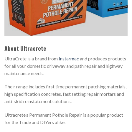
About Ultracrete
UltraCrete is a brand from
Instarmac
and produces products
for all your domestic driveway and path repair and highway
maintenance needs.
Their range includes first time permanent patching materials,
high specification concretes, fast setting repair mortars and
anti-skid reinstatement solutions.
Ultracrete’s Permanent Pothole Repair is a popular product
for the Trade and DIYers alike.