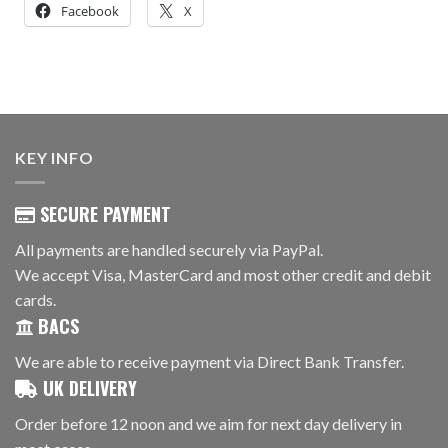
Facebook
X
KEY INFO
SECURE PAYMENT
All payments are handled securely via PayPal.
We accept Visa, MasterCard and most other credit and debit
cards.
BACS
We are able to receive payment via Direct Bank Transfer.
UK DELIVERY
Order before 12 noon and we aim for next day delivery in