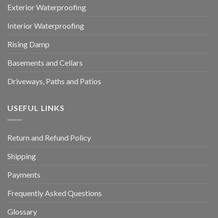
Exterior Waterproofing
Interior Waterproofing
Rising Damp
Basements and Cellars
Driveways, Paths and Patios
USEFUL LINKS
Return and Refund Policy
Shipping
Payments
Frequently Asked Questions
Glossary