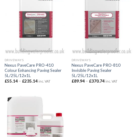
DRIVEWAYS
DRIVEWAYS
Nexus PaveCare PRO-410
Nexus PaveCare PRO-810
Colour Enhancing Paving Sealer
Invisible Paving Sealer
5L/25L/12x1L
5L/25L/12x1L
Price
Price
£
55.14
–
£
235.14
£
89.94
–
£
370.74
inc. VAT
inc. VAT
range:
range:
£55.14
£89.94
through
through
£235.14
£370.74