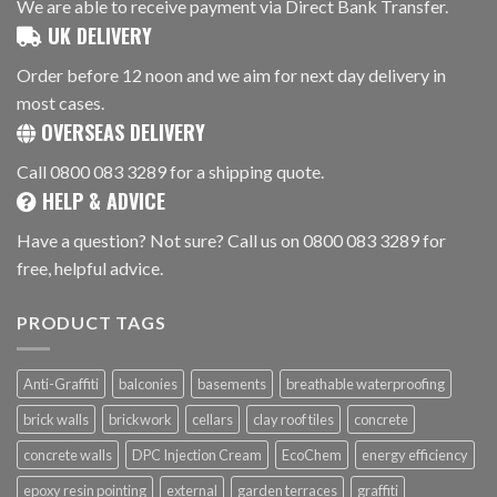
We are able to receive payment via Direct Bank Transfer.
UK DELIVERY
Order before 12 noon and we aim for next day delivery in
most cases.
OVERSEAS DELIVERY
Call 0800 083 3289 for a shipping quote.
HELP & ADVICE
Have a question? Not sure? Call us on 0800 083 3289 for
free, helpful advice.
PRODUCT TAGS
Anti-Graffiti
balconies
basements
breathable waterproofing
brick walls
brickwork
cellars
clay roof tiles
concrete
concrete walls
DPC Injection Cream
EcoChem
energy efficiency
epoxy resin pointing
external
garden terraces
graffiti