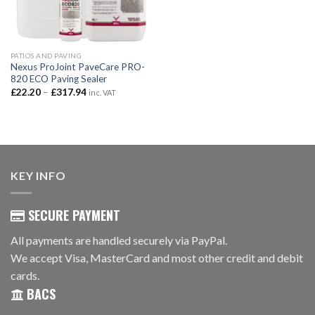
PATIOS AND PAVING
Nexus ProJoint PaveCare PRO-
820 ECO Paving Sealer
Price
£
22.20
–
£
317.94
inc. VAT
range:
£22.20
through
£317.94
KEY INFO
SECURE PAYMENT
All payments are handled securely via PayPal.
We accept Visa, MasterCard and most other credit and debit
cards.
BACS