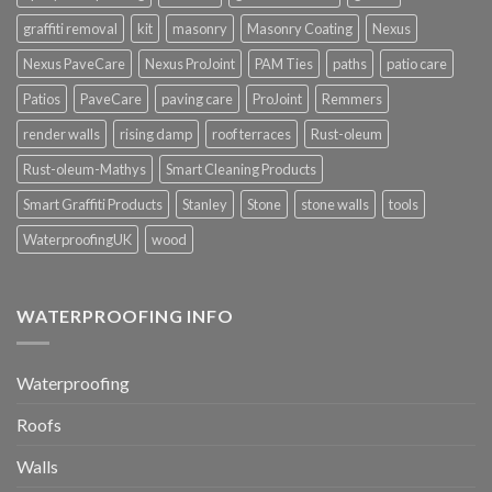
graffiti removal
kit
masonry
Masonry Coating
Nexus
Nexus PaveCare
Nexus ProJoint
PAM Ties
paths
patio care
Patios
PaveCare
paving care
ProJoint
Remmers
render walls
rising damp
roof terraces
Rust-oleum
Rust-oleum-Mathys
Smart Cleaning Products
Smart Graffiti Products
Stanley
Stone
stone walls
tools
WaterproofingUK
wood
WATERPROOFING INFO
Waterproofing
Roofs
Walls