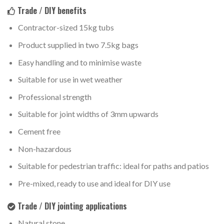
Trade / DIY benefits
Contractor-sized 15kg tubs
Product supplied in two 7.5kg bags
Easy handling and to minimise waste
Suitable for use in wet weather
Professional strength
Suitable for joint widths of 3mm upwards
Cement free
Non-hazardous
Suitable for pedestrian traffic: ideal for paths and patios
Pre-mixed, ready to use and ideal for DIY use
Trade / DIY jointing applications
Natural stone