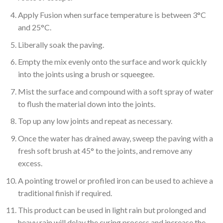
Apply Fusion when surface temperature is between 3°C
and 25°C.
Liberally soak the paving.
Empty the mix evenly onto the surface and work quickly
into the joints using a brush or squeegee.
Mist the surface and compound with a soft spray of water
to flush the material down into the joints.
Top up any low joints and repeat as necessary.
Once the water has drained away, sweep the paving with a
fresh soft brush at 45° to the joints, and remove any
excess.
A pointing trowel or profiled iron can be used to achieve a
traditional finish if required.
This product can be used in light rain but prolonged and
heavy rain will delay the curing process and increase the