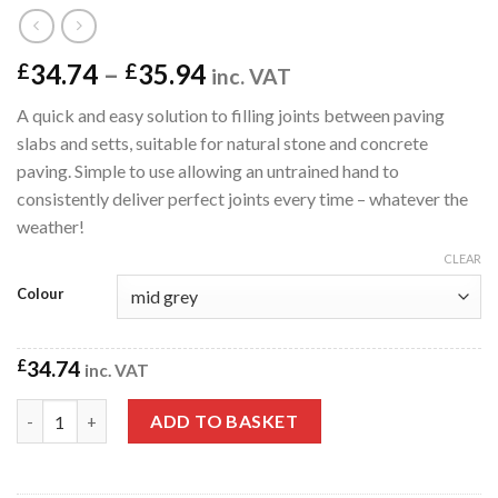
Price
34.74
–
35.94
£
£
inc. VAT
range:
A quick and easy solution to filling joints between paving
£34.74
slabs and setts, suitable for natural stone and concrete
through
paving. Simple to use allowing an untrained hand to
£35.94
consistently deliver perfect joints every time – whatever the
weather!
CLEAR
Colour
£
34.74
inc. VAT
Nexus ProJoint Fusion All Weather Patio Paving Joint Compou
ADD TO BASKET