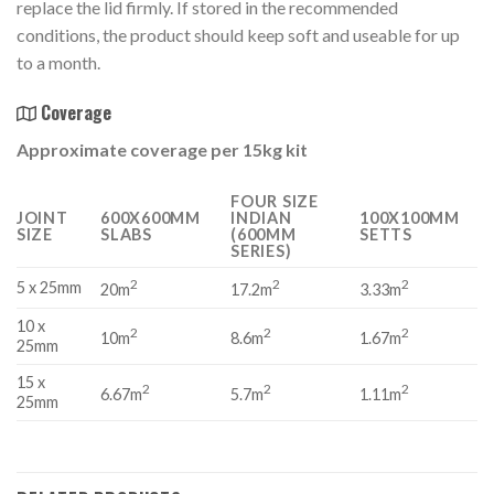
replace the lid firmly. If stored in the recommended
conditions, the product should keep soft and useable for up
to a month.
Coverage
Approximate coverage per 15kg kit
FOUR SIZE
JOINT
600X600MM
INDIAN
100X100MM
SIZE
SLABS
(600MM
SETTS
SERIES)
2
2
2
5 x 25mm
20m
17.2m
3.33m
10 x
2
2
2
10m
8.6m
1.67m
25mm
15 x
2
2
2
6.67m
5.7m
1.11m
25mm