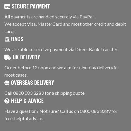
SECURE PAYMENT
All payments are handled securely via PayPal.
We accept Visa, MasterCard and most other credit and debit
cards.
BACS
We are able to receive payment via Direct Bank Transfer.
UK DELIVERY
Order before 12 noon and we aim for next day delivery in
most cases.
OVERSEAS DELIVERY
Call 0800 083 3289 for a shipping quote.
HELP & ADVICE
Have a question? Not sure? Call us on 0800 083 3289 for
free, helpful advice.