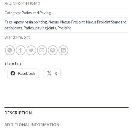
SKU:
NEX-PJ-FUS-MG
Category:
Patios and Paving
Tags:
epoxy resin pointing
,
Nexus
,
Nexus ProJoint
,
Nexus ProJoint Standard
,
patio joints
,
Patios
,
paving joints
,
ProJoint
Brand:
ProJoint
Share this:
Facebook
X
DESCRIPTION
ADDITIONAL INFORMATION