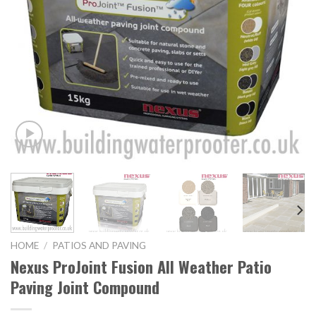
HOME
/
PATIOS AND PAVING
Nexus ProJoint Fusion All Weather Patio
Paving Joint Compound