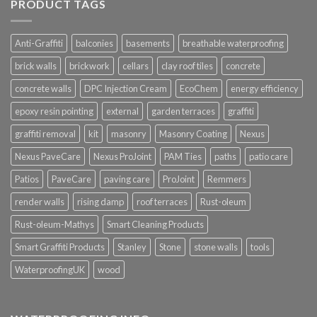
PRODUCT TAGS
Anti-Graffiti
balconies
basements
breathable waterproofing
brick walls
brickwork
cellars
clay roof tiles
concrete
concrete walls
DPC Injection Cream
EcoChem
energy efficiency
epoxy resin pointing
external
garden terraces
graffiti
graffiti removal
kit
masonry
Masonry Coating
Nexus
Nexus PaveCare
Nexus ProJoint
PAM Ties
paths
patio care
Patios
PaveCare
paving care
ProJoint
Remmers
render walls
rising damp
roof terraces
Rust-oleum
Rust-oleum-Mathys
Smart Cleaning Products
Smart Graffiti Products
Stanley
Stone
stone walls
tools
WaterproofingUK
wood