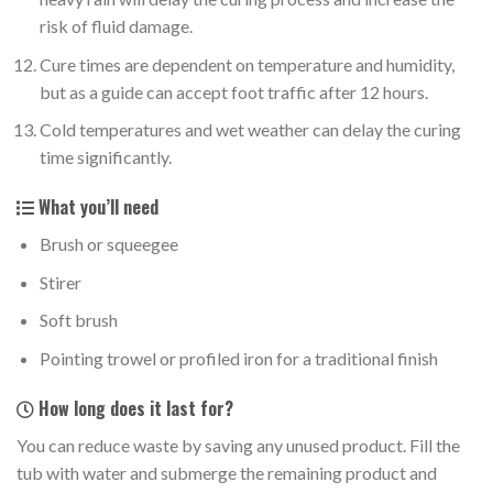
risk of fluid damage.
Cure times are dependent on temperature and humidity,
but as a guide can accept foot traffic after 12 hours.
Cold temperatures and wet weather can delay the curing
time significantly.
What you’ll need
Brush or squeegee
Stirer
Soft brush
Pointing trowel or profiled iron for a traditional finish
How long does it last for?
You can reduce waste by saving any unused product. Fill the
tub with water and submerge the remaining product and