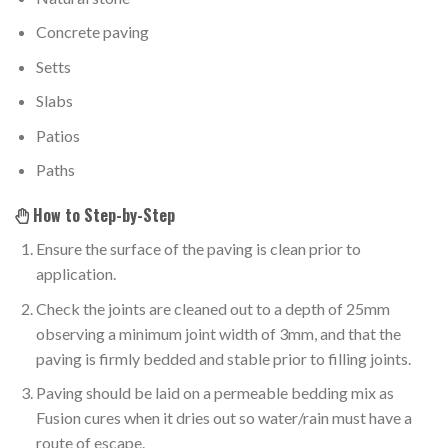
Concrete paving
Setts
Slabs
Patios
Paths
How to Step-by-Step
Ensure the surface of the paving is clean prior to
application.
Check the joints are cleaned out to a depth of 25mm
observing a minimum joint width of 3mm, and that the
paving is firmly bedded and stable prior to filling joints.
Paving should be laid on a permeable bedding mix as
Fusion cures when it dries out so water/rain must have a
route of escape.