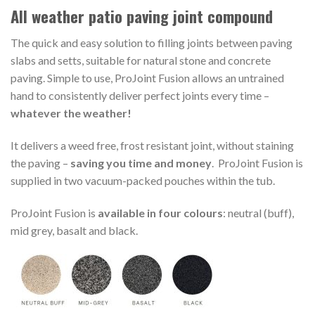
All weather patio paving joint compound
The quick and easy solution to filling joints between paving
slabs and setts, suitable for natural stone and concrete
paving. Simple to use, ProJoint Fusion allows an untrained
hand to consistently deliver perfect joints every time –
whatever the weather!
It delivers a weed free, frost resistant joint, without staining
the paving –
saving you time and money
. ProJoint Fusion is
supplied in two vacuum-packed pouches within the tub.
ProJoint Fusion is
available in four colours
: neutral (buff),
mid grey, basalt and black.