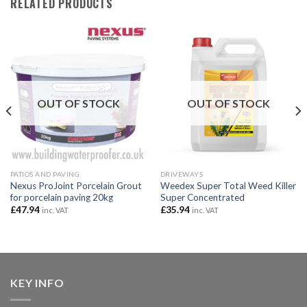
RELATED PRODUCTS
OUT OF STOCK
OUT OF STOCK
PATIOS AND PAVING
DRIVEWAYS
Nexus ProJoint Porcelain Grout
Weedex Super Total Weed Killer
for porcelain paving 20kg
Super Concentrated
£
47.94
£
35.94
inc. VAT
inc. VAT
KEY INFO