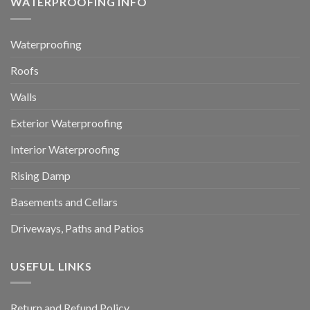
WATERPROOFING INFO
Waterproofing
Roofs
Walls
Exterior Waterproofing
Interior Waterproofing
Rising Damp
Basements and Cellars
Driveways, Paths and Patios
USEFUL LINKS
Return and Refund Policy