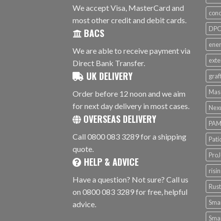
We accept Visa, MasterCard and
conc
most other credit and debit cards.
DPC 
BACS
ener
We are able to receive payment via
exte
Direct Bank Transfer.
UK DELIVERY
graf
Mas
Order before 12 noon and we aim
for next day delivery in most cases.
Nex
OVERSEAS DELIVERY
PAM
Call 0800 083 3289 for a shipping
Pati
quote.
ProJ
HELP & ADVICE
risi
Have a question? Not sure? Call us
Rus
on 0800 083 3289 for free, helpful
Smar
advice.
Smar