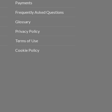
Payments
Frequently Asked Questions
Glossary
Privacy Policy
Terms of Use
Cookie Policy