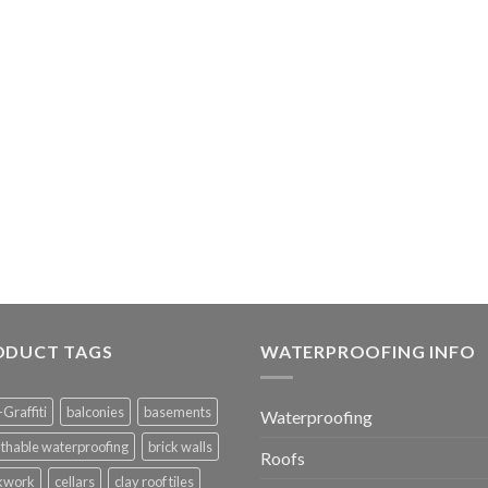
ODUCT TAGS
WATERPROOFING INFO
-Graffiti
balconies
basements
Waterproofing
thable waterproofing
brick walls
Roofs
ckwork
cellars
clay roof tiles