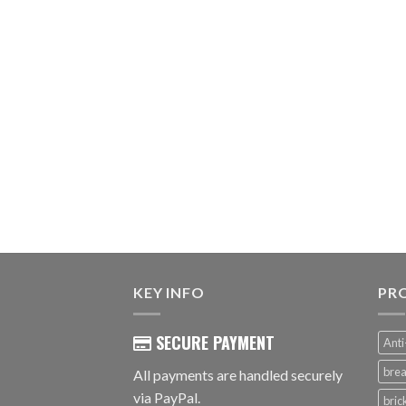
KEY INFO
PR
SECURE PAYMENT
Anti
brea
All payments are handled securely
via PayPal.
bri