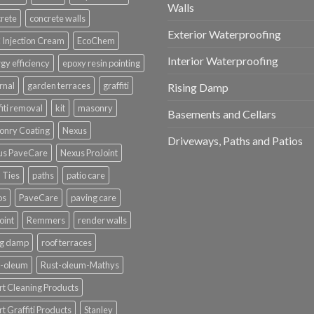
Walls
rete
concrete walls
Exterior Waterproofing
Injection Cream
EcoChem
Interior Waterproofing
gy efficiency
epoxy resin pointing
rnal
garden terraces
graffiti
Rising Damp
fiti removal
kit
masonry
Basements and Cellars
onry Coating
Nexus
Driveways, Paths and Patios
us PaveCare
Nexus ProJoint
 Ties
paths
patio care
os
PaveCare
paving care
oint
Remmers
render walls
ng damp
roof terraces
t-oleum
Rust-oleum-Mathys
t Cleaning Products
t Graffiti Products
Stanley