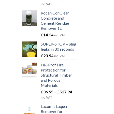
range:
inc. VAT
£47.40
Rocan ConClear
through
Concrete and
£1,380.00
Cement Residue
Remover 1L
£
14.34
inc. VAT
SUPER-STOP – plug
leaks in 30 seconds
£
23.94
inc. VAT
HR-Prof Fire
Protection for
Structural Timber
and Porous
Materials
Price
£
36.95
–
£
527.94
range:
inc. VAT
£36.95
Lacomit Laquer
through
Remover for
£527.94