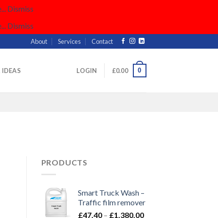
..
Dismiss
..
Dismiss
About
Services
Contact
0
& IDEAS
LOGIN
£
0.00
PRODUCTS
Smart Truck Wash –
Traffic film remover
Price
£
47.40
–
£
1,380.00