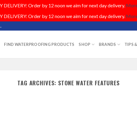
DELIVERY: Order by 12 noon we aim for next day delivery.
More.
DELIVERY: Order by 12 noon we aim for next day delivery.
More.
.
FIND WATERPROOFING PRODUCTS
SHOP
BRANDS
TIPS 
TAG ARCHIVES:
STONE WATER FEATURES