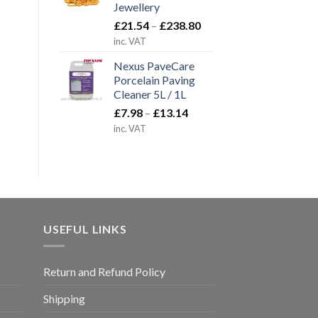
Jewellery
Price
£
21.54
–
£
238.80
range:
inc. VAT
£21.54
Nexus PaveCare
through
Porcelain Paving
£238.80
Cleaner 5L / 1L
Price
£
7.98
–
£
13.14
range:
inc. VAT
£7.98
through
£13.14
USEFUL LINKS
Return and Refund Policy
Shipping