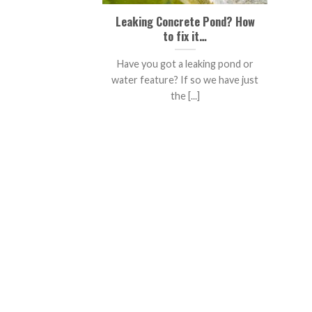
Leaking Concrete Pond? How
to fix it…
Have you got a leaking pond or
water feature? If so we have just
the [...]