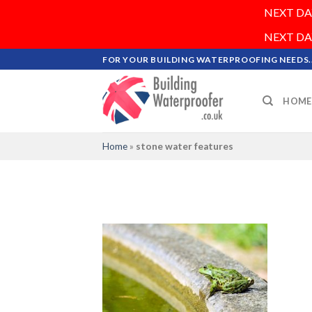
NEXT DAY 
NEXT DAY 
Skip
FOR YOUR BUILDING WATERPROOFING NEEDS..
to
content
HOME
Home
»
stone water features