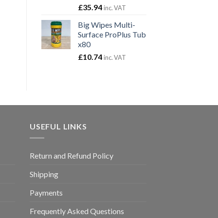
£
35.94
inc. VAT
Big Wipes Multi-
Surface ProPlus Tub
x80
£
10.74
inc. VAT
USEFUL LINKS
Return and Refund Policy
Shipping
Payments
Frequently Asked Questions