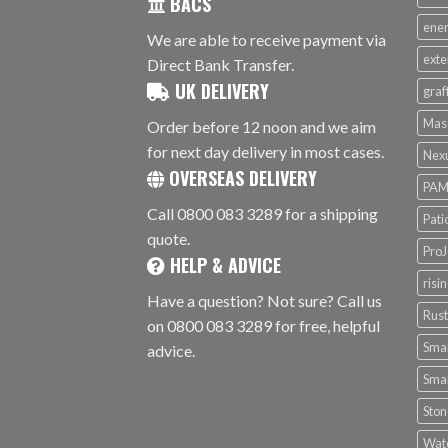
BACS
ener
We are able to receive payment via
exte
Direct Bank Transfer.
UK DELIVERY
graf
Mas
Order before 12 noon and we aim
for next day delivery in most cases.
Nex
OVERSEAS DELIVERY
PAM
Call 0800 083 3289 for a shipping
Pati
quote.
ProJ
HELP & ADVICE
risi
Have a question? Not sure? Call us
Rus
on 0800 083 3289 for free, helpful
Smar
advice.
Smar
Ston
Wat