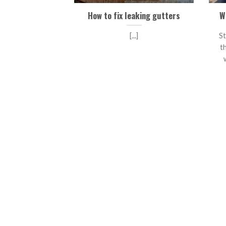
How to fix leaking gutters
W
[...]
St
t