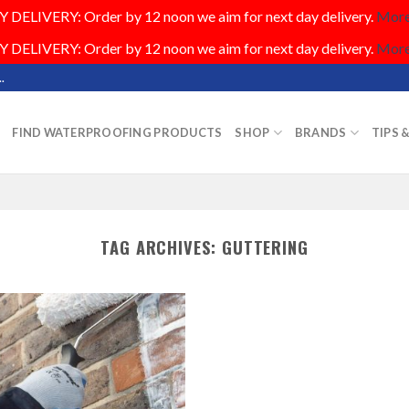
DELIVERY: Order by 12 noon we aim for next day delivery.
More.
DELIVERY: Order by 12 noon we aim for next day delivery.
More.
.
FIND WATERPROOFING PRODUCTS
SHOP
BRANDS
TIPS 
TAG ARCHIVES:
GUTTERING