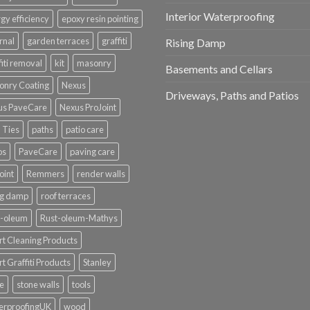
Interior Waterproofing
gy efficiency
epoxy resin pointing
rnal
garden terraces
graffiti
Rising Damp
fiti removal
kit
masonry
Basements and Cellars
onry Coating
Nexus
Driveways, Paths and Patios
us PaveCare
Nexus ProJoint
 Ties
paths
patio care
os
PaveCare
paving care
oint
Remmers
render walls
ng damp
roof terraces
t-oleum
Rust-oleum-Mathys
t Cleaning Products
t Graffiti Products
Stanley
e
stone walls
tools
erproofingUK
wood