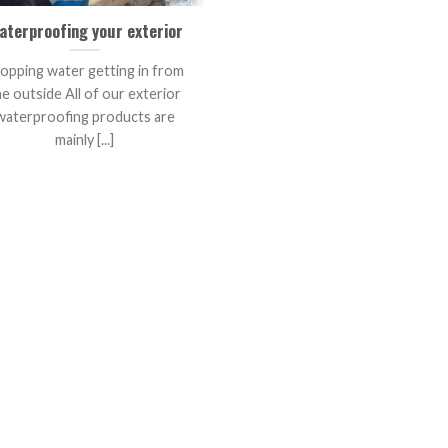
aterproofing your exterior
opping water getting in from
he outside All of our exterior
waterproofing products are
mainly [...]