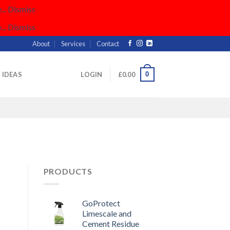
..
Dismiss
..
Dismiss
About
Services
Contact
0
& IDEAS
LOGIN
£
0.00
PRODUCTS
GoProtect
Limescale and
Cement Residue