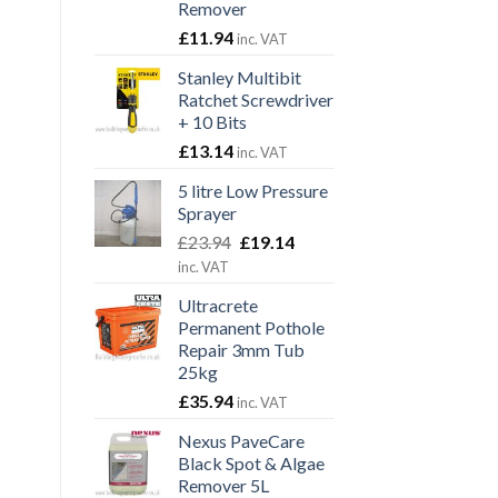
Remover
£
11.94
inc. VAT
Stanley Multibit
Ratchet Screwdriver
+ 10 Bits
£
13.14
inc. VAT
5 litre Low Pressure
Sprayer
Original
Current
£
23.94
£
19.14
price
price
inc. VAT
was:
is:
Ultracrete
£23.94.
£19.14.
Permanent Pothole
Repair 3mm Tub
25kg
£
35.94
inc. VAT
Nexus PaveCare
Black Spot & Algae
Remover 5L