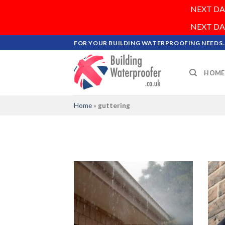
NEXT DAY 
NEXT DAY 
Skip
FOR YOUR BUILDING WATERPROOFING NEEDS..
to
content
HOME
Home
»
guttering