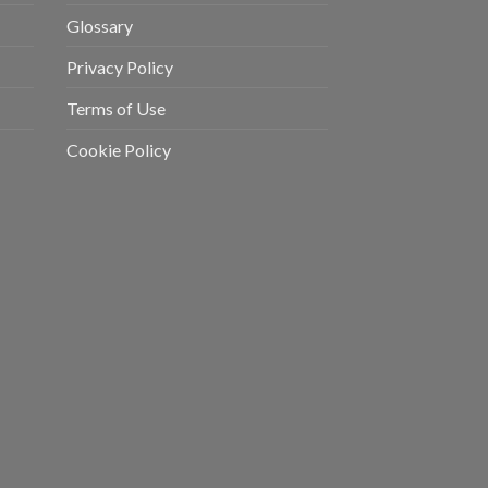
Glossary
Privacy Policy
Terms of Use
Cookie Policy