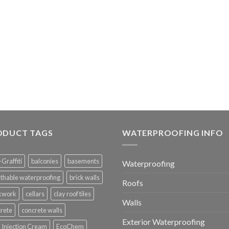
ODUCT TAGS
WATERPROOFING INFO
-Graffiti
balconies
basements
Waterproofing
thable waterproofing
brick walls
Roofs
ckwork
cellars
clay roof tiles
Walls
rete
concrete walls
Exterior Waterproofing
Injection Cream
EcoChem