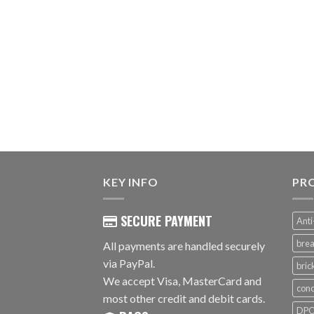
KEY INFO
PR
SECURE PAYMENT
Anti
brea
All payments are handled securely
via PayPal.
bri
We accept Visa, MasterCard and
conc
most other credit and debit cards.
DPC 