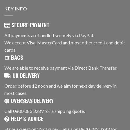
KEY INFO
SECURE PAYMENT
All payments are handled securely via PayPal.
We accept Visa, MasterCard and most other credit and debit
cards.
BACS
We are able to receive payment via Direct Bank Transfer.
UK DELIVERY
Order before 12 noon and we aim for next day delivery in
most cases.
OVERSEAS DELIVERY
Call 0800 083 3289 for a shipping quote.
HELP & ADVICE
Have a question? Not sure? Call us on 0800 083 3289 for