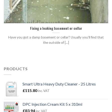
Fixing a leaking basement or cellar
Have you got a damp basement or cellar? Usually you’ll find that
the outside of [...]
PRODUCTS
Smart Ultra Heavy Duty Cleaner - 25 Litres
£
115.80
inc. VAT
DPC Injection Cream Kit 5 x 310ml
£
83.94
inc. VAT