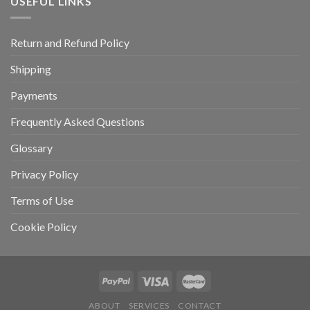
USEFUL LINKS
Return and Refund Policy
Shipping
Payments
Frequently Asked Questions
Glossary
Privacy Policy
Terms of Use
Cookie Policy
ABOUT
SERVICES
CONTACT