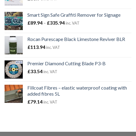
Smart Sign Safe Graffiti Remover for Signage
Price
£
89.94
–
£
335.94
inc. VAT
range:
£89.94
Rocan Purescape Black Limestone Reviver BLR
through
£
113.94
inc. VAT
£335.94
Premier Diamond Cutting Blade P3-B
£
33.54
inc. VAT
Fillcoat Fibres – elastic waterproof coating with
added fibres 5L
£
79.14
inc. VAT