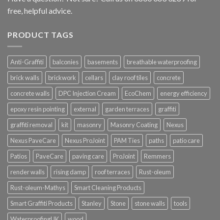
free, helpful advice.
PRODUCT TAGS
Anti-Graffiti
balconies
basements
breathable waterproofing
brick walls
brickwork
cellars
clay roof tiles
concrete
concrete walls
DPC Injection Cream
EcoChem
energy efficiency
epoxy resin pointing
external
garden terraces
graffiti
graffiti removal
kit
masonry
Masonry Coating
Nexus
Nexus PaveCare
Nexus ProJoint
PAM Ties
paths
patio care
Patios
PaveCare
paving care
ProJoint
Remmers
render walls
rising damp
roof terraces
Rust-oleum
Rust-oleum-Mathys
Smart Cleaning Products
Smart Graffiti Products
Stanley
Stone
stone walls
tools
WaterproofingUK
wood