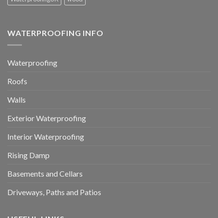
WATERPROOFING INFO
Waterproofing
Roofs
Walls
Exterior Waterproofing
Interior Waterproofing
Rising Damp
Basements and Cellars
Driveways, Paths and Patios