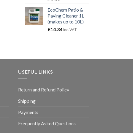
£15.54
EcoChem Patio &
through
Paving Cleaner 1L
£59.94
(makes up to 10L)
£
14.34
inc. VAT
USEFUL LINKS
Return and Refund Policy
Shipping
Payments
Frequently Asked Questions