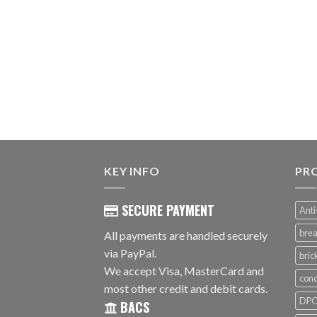
KEY INFO
PR
SECURE PAYMENT
Anti
brea
All payments are handled securely
via PayPal.
bri
We accept Visa, MasterCard and
conc
most other credit and debit cards.
DPC 
BACS