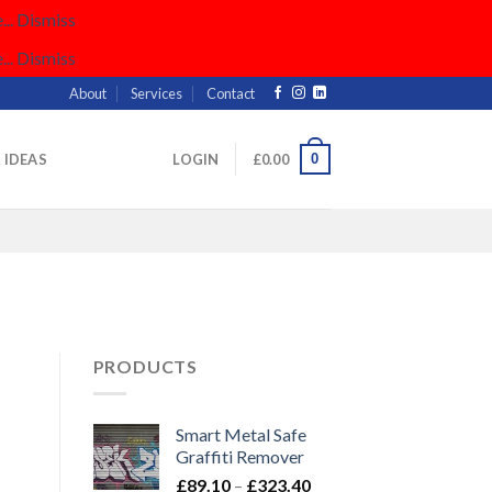
..
Dismiss
..
Dismiss
About
Services
Contact
0
& IDEAS
LOGIN
£
0.00
PRODUCTS
Smart Metal Safe
Graffiti Remover
Price
£
89.10
–
£
323.40