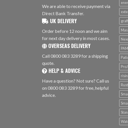
ener
We are able to receive payment via
exte
Direct Bank Transfer.
UK DELIVERY
graf
Mas
Order before 12 noon and we aim
for next day delivery in most cases.
Nex
OVERSEAS DELIVERY
PAM
Call 0800 083 3289 for a shipping
Pati
quote.
ProJ
HELP & ADVICE
risi
Have a question? Not sure? Call us
Rus
on 0800 083 3289 for free, helpful
Smar
advice.
Smar
Ston
Wat