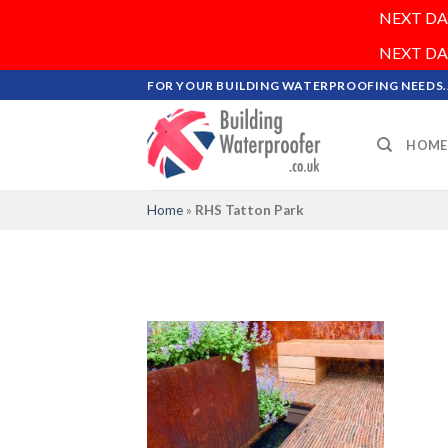
NEXT DAY 
NEXT DAY 
Skip
FOR YOUR BUILDING WATERPROOFING NEEDS..
to
content
HOME
Home
»
RHS Tatton Park