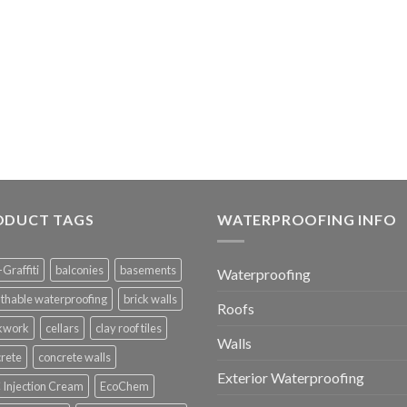
ODUCT TAGS
WATERPROOFING INFO
-Graffiti
balconies
basements
Waterproofing
thable waterproofing
brick walls
Roofs
ckwork
cellars
clay roof tiles
Walls
rete
concrete walls
Exterior Waterproofing
Injection Cream
EcoChem