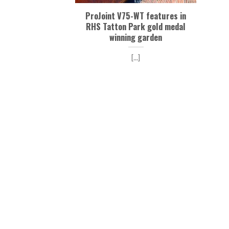
ProJoint V75-WT features in
RHS Tatton Park gold medal
winning garden
[...]