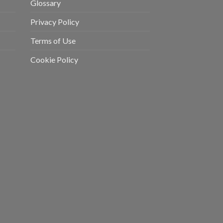
Glossary
Privacy Policy
Terms of Use
Cookie Policy