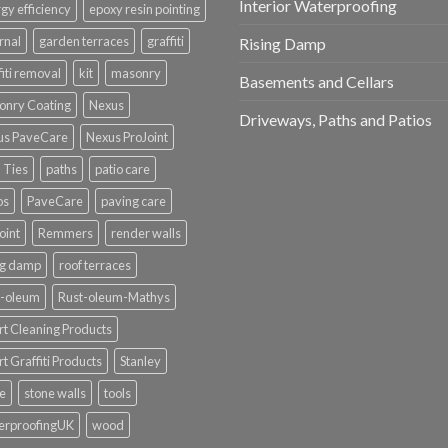
Interior Waterproofing
gy efficiency
epoxy resin pointing
rnal
garden terraces
graffiti
Rising Damp
fiti removal
kit
masonry
Basements and Cellars
onry Coating
Nexus
Driveways, Paths and Patios
us PaveCare
Nexus ProJoint
 Ties
paths
patio care
os
PaveCare
paving care
oint
Remmers
render walls
ng damp
roof terraces
t-oleum
Rust-oleum-Mathys
t Cleaning Products
t Graffiti Products
Stanley
e
stone walls
tools
erproofingUK
wood