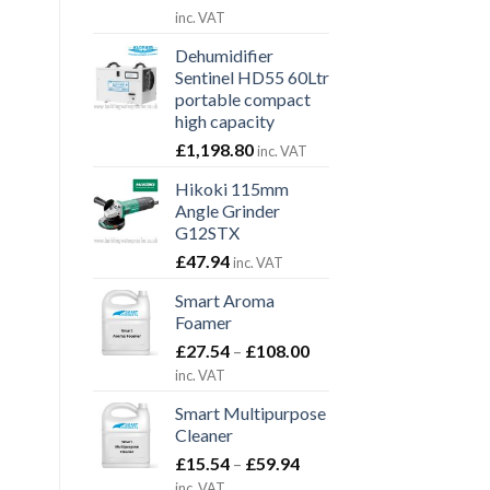
range:
inc. VAT
£89.10
Dehumidifier
through
Sentinel HD55 60Ltr
£323.40
portable compact
high capacity
£
1,198.80
inc. VAT
Hikoki 115mm
Angle Grinder
G12STX
£
47.94
inc. VAT
Smart Aroma
Foamer
Price
£
27.54
–
£
108.00
range:
inc. VAT
£27.54
Smart Multipurpose
through
Cleaner
£108.00
Price
£
15.54
–
£
59.94
range:
inc. VAT