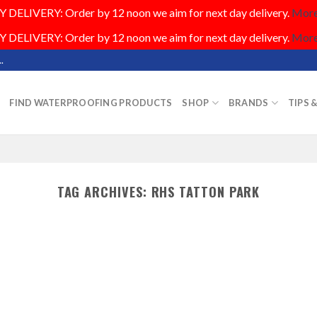
DELIVERY: Order by 12 noon we aim for next day delivery.
More.
DELIVERY: Order by 12 noon we aim for next day delivery.
More.
.
FIND WATERPROOFING PRODUCTS
SHOP
BRANDS
TIPS 
TAG ARCHIVES:
RHS TATTON PARK