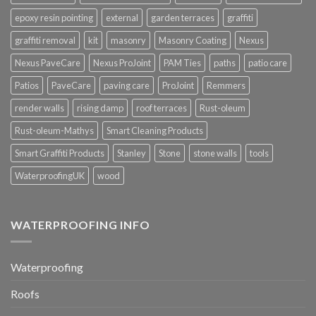
epoxy resin pointing
external
garden terraces
graffiti
graffiti removal
kit
masonry
Masonry Coating
Nexus
Nexus PaveCare
Nexus ProJoint
PAM Ties
paths
patio care
Patios
PaveCare
paving care
ProJoint
Remmers
render walls
rising damp
roof terraces
Rust-oleum
Rust-oleum-Mathys
Smart Cleaning Products
Smart Graffiti Products
Stanley
Stone
stone walls
tools
WaterproofingUK
wood
WATERPROOFING INFO
Waterproofing
Roofs