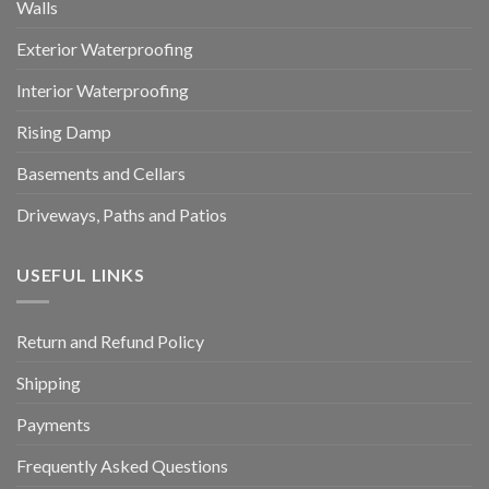
Walls
Exterior Waterproofing
Interior Waterproofing
Rising Damp
Basements and Cellars
Driveways, Paths and Patios
USEFUL LINKS
Return and Refund Policy
Shipping
Payments
Frequently Asked Questions