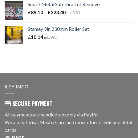
Smart Metal Safe Graffiti Remover
was:
is:
Price
£
89.10
–
£101.94.
£
323.40
£83.94.
inc. VAT
range:
£89.10
Stanley 9in 230mm Roller Set
through
£
10.14
inc. VAT
£323.40
KEY INFO
SECURE PAYMENT
All payments are handled securely via PayPal.
We accept Visa, MasterCard and most other credit and debit
cards.