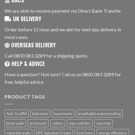
BACS
We are able to receive payment via Direct Bank Transfer.
UK DELIVERY
Order before 12 noon and we aim for next day delivery in
most cases.
OVERSEAS DELIVERY
Call 0800 083 3289 for a shipping quote.
HELP & ADVICE
Have a question? Not sure? Call us on 0800 083 3289 for
free, helpful advice.
PRODUCT TAGS
Anti-Graffiti
balconies
basements
breathable waterproofing
brick walls
brickwork
cellars
clay roof tiles
concrete
concrete walls
DPC Injection Cream
EcoChem
energy efficiency