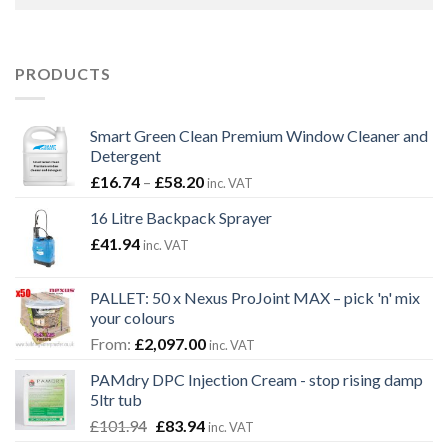
PRODUCTS
Smart Green Clean Premium Window Cleaner and
Detergent
Price
£
16.74
–
£
58.20
inc. VAT
range:
16 Litre Backpack Sprayer
£16.74
£
41.94
through
inc. VAT
£58.20
PALLET: 50 x Nexus ProJoint MAX – pick 'n' mix
your colours
From:
£
2,097.00
inc. VAT
PAMdry DPC Injection Cream - stop rising damp
5ltr tub
Original
Current
£
101.94
£
83.94
inc. VAT
price
price