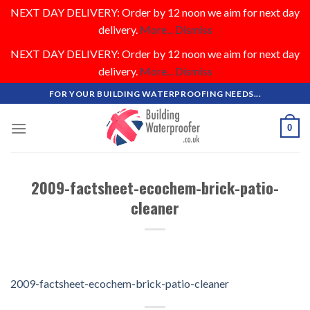
NEXT DAY DELIVERY: Order by 12 noon we aim for next day
delivery.
More...
Dismiss
NEXT DAY DELIVERY: Order by 12 noon we aim for next day
delivery.
More...
Dismiss
Skip
FOR YOUR BUILDING WATERPROOFING NEEDS...
to
content
0
2009-factsheet-ecochem-brick-patio-
cleaner
2009-factsheet-ecochem-brick-patio-cleaner