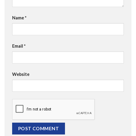
Name
*
Email
*
Website