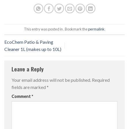
This entry was posted in . Bookmark the
permalink
.
EcoChem Patio & Paving
Cleaner 1L (makes up to 10L)
Leave a Reply
Your email address will not be published.
Required
fields are marked
*
Comment
*