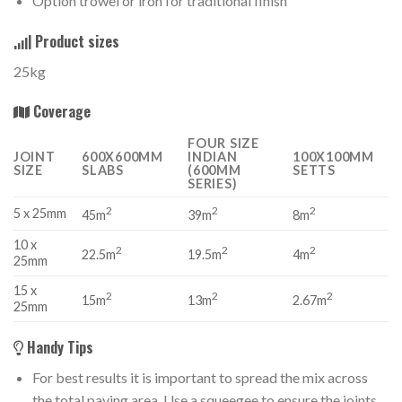
Option trowel or iron for traditional finish
Product sizes
25kg
Coverage
FOUR SIZE
JOINT
600X600MM
INDIAN
100X100MM
SIZE
SLABS
(600MM
SETTS
SERIES)
2
2
2
5 x 25mm
45m
39m
8m
10 x
2
2
2
22.5m
19.5m
4m
25mm
15 x
2
2
2
15m
13m
2.67m
25mm
Handy Tips
For best results it is important to spread the mix across
the total paving area. Use a squeegee to ensure the joints