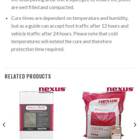
are well filled and compacted.
Cure times are dependent on temperature and humidity,
but as a guide can accept foot traffic after 12 hours and
vehicle traffic after 24 hours. Please note that cold
temperatures will extend the cure and therefore
protection time required.
RELATED PRODUCTS