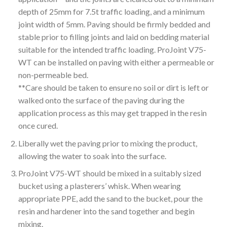
depth of 25mm for 7.5t traffic loading, and a minimum
joint width of 5mm. Paving should be firmly bedded and
stable prior to filling joints and laid on bedding material
suitable for the intended traffic loading. ProJoint V75-
WT can be installed on paving with either a permeable or
non-permeable bed.
**Care should be taken to ensure no soil or dirt is left or
walked onto the surface of the paving during the
application process as this may get trapped in the resin
once cured.
Liberally wet the paving prior to mixing the product,
allowing the water to soak into the surface.
ProJoint V75-WT should be mixed in a suitably sized
bucket using a plasterers’ whisk. When wearing
appropriate PPE, add the sand to the bucket, pour the
resin and hardener into the sand together and begin
mixing.