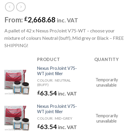
From:
2,668.68
£
inc. VAT
A pallet of 42 x Nexus ProJoint V75-WT – choose your
mixture of colours Neutral (buff), Mid grey or Black – FREE
SHIPPING!
PRODUCT
QUANTITY
Nexus ProJoint V75-
WT joint filler
Temporarily
COLOUR:
NEUTRAL
(BUFF)
unavailable
63.54
£
inc. VAT
Nexus ProJoint V75-
WT joint filler
Temporarily
COLOUR:
MID-GREY
unavailable
63.54
£
inc. VAT