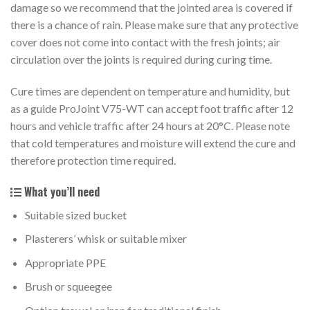
damage so we recommend that the jointed area is covered if
there is a chance of rain. Please make sure that any protective
cover does not come into contact with the fresh joints; air
circulation over the joints is required during curing time.
Cure times are dependent on temperature and humidity, but
as a guide ProJoint V75-WT can accept foot traffic after 12
hours and vehicle traffic after 24 hours at 20°C. Please note
that cold temperatures and moisture will extend the cure and
therefore protection time required.
What you’ll need
Suitable sized bucket
Plasterers’ whisk or suitable mixer
Appropriate PPE
Brush or squeegee