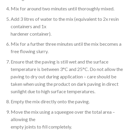
Mix for around two minutes until thoroughly mixed.
Add 3 litres of water to the mix (equivalent to 2x resin
containers and 1x
hardener container).
Mix for a further three minutes until the mix becomes a
free flowing slurry.
Ensure that the paving is still wet and the surface
temperature is between 3°C and 25°C. Do not allow the
paving to dry out during application – care should be
taken when using the product on dark paving in direct
sunlight due to high surface temperatures.
Empty the mix directly onto the paving.
Move the mix using a squeegee over the total area –
allowing the
empty joints to fill completely.