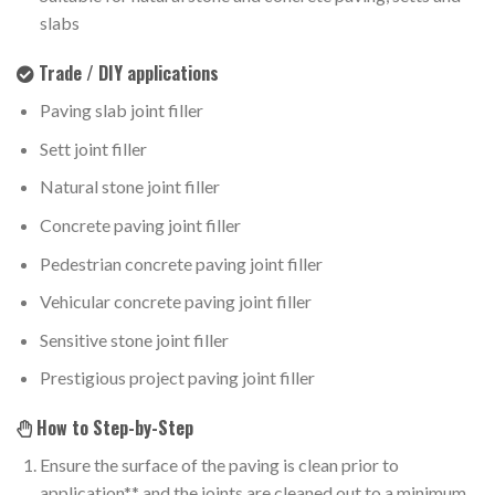
slabs
Trade / DIY applications
Paving slab joint filler
Sett joint filler
Natural stone joint filler
Concrete paving joint filler
Pedestrian concrete paving joint filler
Vehicular concrete paving joint filler
Sensitive stone joint filler
Prestigious project paving joint filler
How to Step-by-Step
Ensure the surface of the paving is clean prior to
application** and the joints are cleaned out to a minimum