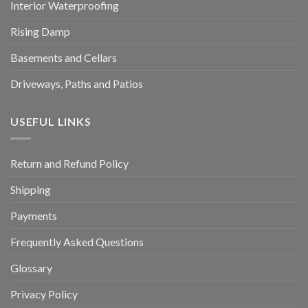
Interior Waterproofing
Rising Damp
Basements and Cellars
Driveways, Paths and Patios
USEFUL LINKS
Return and Refund Policy
Shipping
Payments
Frequently Asked Questions
Glossary
Privacy Policy