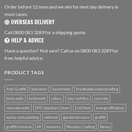
Order before 12 noon and we aim for next day delivery in
most cases.
OVERSEAS DELIVERY
Call 0800 083 3289 for a shipping quote.
HELP & ADVICE
Have a question? Not sure? Call us on 0800 083 3289 for
free, helpful advice.
PRODUCT TAGS
Anti-Graffiti
balconies
basements
breathable waterproofing
brick walls
brickwork
cellars
clay roof tiles
concrete
concrete walls
DPC Injection Cream
EcoChem
energy efficiency
epoxy resin pointing
external
garden terraces
graffiti
graffiti removal
kit
masonry
Masonry Coating
Nexus