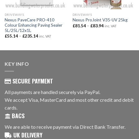
DRIVEWAYS
DRIVEWAYS
Nexus PaveCare PRO-410
Nexus ProJoint V35-UV 25kg
Colour Enhancing Paving Sealer
Price
£
81.54
–
£
83.94
inc. VAT
range:
5L/25L/12x1L
£81.54
Price
£
55.14
–
£
235.14
inc. VAT
through
range:
£83.94
£55.14
through
£235.14
KEY INFO
SECURE PAYMENT
All payments are handled securely via PayPal.
We accept Visa, MasterCard and most other credit and debit
cards.
BACS
We are able to receive payment via Direct Bank Transfer.
UK DELIVERY