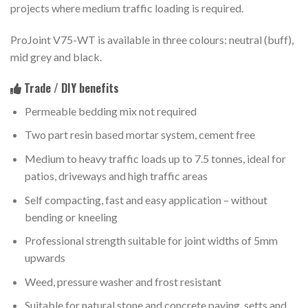
projects where medium traffic loading is required.
ProJoint V75-WT is available in three colours: neutral (buff),
mid grey and black.
Trade / DIY benefits
Permeable bedding mix not required
Two part resin based mortar system, cement free
Medium to heavy traffic loads up to 7.5 tonnes, ideal for
patios, driveways and high traffic areas
Self compacting, fast and easy application – without
bending or kneeling
Professional strength suitable for joint widths of 5mm
upwards
Weed, pressure washer and frost resistant
Suitable for natural stone and concrete paving, setts and