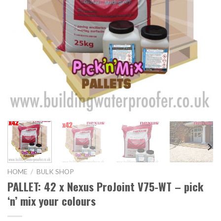
HOME
/
BULK SHOP
PALLET: 42 x Nexus ProJoint V75-WT – pick
‘n’ mix your colours