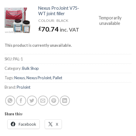
Nexus ProJoint V75-
WT joint filler
Temporarily
COLOUR:
BLACK
unavailable
70.74
£
inc. VAT
This product is currently unavailable.
SKU:
PAL-1
Category:
Bulk Shop
Tags:
Nexus
,
Nexus ProJoint
,
Pallet
Brand:
ProJoint
Share this:
Facebook
X