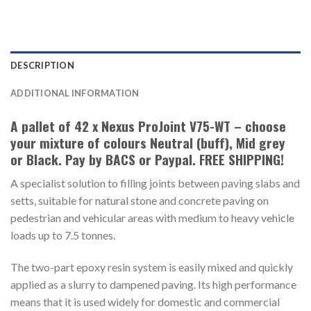
DESCRIPTION
ADDITIONAL INFORMATION
A pallet of 42 x Nexus ProJoint V75-WT – choose
your mixture of colours Neutral (buff), Mid grey
or Black. Pay by BACS or Paypal. FREE SHIPPING!
A specialist solution to filling joints between paving slabs and
setts, suitable for natural stone and concrete paving on
pedestrian and vehicular areas with medium to heavy vehicle
loads up to 7.5 tonnes.
The two-part epoxy resin system is easily mixed and quickly
applied as a slurry to dampened paving. Its high performance
means that it is used widely for domestic and commercial