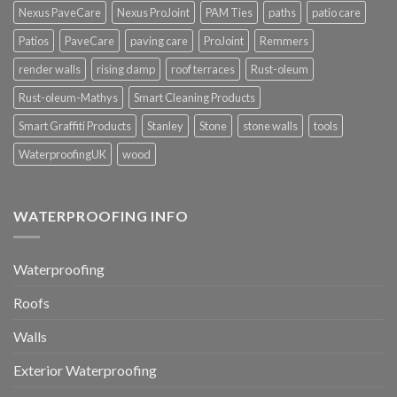
Nexus PaveCare
Nexus ProJoint
PAM Ties
paths
patio care
Patios
PaveCare
paving care
ProJoint
Remmers
render walls
rising damp
roof terraces
Rust-oleum
Rust-oleum-Mathys
Smart Cleaning Products
Smart Graffiti Products
Stanley
Stone
stone walls
tools
WaterproofingUK
wood
WATERPROOFING INFO
Waterproofing
Roofs
Walls
Exterior Waterproofing