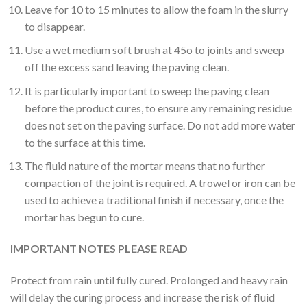
Leave for 10 to 15 minutes to allow the foam in the slurry
to disappear.
Use a wet medium soft brush at 45o to joints and sweep
off the excess sand leaving the paving clean.
It is particularly important to sweep the paving clean
before the product cures, to ensure any remaining residue
does not set on the paving surface. Do not add more water
to the surface at this time.
The fluid nature of the mortar means that no further
compaction of the joint is required. A trowel or iron can be
used to achieve a traditional finish if necessary, once the
mortar has begun to cure.
IMPORTANT NOTES PLEASE READ
Protect from rain until fully cured. Prolonged and heavy rain
will delay the curing process and increase the risk of fluid