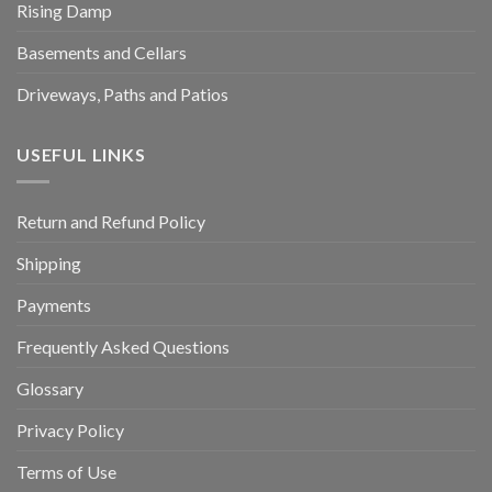
Rising Damp
Basements and Cellars
Driveways, Paths and Patios
USEFUL LINKS
Return and Refund Policy
Shipping
Payments
Frequently Asked Questions
Glossary
Privacy Policy
Terms of Use