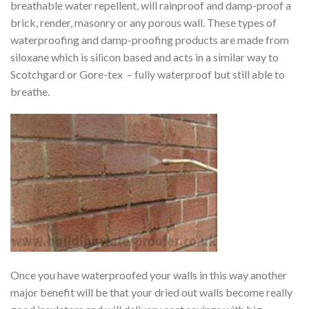
breathable water repellent, will rainproof and damp-proof a
brick, render, masonry or any porous wall. These types of
waterproofing and damp-proofing products are made from
siloxane which is silicon based and acts in a similar way to
Scotchgard or Gore-tex – fully waterproof but still able to
breathe.
Once you have waterproofed your walls in this way another
major benefit will be that your dried out walls become really