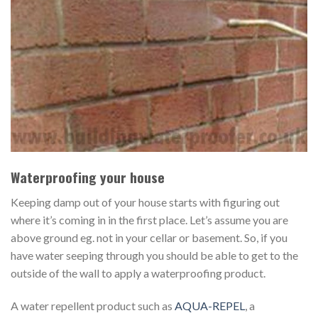
Waterproofing your house
Keeping damp out of your house starts with figuring out
where it’s coming in in the first place. Let’s assume you are
above ground eg. not in your cellar or basement. So, if you
have water seeping through you should be able to get to the
outside of the wall to apply a waterproofing product.
A water repellent product such as
AQUA-REPEL
, a