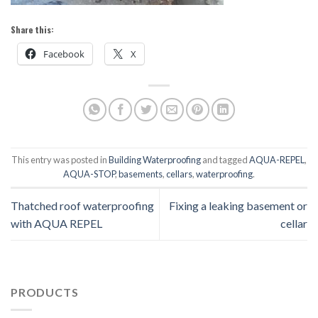
Share this:
Facebook
X
This entry was posted in
Building Waterproofing
and tagged
AQUA-REPEL
,
AQUA-STOP
,
basements
,
cellars
,
waterproofing
.
Thatched roof waterproofing
Fixing a leaking basement or
with AQUA REPEL
cellar
PRODUCTS