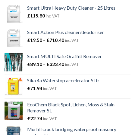
Smart Ultra Heavy Duty Cleaner - 25 Litres
£
115.80
inc. VAT
Smart Action Plus cleaner/deodoriser
Price
£
19.50
–
£
710.40
inc. VAT
range:
£19.50
Smart MULTI Safe Graffiti Remover
through
Price
£
89.10
–
£
323.40
£710.40
inc. VAT
range:
£89.10
Sika 4a Waterstop accelerator 5Ltr
through
£
71.94
inc. VAT
£323.40
EcoChem Black Spot, Lichen, Moss & Stain
Remover 5L
£
22.74
inc. VAT
Murfill crack bridging waterproof masonry