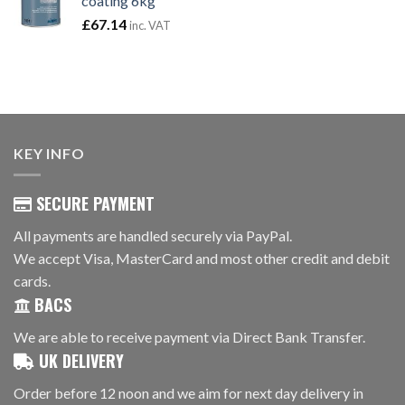
coating 6kg
£
67.14
inc. VAT
KEY INFO
SECURE PAYMENT
All payments are handled securely via PayPal.
We accept Visa, MasterCard and most other credit and debit
cards.
BACS
We are able to receive payment via Direct Bank Transfer.
UK DELIVERY
Order before 12 noon and we aim for next day delivery in