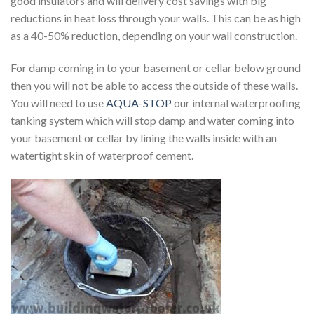
good insulators and will delivery cost savings with big
reductions in heat loss through your walls. This can be as high
as a 40-50% reduction, depending on your wall construction.
For damp coming in to your basement or cellar below ground
then you will not be able to access the outside of these walls.
You will need to use
AQUA-STOP
our internal waterproofing
tanking system which will stop damp and water coming into
your basement or cellar by lining the walls inside with an
watertight skin of waterproof cement.