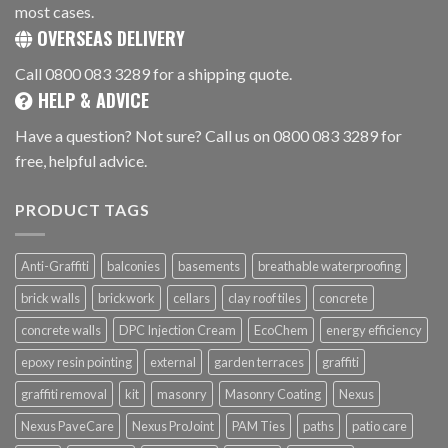
most cases.
OVERSEAS DELIVERY
Call 0800 083 3289 for a shipping quote.
HELP & ADVICE
Have a question? Not sure? Call us on 0800 083 3289 for
free, helpful advice.
PRODUCT TAGS
Anti-Graffiti
balconies
basements
breathable waterproofing
brick walls
brickwork
cellars
clay roof tiles
concrete
concrete walls
DPC Injection Cream
EcoChem
energy efficiency
epoxy resin pointing
external
garden terraces
graffiti
graffiti removal
kit
masonry
Masonry Coating
Nexus
Nexus PaveCare
Nexus ProJoint
PAM Ties
paths
patio care