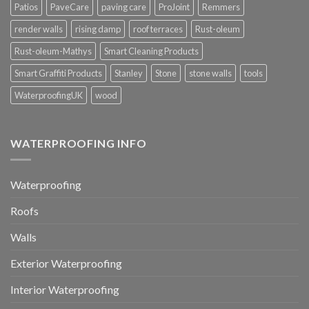
Patios
PaveCare
paving care
ProJoint
Remmers
render walls
rising damp
roof terraces
Rust-oleum
Rust-oleum-Mathys
Smart Cleaning Products
Smart Graffiti Products
Stanley
Stone
stone walls
tools
WaterproofingUK
wood
WATERPROOFING INFO
Waterproofing
Roofs
Walls
Exterior Waterproofing
Interior Waterproofing