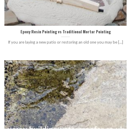
Epoxy Resin Pointing vs Traditional Mortar Pointing
If you are laying a new patio or restoring an old one you may be [...]