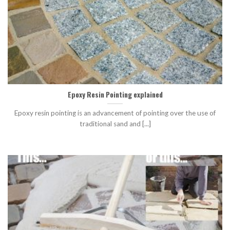
Epoxy Resin Pointing explained
Epoxy resin pointing is an advancement of pointing over the use of
traditional sand and [...]