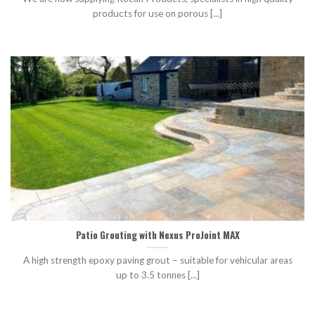
products for use on porous [...]
Patio Grouting with Nexus ProJoint MAX
A high strength epoxy paving grout – suitable for vehicular areas
up to 3.5 tonnes [...]