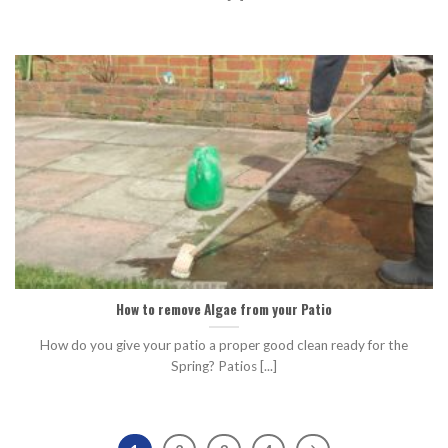
How to remove Algae from your Patio
How do you give your patio a proper good clean ready for the
Spring? Patios [...]