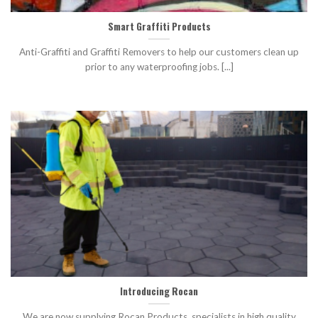
Smart Graffiti Products
Anti-Graffiti and Graffiti Removers to help our customers clean up
prior to any waterproofing jobs. [...]
Introducing Rocan
We are now supplying Rocan Products, specialists in high quality