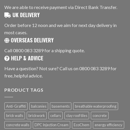
We are able to receive payment via Direct Bank Transfer.
UK DELIVERY
Order before 12 noon and we aim for next day delivery in
most cases.
OVERSEAS DELIVERY
Call 0800 083 3289 for a shipping quote.
HELP & ADVICE
Have a question? Not sure? Call us on 0800 083 3289 for
free, helpful advice.
PRODUCT TAGS
Anti-Graffiti
balconies
basements
breathable waterproofing
brick walls
brickwork
cellars
clay roof tiles
concrete
concrete walls
DPC Injection Cream
EcoChem
energy efficiency