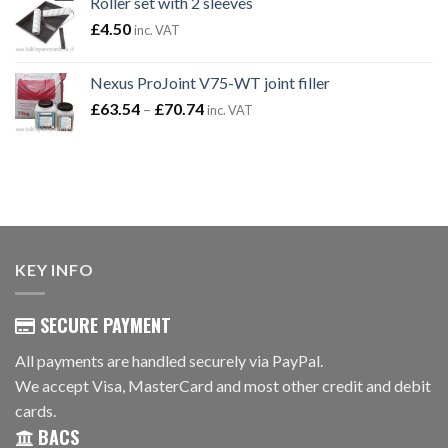
Roller set with 2 sleeves
through
£
4.50
inc. VAT
£13.14
Nexus ProJoint V75-WT joint filler
Price
£
63.54
–
£
70.74
inc. VAT
range:
£63.54
through
£70.74
KEY INFO
SECURE PAYMENT
All payments are handled securely via PayPal.
We accept Visa, MasterCard and most other credit and debit
cards.
BACS