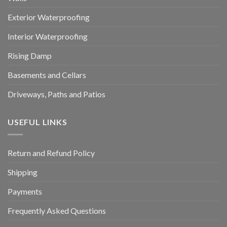
Exterior Waterproofing
Interior Waterproofing
Rising Damp
Basements and Cellars
Driveways, Paths and Patios
USEFUL LINKS
Return and Refund Policy
Shipping
Payments
Frequently Asked Questions