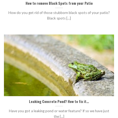
How to remove Black Spots from your Patio
How do you get rid of those stubborn black spots of your patio?
Black spots [...]
Leaking Concrete Pond? How to fix it…
Have you got a leaking pond or water feature? If so we have just
the [...]