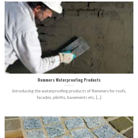
Remmers Waterproofing Products
Introducing the waterproofing products of Remmers for roofs,
facades, plinths, basements etc. [...]