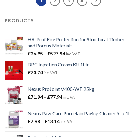
1
2
3
4
PRODUCTS
HR-Prof Fire Protection for Structural Timber
and Porous Materials
Price
£
36.95
–
£
527.94
inc. VAT
range:
DPC Injection Cream Kit 1Ltr
£36.95
£
70.74
through
inc. VAT
£527.94
Nexus ProJoint V400-WT 25kg
Price
£
71.94
–
£
77.94
inc. VAT
range:
£71.94
Nexus PaveCare Porcelain Paving Cleaner 5L / 1L
through
Price
£
7.98
–
£
13.14
inc. VAT
£77.94
range:
£7.98