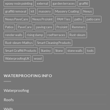
epoxy resin pointing
external
garden terraces
graffiti
graffiti removal
kit
masonry
Masonry Coating
Nexus
Nexus PaveCare
Nexus ProJoint
PAM Ties
paths
patio care
Patios
PaveCare
paving care
ProJoint
Remmers
render walls
rising damp
roof terraces
Rust-oleum
Rust-oleum-Mathys
Smart Cleaning Products
Smart Graffiti Products
Stanley
Stone
stone walls
tools
WaterproofingUK
wood
WATERPROOFING INFO
Waterproofing
Roofs
Walls