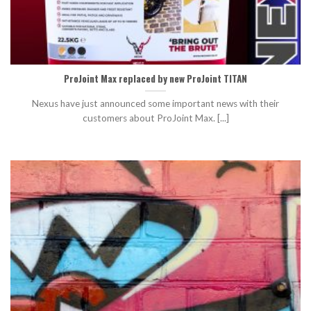
ProJoint Max replaced by new ProJoint TITAN
Nexus have just announced some important news with their
customers about ProJoint Max. [...]